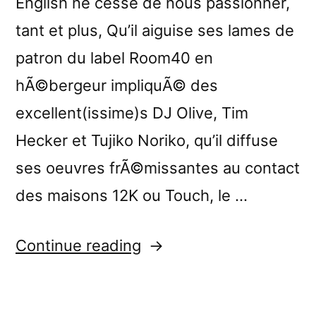
English ne cesse de nous passionner,
tant et plus, Qu’il aiguise ses lames de
patron du label Room40 en
hÃ©bergeur impliquÃ© des
excellent(issime)s DJ Olive, Tim
Hecker et Tujiko Noriko, qu’il diffuse
ses oeuvres frÃ©missantes au contact
des maisons 12K ou Touch, le …
“â€œAcute
Continue reading
Inbetweensâ€
reviewed