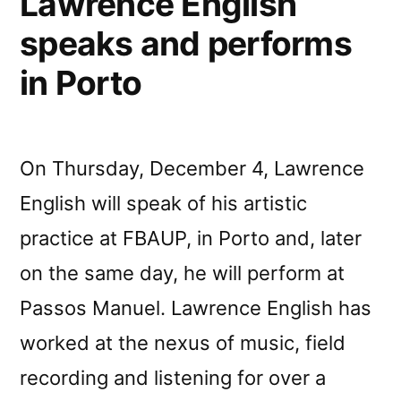
Lawrence English
speaks and performs
in Porto
On Thursday, December 4, Lawrence
English will speak of his artistic
practice at FBAUP, in Porto and, later
on the same day, he will perform at
Passos Manuel. Lawrence English has
worked at the nexus of music, field
recording and listening for over a