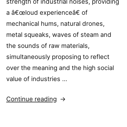
strength of industrial noises, providing
a â€œloud experienceâ€ of
mechanical hums, natural drones,
metal squeaks, waves of steam and
the sounds of raw materials,
simultaneously proposing to reflect
over the meaning and the high social
value of industries …
“New
Continue reading
release:
â€œLoud