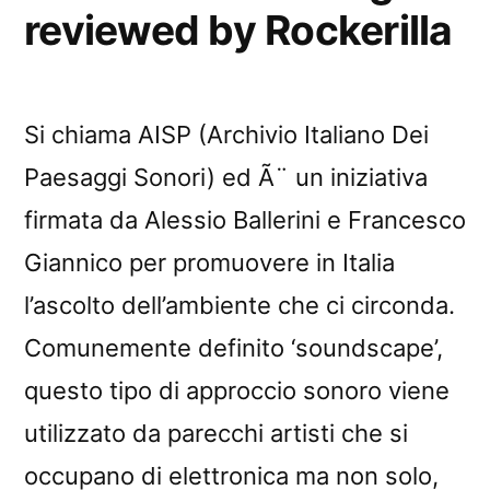
reviewed by Rockerilla
Si chiama AISP (Archivio Italiano Dei
Paesaggi Sonori) ed Ã¨ un iniziativa
firmata da Alessio Ballerini e Francesco
Giannico per promuovere in Italia
l’ascolto dell’ambiente che ci circonda.
Comunemente definito ‘soundscape’,
questo tipo di approccio sonoro viene
utilizzato da parecchi artisti che si
occupano di elettronica ma non solo,