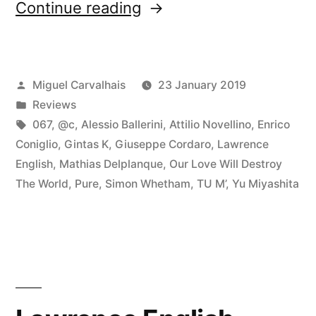
“â€œLoud
Continue reading
Listeningâ€
reviewed
Posted
Miguel Carvalhais
23 January 2019
by
by
Posted
Reviews
Fluid
in
Tags:
067
,
@c
,
Alessio Ballerini
,
Attilio Novellino
,
Enrico
Sonic
Coniglio
,
Gintas K
,
Giuseppe Cordaro
,
Lawrence
English
,
Mathias Delplanque
,
Our Love Will Destroy
Fluctuations”
The World
,
Pure
,
Simon Whetham
,
TU M’
,
Yu Miyashita