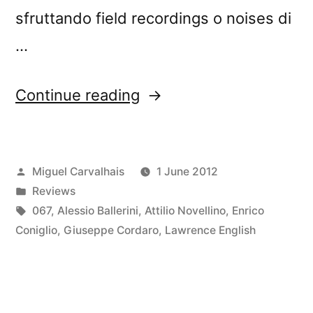
sfruttando field recordings o noises di
…
“â€œLoud
Continue reading
Listeningâ€
reviewed
Posted
Miguel Carvalhais
1 June 2012
by
by
Posted
Reviews
Rockerilla”
in
Tags:
067
,
Alessio Ballerini
,
Attilio Novellino
,
Enrico
Coniglio
,
Giuseppe Cordaro
,
Lawrence English