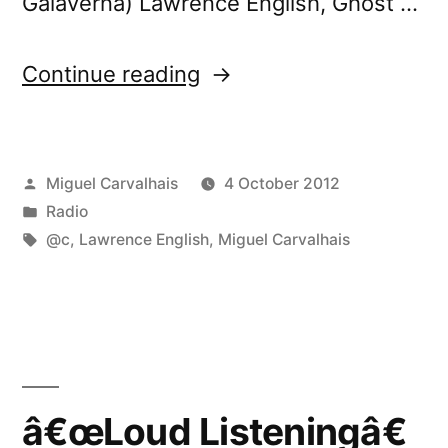
Galaverna) Lawrence English, Ghost …
“FuturÃ³nica
Continue reading
72”
Posted
Miguel Carvalhais
4 October 2012
by
Posted
Radio
in
Tags:
@c
,
Lawrence English
,
Miguel Carvalhais
â€œLoud Listeningâ€