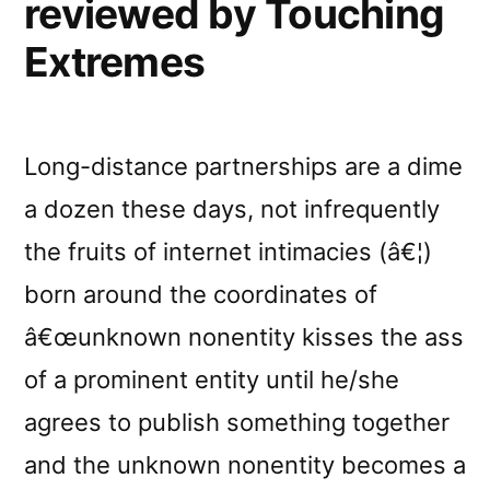
reviewed by Touching
Extremes
Long-distance partnerships are a dime
a dozen these days, not infrequently
the fruits of internet intimacies (â€¦)
born around the coordinates of
â€œunknown nonentity kisses the ass
of a prominent entity until he/she
agrees to publish something together
and the unknown nonentity becomes a