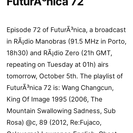
FuturÃ³nica 72
Episode 72 of FuturÃ³nica, a broadcast
in RÃ¡dio Manobras (91.5 MHz in Porto,
18h30) and RÃ¡dio Zero (21h GMT,
repeating on Tuesday at 01h) airs
tomorrow, October 5th. The playlist of
FuturÃ³nica 72 is: Wang Changcun,
King Of Image 1995 (2006, The
Mountain Swallowing Sadness, Sub
Rosa) @c, 89 (2012, Re:Fujaco,