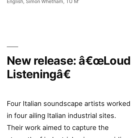
English
,
Simon Whetham
,
TU M’
New release: â€œLoud
Listeningâ€
Four Italian soundscape artists worked
in four ailing Italian industrial sites.
Their work aimed to capture the