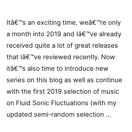
Itâ€™s an exciting time, weâ€™re only
a month into 2019 and Iâ€™ve already
received quite a lot of great releases
that Iâ€™ve reviewed recently. Now
itâ€™s also time to introduce new
series on this blog as well as continue
with the first 2019 selection of music
on Fluid Sonic Fluctuations (with my
updated semi-random selection …