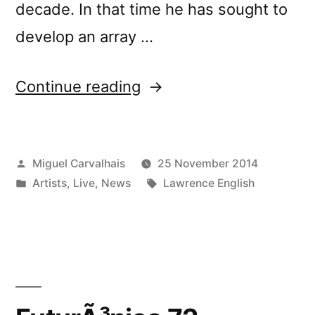
decade. In that time he has sought to
develop an array …
“Lawrence
Continue reading
English
speaks
Posted
Miguel Carvalhais
25 November 2014
and
by
Posted
Tags:
Artists
,
Live
,
News
Lawrence English
performs
in
in
Porto”