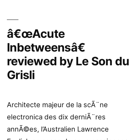
â€œAcute
Inbetweensâ€
reviewed by Le Son du
Grisli
Architecte majeur de la scÃ¨ne
electronica des dix derniÃ¨res
annÃ©es, l’Australien Lawrence