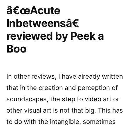
â€œAcute
Inbetweensâ€
reviewed by Peek a
Boo
In other reviews, I have already written
that in the creation and perception of
soundscapes, the step to video art or
other visual art is not that big. This has
to do with the intangible, sometimes