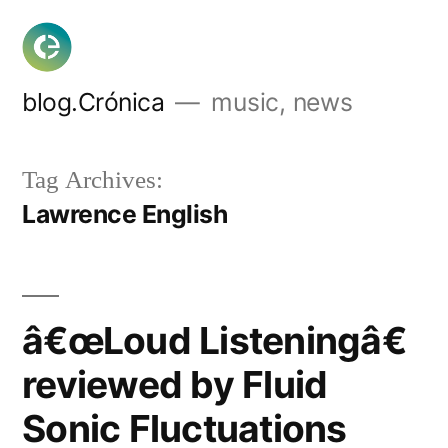
Skip
to
content
blog.Crónica
music, news
Tag Archives:
Lawrence English
â€œLoud Listeningâ€
reviewed by Fluid
Sonic Fluctuations