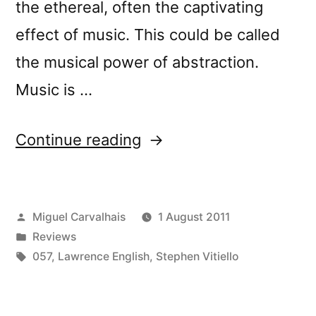
the ethereal, often the captivating
effect of music. This could be called
the musical power of abstraction.
Music is …
“â€œAcute
Continue reading
Inbetweensâ€
reviewed
Posted
Miguel Carvalhais
1 August 2011
by
by
Posted
Reviews
Peek
in
Tags:
057
,
Lawrence English
,
Stephen Vitiello
a
Boo”