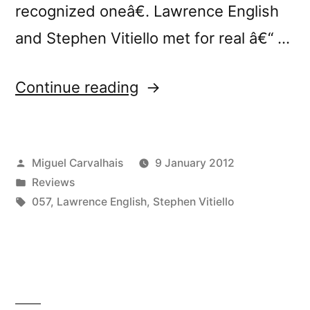
recognized oneâ€. Lawrence English
and Stephen Vitiello met for real â€“ …
“â€œAcute
Continue reading
Inbetweensâ€
reviewed
Posted
Miguel Carvalhais
9 January 2012
by
by
Posted
Reviews
Touching
in
Tags:
057
,
Lawrence English
,
Stephen Vitiello
Extremes”