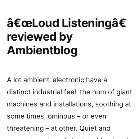
â€œLoud Listeningâ€
reviewed by
Ambientblog
A lot ambient-electronic have a
distinct industrial feel: the hum of giant
machines and installations, soothing at
some times, ominous – or even
threatening – at other. Quiet and