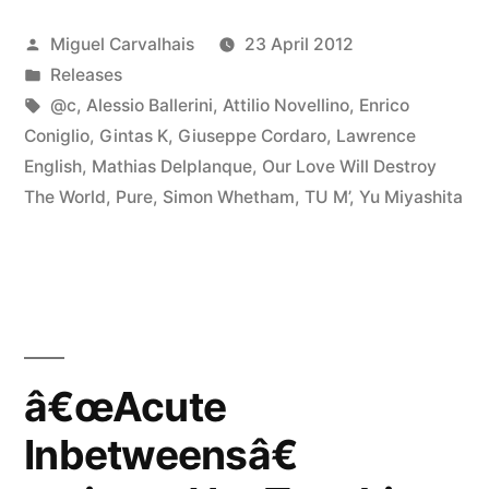
Posted
Miguel Carvalhais
23 April 2012
by
Posted
Releases
in
Tags:
@c
,
Alessio Ballerini
,
Attilio Novellino
,
Enrico
Coniglio
,
Gintas K
,
Giuseppe Cordaro
,
Lawrence
English
,
Mathias Delplanque
,
Our Love Will Destroy
The World
,
Pure
,
Simon Whetham
,
TU M’
,
Yu Miyashita
â€œAcute
Inbetweensâ€