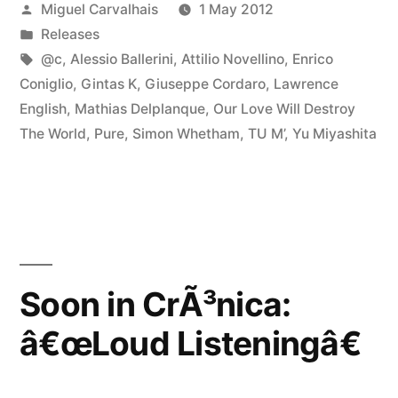
Posted
Miguel Carvalhais
1 May 2012
Listeningâ€”
by
Posted
Releases
in
Tags:
@c
,
Alessio Ballerini
,
Attilio Novellino
,
Enrico
Coniglio
,
Gintas K
,
Giuseppe Cordaro
,
Lawrence
English
,
Mathias Delplanque
,
Our Love Will Destroy
The World
,
Pure
,
Simon Whetham
,
TU M’
,
Yu Miyashita
Soon in CrÃ³nica:
â€œLoud Listeningâ€