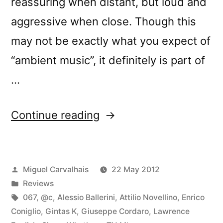
reassuring when distant, but loud and
aggressive when close. Though this
may not be exactly what you expect of
“ambient music”, it definitely is part of
…
“â€œLoud
Continue reading
Listeningâ€
reviewed
Posted
Miguel Carvalhais
22 May 2012
by
by
Posted
Reviews
Ambientblog”
in
Tags:
067
,
@c
,
Alessio Ballerini
,
Attilio Novellino
,
Enrico
Coniglio
,
Gintas K
,
Giuseppe Cordaro
,
Lawrence