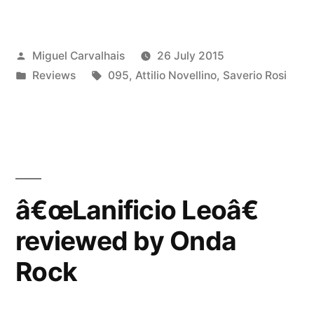
Leoâ€
reviewed
Posted
Miguel Carvalhais
26 July 2015
by
by
Posted
Tags:
Reviews
095
,
Attilio Novellino
,
Saverio Rosi
Rumore”
in
â€œLanificio Leoâ€
reviewed by Onda
Rock