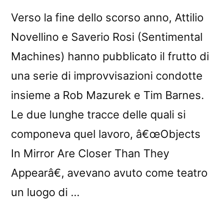
Verso la fine dello scorso anno, Attilio
Novellino e Saverio Rosi (Sentimental
Machines) hanno pubblicato il frutto di
una serie di improvvisazioni condotte
insieme a Rob Mazurek e Tim Barnes.
Le due lunghe tracce delle quali si
componeva quel lavoro, â€œObjects
In Mirror Are Closer Than They
Appearâ€, avevano avuto come teatro
un luogo di …