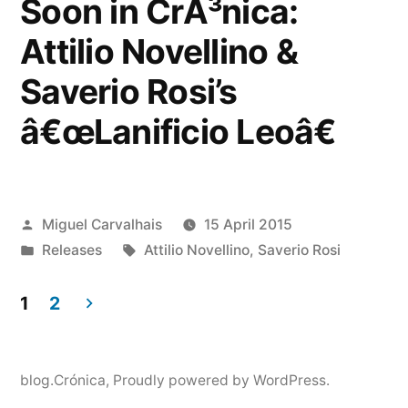
Soon in CrÃ³nica:
Attilio Novellino &
Saverio Rosi’s
â€œLanificio Leoâ€
Posted
Miguel Carvalhais
15 April 2015
by
Posted
Tags:
Releases
Attilio Novellino
,
Saverio Rosi
in
1
2
Posts
pagination
blog.Crónica
,
Proudly powered by WordPress.