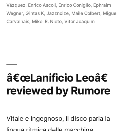
Vázquez
,
Enrico Ascoli
,
Enrico Coniglio
,
Ephraim
Wegner
,
Gintas K
,
Jazznoize
,
Maile Colbert
,
Miguel
Carvalhais
,
Mikel R. Nieto
,
Vitor Joaquim
â€œLanificio Leoâ€
reviewed by Rumore
Vitale e ingegnoso, il disco parla la
lingua ritmica delle macchine.