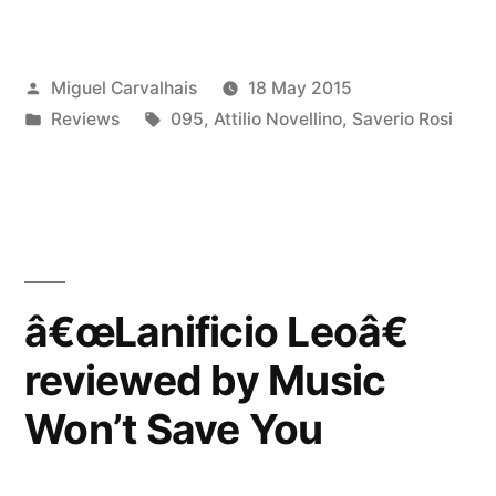
Leoâ€
reviewed
Posted
Miguel Carvalhais
18 May 2015
by
by
Posted
Tags:
Reviews
095
,
Attilio Novellino
,
Saverio Rosi
Onda
in
Rock”
â€œLanificio Leoâ€
reviewed by Music
Won’t Save You