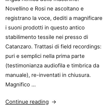
Novellino e Rosi ne ascoltano e
registrano la voce, dediti a magnificare
i suoni prodotti in questo antico
stabilimento tessile nei presso di
Catanzaro. Trattasi di field recordings:
puri e semplici nella prima parte
(testimonianza audiofila e timbrica da
manuale), re-inventati in chiusura.
Magnifico …
“â€œLanificio
Continue reading