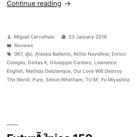
“â€œLoud
Continue reading
Listeningâ€
reviewed
Posted
Miguel Carvalhais
23 January 2019
by
by
Posted
Reviews
Fluid
in
Tags:
067
,
@c
,
Alessio Ballerini
,
Attilio Novellino
,
Enrico
Sonic
Coniglio
,
Gintas K
,
Giuseppe Cordaro
,
Lawrence
English
,
Mathias Delplanque
,
Our Love Will Destroy
Fluctuations”
The World
,
Pure
,
Simon Whetham
,
TU M’
,
Yu Miyashita