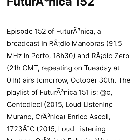
FuturÃ³nica 152
Episode 152 of FuturÃ³nica, a
broadcast in RÃ¡dio Manobras (91.5
MHz in Porto, 18h30) and RÃ¡dio Zero
(21h GMT, repeating on Tuesday at
01h) airs tomorrow, October 30th. The
playlist of FuturÃ³nica 151 is: @c,
Centodieci (2015, Loud Listening
Murano, CrÃ³nica) Enrico Ascoli,
1723Â°C (2015, Loud Listening