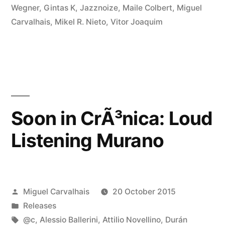
Wegner
,
Gintas K
,
Jazznoize
,
Maile Colbert
,
Miguel
Carvalhais
,
Mikel R. Nieto
,
Vitor Joaquim
Soon in CrÃ³nica: Loud
Listening Murano
Posted
Miguel Carvalhais
20 October 2015
by
Posted
Releases
in
Tags:
@c
,
Alessio Ballerini
,
Attilio Novellino
,
Durán