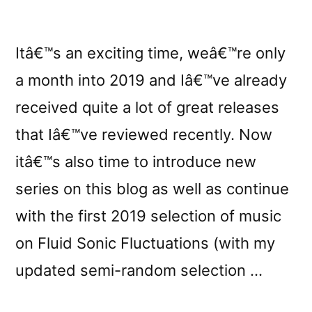
Itâ€™s an exciting time, weâ€™re only
a month into 2019 and Iâ€™ve already
received quite a lot of great releases
that Iâ€™ve reviewed recently. Now
itâ€™s also time to introduce new
series on this blog as well as continue
with the first 2019 selection of music
on Fluid Sonic Fluctuations (with my
updated semi-random selection …