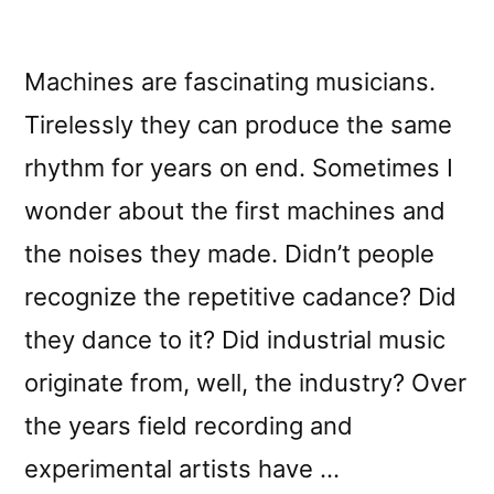
Machines are fascinating musicians.
Tirelessly they can produce the same
rhythm for years on end. Sometimes I
wonder about the first machines and
the noises they made. Didn’t people
recognize the repetitive cadance? Did
they dance to it? Did industrial music
originate from, well, the industry? Over
the years field recording and
experimental artists have …