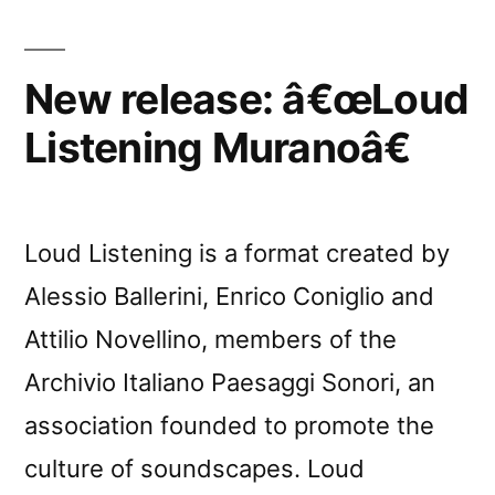
New release: â€œLoud
Listening Muranoâ€
Loud Listening is a format created by
Alessio Ballerini, Enrico Coniglio and
Attilio Novellino, members of the
Archivio Italiano Paesaggi Sonori, an
association founded to promote the
culture of soundscapes. Loud