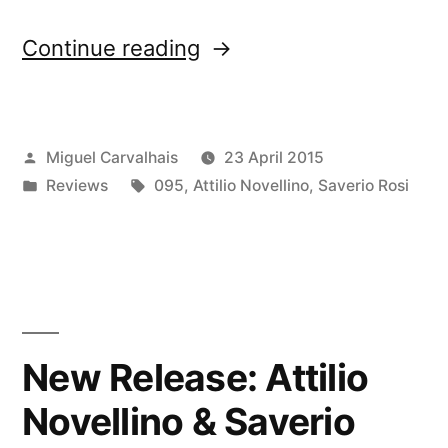
“â€œLanificio
Continue reading
Leoâ€
reviewed
Posted
Miguel Carvalhais
23 April 2015
by
by
Posted
Tags:
Reviews
095
,
Attilio Novellino
,
Saverio Rosi
Merchants
in
of
Air”
New Release: Attilio
Novellino & Saverio