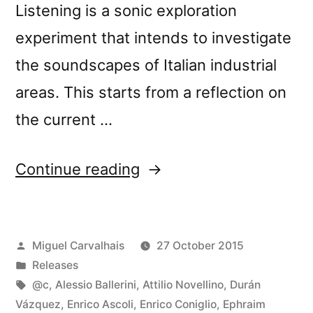
Listening is a sonic exploration
experiment that intends to investigate
the soundscapes of Italian industrial
areas. This starts from a reflection on
the current …
“New
Continue reading
release:
â€œLoud
Posted
Miguel Carvalhais
27 October 2015
Listening
by
Posted
Releases
Muranoâ€”
in
Tags:
@c
,
Alessio Ballerini
,
Attilio Novellino
,
Durán
Vázquez
,
Enrico Ascoli
,
Enrico Coniglio
,
Ephraim