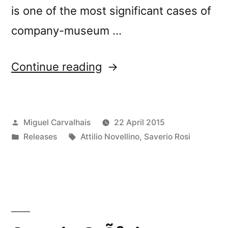
is one of the most significant cases of
company-museum …
“New
Continue reading
Release:
Attilio
Posted
Miguel Carvalhais
22 April 2015
Novellino
by
Posted
Tags:
Releases
Attilio Novellino
,
Saverio Rosi
&
in
Saverio
Rosi’s
â€œLanificio
Leoâ€”