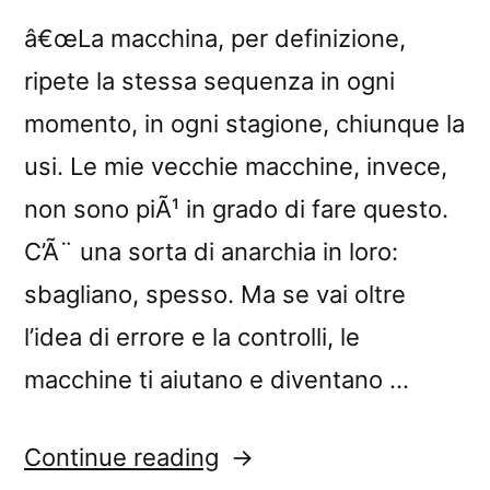
â€œLa macchina, per definizione,
ripete la stessa sequenza in ogni
momento, in ogni stagione, chiunque la
usi. Le mie vecchie macchine, invece,
non sono piÃ¹ in grado di fare questo.
C’Ã¨ una sorta di anarchia in loro:
sbagliano, spesso. Ma se vai oltre
l’idea di errore e la controlli, le
macchine ti aiutano e diventano …
“â€œLanificio
Continue reading