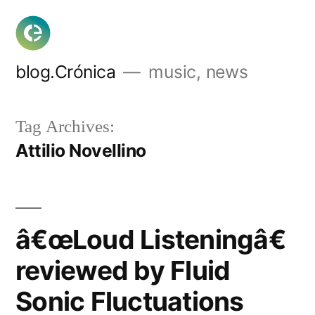
Skip
to
content
blog.Crónica
music, news
Tag Archives:
Attilio Novellino
â€œLoud Listeningâ€
reviewed by Fluid
Sonic Fluctuations