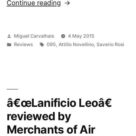
“â€œLanificio
Continue reading
Leoâ€
reviewed
Posted
Miguel Carvalhais
4 May 2015
by
by
Posted
Tags:
Reviews
095
,
Attilio Novellino
,
Saverio Rosi
Music
in
Won’t
Save
You”
â€œLanificio Leoâ€
reviewed by
Merchants of Air