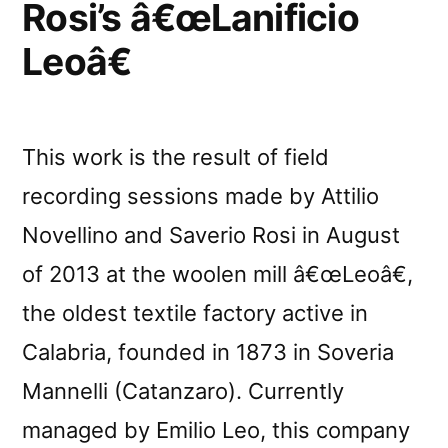
Rosi’s â€œLanificio
Leoâ€
This work is the result of field
recording sessions made by Attilio
Novellino and Saverio Rosi in August
of 2013 at the woolen mill â€œLeoâ€,
the oldest textile factory active in
Calabria, founded in 1873 in Soveria
Mannelli (Catanzaro). Currently
managed by Emilio Leo, this company