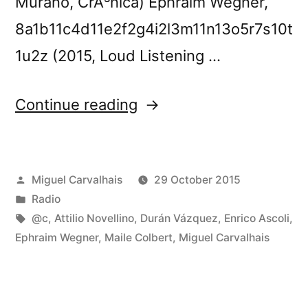
Murano, CrÃ³nica) Ephraim Wegner,
8a1b11c4d11e2f2g4i2l3m11n13o5r7s10t
1u2z (2015, Loud Listening …
“FuturÃ³nica
Continue reading
152”
Posted
Miguel Carvalhais
29 October 2015
by
Posted
Radio
in
Tags:
@c
,
Attilio Novellino
,
Durán Vázquez
,
Enrico Ascoli
,
Ephraim Wegner
,
Maile Colbert
,
Miguel Carvalhais