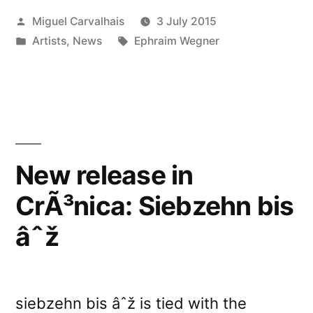
Posted
Miguel Carvalhais
3 July 2015
Freiburg”
by
Posted
Tags:
Artists
,
News
Ephraim Wegner
in
New release in
CrÃ³nica: Siebzehn bis
âˆž
siebzehn bis âˆž is tied with the