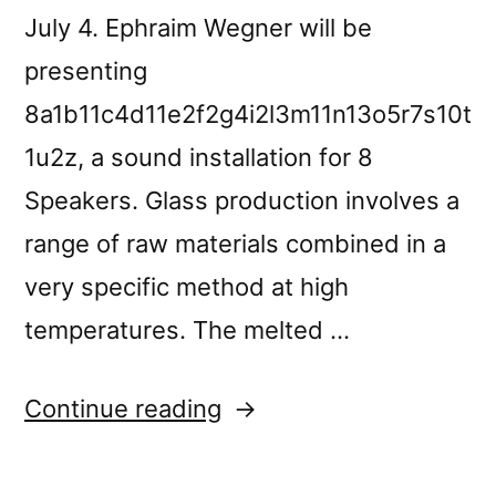
July 4. Ephraim Wegner will be
presenting
8a1b11c4d11e2f2g4i2l3m11n13o5r7s10t
1u2z, a sound installation for 8
Speakers. Glass production involves a
range of raw materials combined in a
very specific method at high
temperatures. The melted …
“Forgotten
Continue reading
Spaces,
in