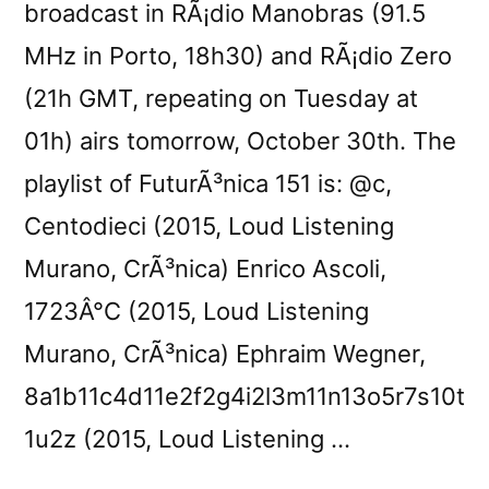
broadcast in RÃ¡dio Manobras (91.5
MHz in Porto, 18h30) and RÃ¡dio Zero
(21h GMT, repeating on Tuesday at
01h) airs tomorrow, October 30th. The
playlist of FuturÃ³nica 151 is: @c,
Centodieci (2015, Loud Listening
Murano, CrÃ³nica) Enrico Ascoli,
1723Â°C (2015, Loud Listening
Murano, CrÃ³nica) Ephraim Wegner,
8a1b11c4d11e2f2g4i2l3m11n13o5r7s10t
1u2z (2015, Loud Listening …