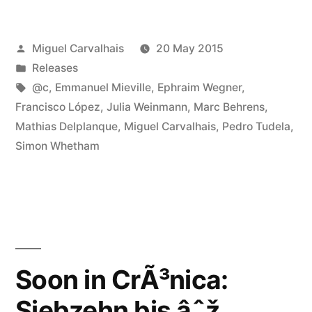
in
Posted
Miguel Carvalhais
20 May 2015
CrÃ³nica:
by
Posted
Releases
Siebzehn
in
Tags:
@c
,
Emmanuel Mieville
,
Ephraim Wegner
,
bis
Francisco López
,
Julia Weinmann
,
Marc Behrens
,
Mathias Delplanque
,
Miguel Carvalhais
,
Pedro Tudela
,
âˆž”
Simon Whetham
Soon in CrÃ³nica:
Siebzehn bis âˆž