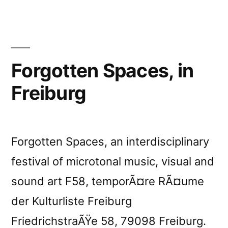
Forgotten Spaces, in
Freiburg
Forgotten Spaces, an interdisciplinary
festival of microtonal music, visual and
sound art F58, temporÃ¤re RÃ¤ume
der Kulturliste Freiburg
FriedrichstraÃŸe 58, 79098 Freiburg.