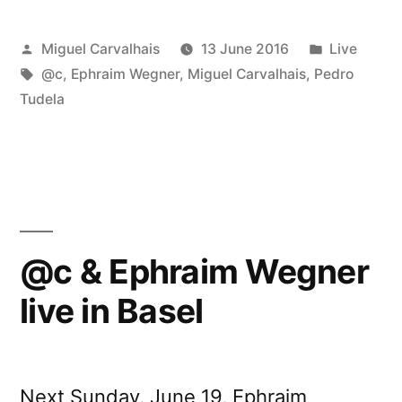
Posted
Posted
Miguel Carvalhais
13 June 2016
Live
by
Tags:
in
@c
,
Ephraim Wegner
,
Miguel Carvalhais
,
Pedro
Tudela
@c & Ephraim Wegner
live in Basel
Next Sunday, June 19, Ephraim