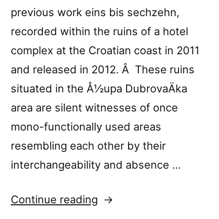
previous work eins bis sechzehn,
recorded within the ruins of a hotel
complex at the Croatian coast in 2011
and released in 2012. Â These ruins
situated in the Å½upa DubrovaÄka
area are silent witnesses of once
mono-functionally used areas
resembling each other by their
interchangeability and absence …
“New
Continue reading
release