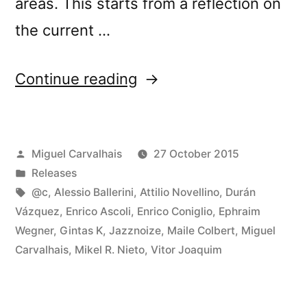
areas. This starts from a reflection on
the current …
“New
Continue reading
release:
â€œLoud
Posted
Miguel Carvalhais
27 October 2015
Listening
by
Posted
Releases
Muranoâ€”
in
Tags:
@c
,
Alessio Ballerini
,
Attilio Novellino
,
Durán
Vázquez
,
Enrico Ascoli
,
Enrico Coniglio
,
Ephraim
Wegner
,
Gintas K
,
Jazznoize
,
Maile Colbert
,
Miguel
Carvalhais
,
Mikel R. Nieto
,
Vitor Joaquim