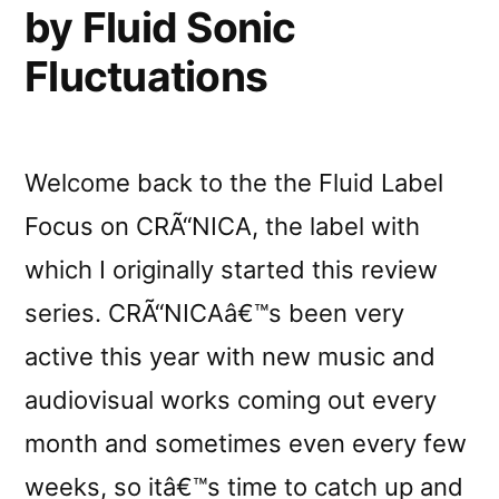
by Fluid Sonic
Fluctuations
Welcome back to the the Fluid Label
Focus on CRÃ“NICA, the label with
which I originally started this review
series. CRÃ“NICAâ€™s been very
active this year with new music and
audiovisual works coming out every
month and sometimes even every few
weeks, so itâ€™s time to catch up and