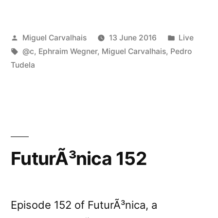
&
Ephraim
Posted
Posted
Miguel Carvalhais
13 June 2016
Live
Wegner
by
Tags:
in
@c
,
Ephraim Wegner
,
Miguel Carvalhais
,
Pedro
live
Tudela
in
Basel”
FuturÃ³nica 152
Episode 152 of FuturÃ³nica, a