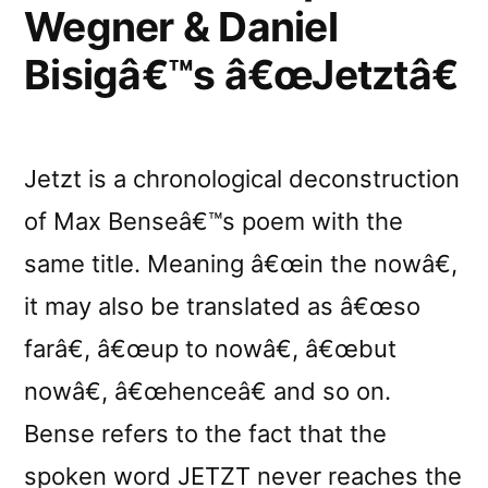
Sonic
Wegner & Daniel
Fluctuations”
Bisigâ€™s â€œJetztâ€
Jetzt is a chronological deconstruction
of Max Benseâ€™s poem with the
same title. Meaning â€œin the nowâ€,
it may also be translated as â€œso
farâ€, â€œup to nowâ€, â€œbut
nowâ€, â€œhenceâ€ and so on.
Bense refers to the fact that the
spoken word JETZT never reaches the