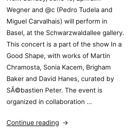
Wegner and @c (Pedro Tudela and
Miguel Carvalhais) will perform in
Basel, at the Schwarzwaldallee gallery.
This concert is a part of the show In a
Good Shape, with works of Martin
Chramosta, Sonia Kacem, Brigham
Baker and David Hanes, curated by
SÃ©bastien Peter. The event is
organized in collaboration …
“@c
Continue reading