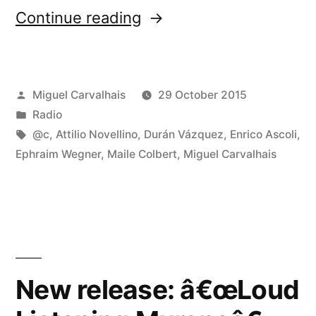
“FuturÃ³nica
Continue reading
152”
Posted
Miguel Carvalhais
29 October 2015
by
Posted
Radio
in
Tags:
@c
,
Attilio Novellino
,
Durán Vázquez
,
Enrico Ascoli
,
Ephraim Wegner
,
Maile Colbert
,
Miguel Carvalhais
New release: â€œLoud