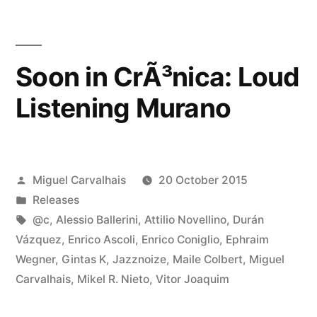
Soon in CrÃ³nica: Loud
Listening Murano
Posted
Miguel Carvalhais
20 October 2015
by
Posted
Releases
in
Tags:
@c
,
Alessio Ballerini
,
Attilio Novellino
,
Durán
Vázquez
,
Enrico Ascoli
,
Enrico Coniglio
,
Ephraim
Wegner
,
Gintas K
,
Jazznoize
,
Maile Colbert
,
Miguel
Carvalhais
,
Mikel R. Nieto
,
Vitor Joaquim