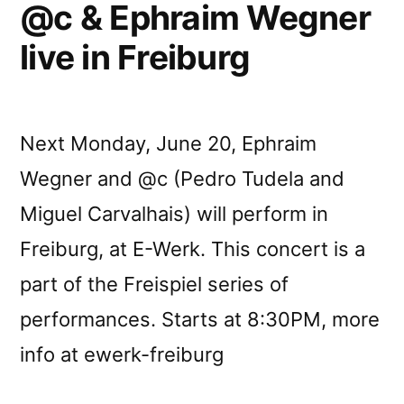
@c & Ephraim Wegner
live in Freiburg
Next Monday, June 20, Ephraim
Wegner and @c (Pedro Tudela and
Miguel Carvalhais) will perform in
Freiburg, at E-Werk. This concert is a
part of the Freispiel series of
performances. Starts at 8:30PM, more
info at ewerk-freiburg