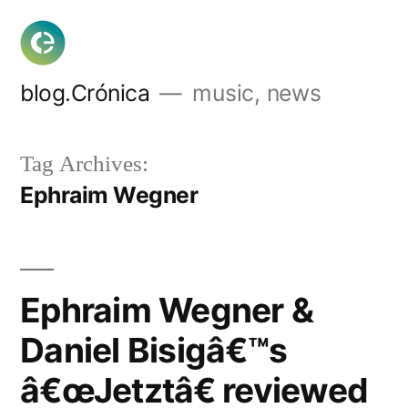
Skip
to
content
blog.Crónica
music, news
Tag Archives:
Ephraim Wegner
Ephraim Wegner &
Daniel Bisigâ€™s
â€œJetztâ€ reviewed