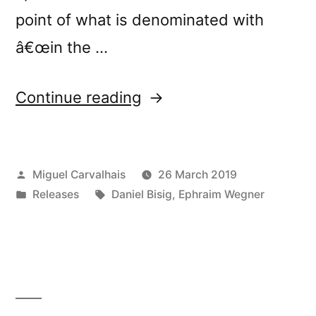
point of what is denominated with
â€œin the …
“New
Continue reading
release:
Ephraim
Posted
Miguel Carvalhais
26 March 2019
Wegner
by
Posted
Tags:
Releases
Daniel Bisig
,
Ephraim Wegner
&
in
Daniel
Bisigâ€™s
â€œJetztâ€”