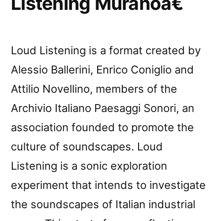
Listening Muranoâ€
Loud Listening is a format created by
Alessio Ballerini, Enrico Coniglio and
Attilio Novellino, members of the
Archivio Italiano Paesaggi Sonori, an
association founded to promote the
culture of soundscapes. Loud
Listening is a sonic exploration
experiment that intends to investigate
the soundscapes of Italian industrial