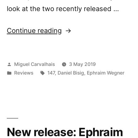
look at the two recently released …
“Ephraim
Continue reading
Wegner
&
Posted
Miguel Carvalhais
3 May 2019
Daniel
by
Posted
Tags:
Reviews
147
,
Daniel Bisig
,
Ephraim Wegner
Bisigâ€™s
in
â€œJetztâ€
reviewed
by
Fluid
New release: Ephraim