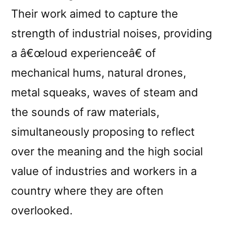
Their work aimed to capture the
strength of industrial noises, providing
a â€œloud experienceâ€ of
mechanical hums, natural drones,
metal squeaks, waves of steam and
the sounds of raw materials,
simultaneously proposing to reflect
over the meaning and the high social
value of industries and workers in a
country where they are often
overlooked.