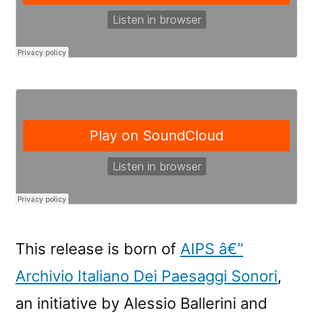
This release is born of
AIPS â€”
Archivio Italiano Dei Paesaggi Sonori
,
an initiative by Alessio Ballerini and