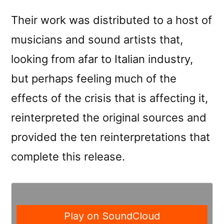
Their work was distributed to a host of
musicians and sound artists that,
looking from afar to Italian industry,
but perhaps feeling much of the
effects of the crisis that is affecting it,
reinterpreted the original sources and
provided the ten reinterpretations that
complete this release.