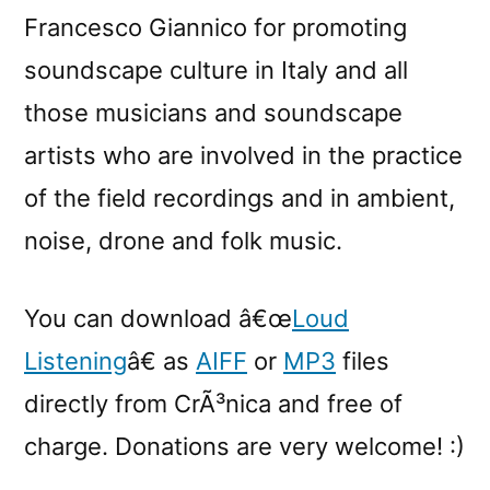
Francesco Giannico for promoting
soundscape culture in Italy and all
those musicians and soundscape
artists who are involved in the practice
of the field recordings and in ambient,
noise, drone and folk music.
You can download â€œ
Loud
Listening
â€ as
AIFF
or
MP3
files
directly from CrÃ³nica and free of
charge. Donations are very welcome! :)