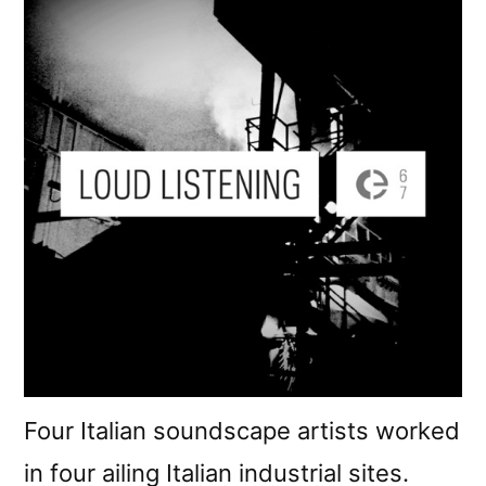
Four Italian soundscape artists worked
in four ailing Italian industrial sites.