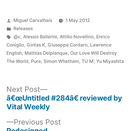
Posted
Miguel Carvalhais
1 May 2012
by
Posted
Releases
in
Tags:
@c
,
Alessio Ballerini
,
Attilio Novellino
,
Enrico
Coniglio
,
Gintas K
,
Giuseppe Cordaro
,
Lawrence
English
,
Mathias Delplanque
,
Our Love Will Destroy
The World
,
Pure
,
Simon Whetham
,
TU M’
,
Yu Miyashita
Next
Next Post
post:
â€œUntitled #284â€ reviewed by
Post
Vital Weekly
navigation
Previous
Previous Post
post:
Redesigned