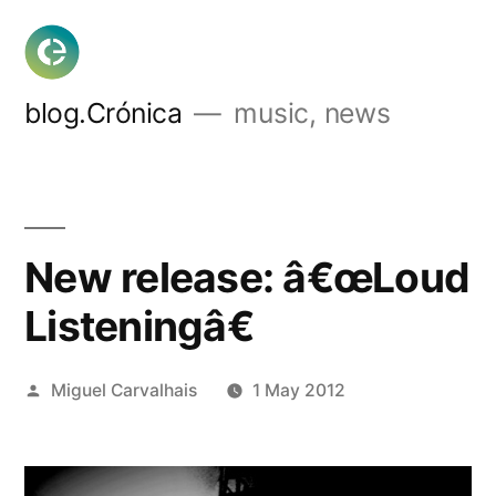
Skip
to
content
blog.Crónica
music, news
New release: â€œLoud
Listeningâ€
Posted
Miguel Carvalhais
1 May 2012
by