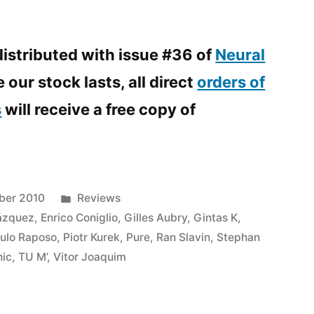
istributed with issue #36 of
Neural
 our stock lasts, all direct
orders of
s
will receive a free copy of
Posted
ber 2010
Reviews
in
ázquez
,
Enrico Coniglio
,
Gilles Aubry
,
Gintas K
,
ulo Raposo
,
Piotr Kurek
,
Pure
,
Ran Slavin
,
Stephan
nic
,
TU M’
,
Vitor Joaquim