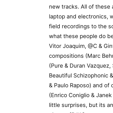
new tracks. All of these 
laptop and electronics, 
field recordings to the 
what these people do bes
Vitor Joaquim, @C & Gin
compositions (Marc Beh
(Pure & Duran Vazquez, 
Beautiful Schizophonic &
& Paulo Raposo) and of 
(Enrico Coniglio & Janek
little surprises, but its 