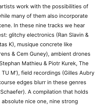
artists work with the possibilities of
while many of them also incorporate
scene. In these nine tracks we hear
t: glitchy electronics (Ran Slavin &
tas K), musique concrete like
rens & Cem Guney), ambient drones
Stephan Mathieu & Piotr Kurek, The
 TU M’), field recordings (Gilles Aubry
course edges blurr in these genres
 Schaefer). A compilation that holds
an absolute nice one, nine strong