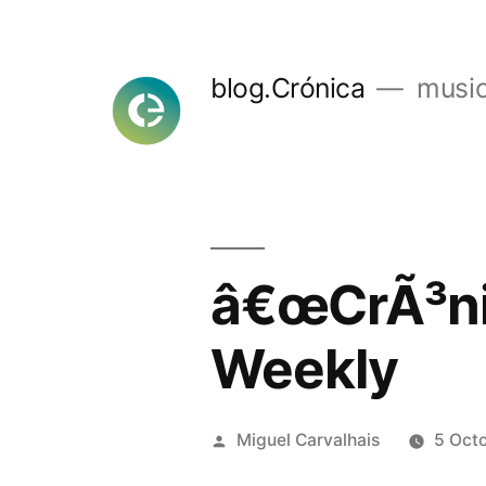
Skip
to
blog.Crónica
music
content
â€œCrÃ³nic
Weekly
Posted
Miguel Carvalhais
5 Oct
by