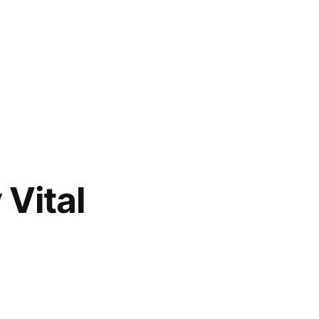
Vital