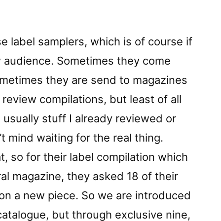
Lâ€
reviewed
by
 label samplers, which is of course if
Vital
w audience. Sometimes they come
Weekly
ometimes they are send to magazines
o review compilations, but least of all
s usually stuff I already reviewed or
t mind waiting for the real thing.
, so for their label compilation which
ural magazine, they asked 18 of their
 on a new piece. So we are introduced
 catalogue, but through exclusive nine,