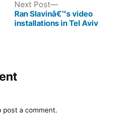
ous
Next
Next Post
post:
Ran Slavinâ€™s video
installations in Tel Aviv
ent
o post a comment.