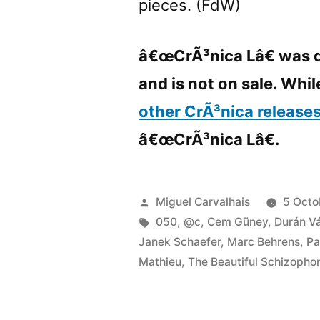
pieces. (FdW)
â€œCrÃ³nica Lâ€ was d
and is not on sale. While
other CrÃ³nica release
â€œCrÃ³nica Lâ€.
Posted
Miguel Carvalhais
5 Octo
by
Tags:
050
,
@c
,
Cem Güney
,
Durán V
Janek Schaefer
,
Marc Behrens
,
Pa
Mathieu
,
The Beautiful Schizopho