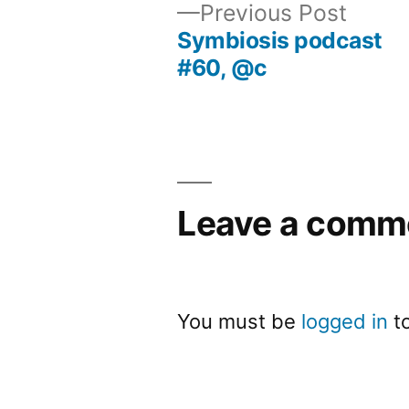
Previ
Previous Post
post:
Symbiosis podcast
Post
#60, @c
navigation
Leave a comm
You must be
logged in
t