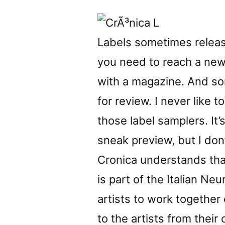
Labels sometimes release
you need to reach a ne
with a magazine. And s
for review. I never like t
those label samplers. It’
sneak preview, but I don’
Cronica understands that
is part of the Italian Ne
artists to work together
to the artists from their