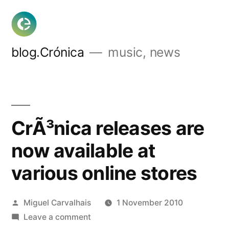
Skip
to
content
blog.Crónica
music, news
CrÃ³nica releases are
now available at
various online stores
Posted
Miguel Carvalhais
1 November 2010
by
on
Leave a comment