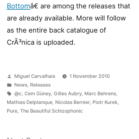
Bottom
â€ are among the releases that
are already available. More will follow
as the entire back catalogue of
CrÃ³nica is uploaded.
Posted
Miguel Carvalhais
1 November 2010
by
Posted
News
,
Releases
in
Tags:
@c
,
Cem Güney
,
Gilles Aubry
,
Marc Behrens
,
Mathias Delplanque
,
Nicolas Bernier
,
Piotr Kurek
,
Pure
,
The Beautiful Schizophonic