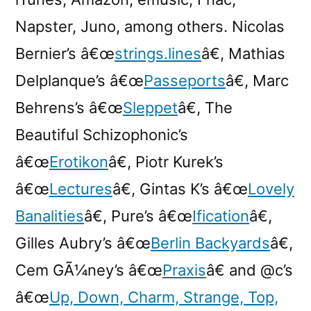
Napster, Juno, among others. Nicolas
Bernier’s â€œ
strings.lines
â€, Mathias
Delplanque’s â€œ
Passeports
â€, Marc
Behrens’s â€œ
Sleppet
â€, The
Beautiful Schizophonic’s
â€œ
Erotikon
â€, Piotr Kurek’s
â€œ
Lectures
â€, Gintas K’s â€œ
Lovely
Banalities
â€, Pure’s â€œ
Ification
â€,
Gilles Aubry’s â€œ
Berlin Backyards
â€,
Cem GÃ¼ney’s â€œ
Praxis
â€ and @c’s
â€œ
Up, Down, Charm, Strange, Top,