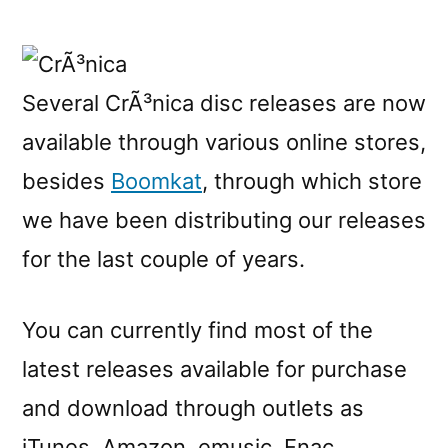
CrÃ³nica
releases
are
now
Several CrÃ³nica disc releases are now
available
available through various online stores,
at
various
besides
Boomkat
, through which store
online
we have been distributing our releases
stores
for the last couple of years.
You can currently find most of the
latest releases available for purchase
and download through outlets as
iTunes, Amazon, emusic, Fnac,