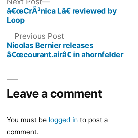
Next
Next Post
post:
â€œCrÃ³nica Lâ€ reviewed by
Post
Loop
navigation
Previous
Previous Post
post:
Nicolas Bernier releases
â€œcourant.airâ€ in ahornfelder
Leave a comment
You must be
logged in
to post a
comment.