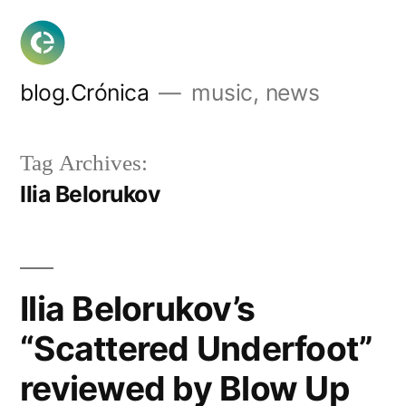
Skip
to
content
blog.Crónica
music, news
Tag Archives:
Ilia Belorukov
Ilia Belorukov’s
“Scattered Underfoot”
reviewed by Blow Up