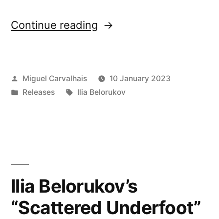
“New
Continue reading
release: Ilia
Belorukov’s
Posted
Miguel Carvalhais
10 January 2023
“Scattered
by
Posted
Tags:
Releases
Ilia Belorukov
Underfoot””
in
Ilia Belorukov’s
“Scattered Underfoot”