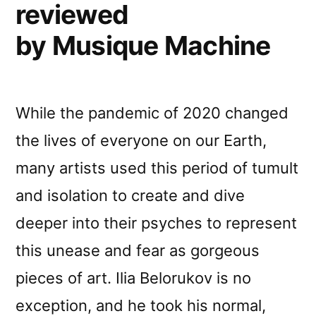
reviewed
by Musique Machine
While the pandemic of 2020 changed
the lives of everyone on our Earth,
many artists used this period of tumult
and isolation to create and dive
deeper into their psyches to represent
this unease and fear as gorgeous
pieces of art. Ilia Belorukov is no
exception, and he took his normal,