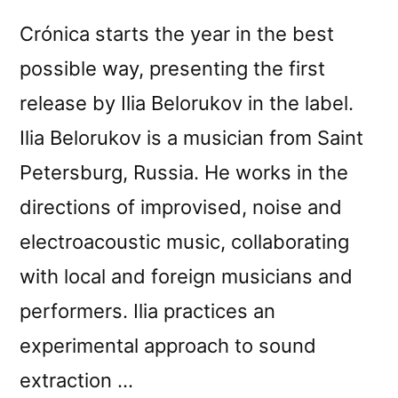
Crónica starts the year in the best
possible way, presenting the first
release by Ilia Belorukov in the label.
Ilia Belorukov is a musician from Saint
Petersburg, Russia. He works in the
directions of improvised, noise and
electroacoustic music, collaborating
with local and foreign musicians and
performers. Ilia practices an
experimental approach to sound
extraction …