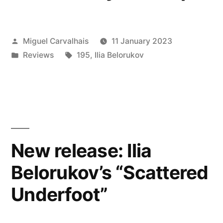
Posted
Miguel Carvalhais
11 January 2023
by
Posted
Tags:
Reviews
195
,
Ilia Belorukov
in
New release: Ilia
Belorukov’s “Scattered
Underfoot”