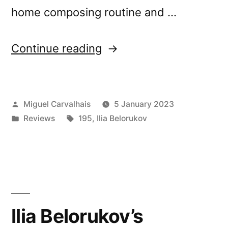
home composing routine and …
“Ilia
Continue reading
Belorukov’s
“Scattered
Posted
Miguel Carvalhais
5 January 2023
Underfoot”
by
Posted
Tags:
Reviews
195
,
Ilia Belorukov
reviewed
in
by Musique Machine”
Ilia Belorukov’s