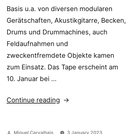
Basis u.a. von diversen modularen
Gerätschaften, Akustikgitarre, Becken,
Drums und Drummachines, auch
Feldaufnahmen und
zweckentfremdete Objekte kamen
zum Einsatz. Das Tape erscheint am
10. Januar bei …
“Ilia
Continue reading
Belorukov’s
“Scattered
Posted
Miguel Carvalhais
3 January 2023