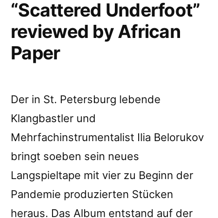
“Scattered Underfoot”
reviewed by African
Paper
Der in St. Petersburg lebende
Klangbastler und
Mehrfachinstrumentalist Ilia Belorukov
bringt soeben sein neues
Langspieltape mit vier zu Beginn der
Pandemie produzierten Stücken
heraus. Das Album entstand auf der