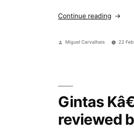
“â€œU
Continue reading
my
Skinâ€
Posted
Miguel Carvalhais
22 Feb
review
by
by
Vital”
Gintas Kâ
reviewed b