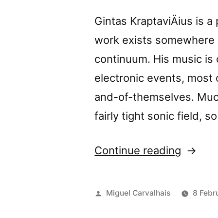
Gintas KraptaviÄius is a
work exists somewhere on
continuum. His music i
electronic events, most
and-of-themselves. Much
fairly tight sonic field, s
“Gintas
Continue reading
Kâ€™s
â€œUn
Posted
Miguel Carvalhais
8 Febr
My
by