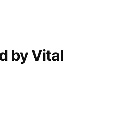
 by Vital