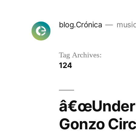
Skip
to
blog.Crónica
music
content
Tag Archives:
124
â€œUnder 
Gonzo Cir