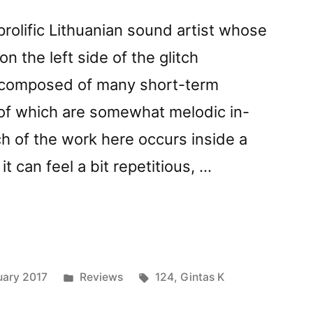
 prolific Lithuanian sound artist whose
 the left side of the glitch
s composed of many short-term
 of which are somewhat melodic in-
 of the work here occurs inside a
o it can feel a bit repetitious, …
der
Posted
Tags:
uary 2017
Reviews
124
,
Gintas K
in