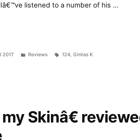
. Iâ€™ve listened to a number of his …
nder
Posted
Tags:
l 2017
Reviews
124
,
Gintas K
ed
in
ave”
my Skinâ€ reviewe
e