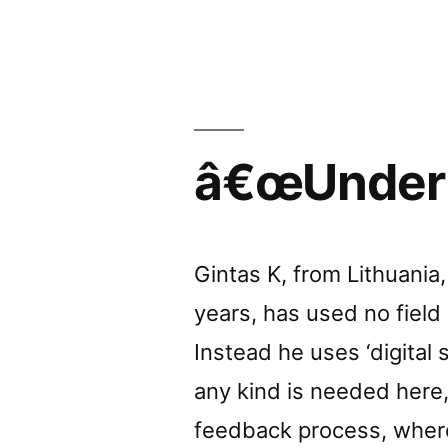
review
by
by
Bodysp
â€œUnder m
Gintas K, from Lithuani
years, has used no field
Instead he uses ‘digital s
any kind is needed here, 
feedback process, wher