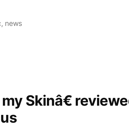
, news
my Skinâ€ reviewe
cus