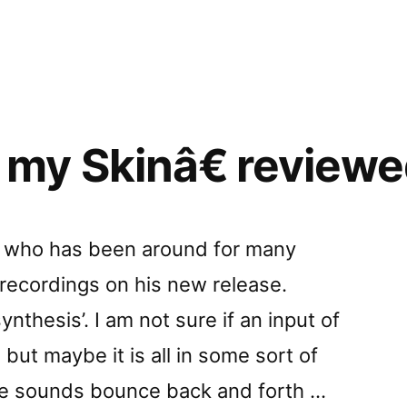
ed
in
ace”
y Skinâ€ reviewed
a, who has been around for many
 recordings on his new release.
ynthesis’. I am not sure if an input of
but maybe it is all in some sort of
e sounds bounce back and forth …