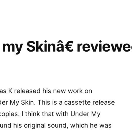
my Skinâ€ reviewe
tas K released his new work on
der My Skin. This is a cassette release
 copies. I think that with Under My
und his original sound, which he was