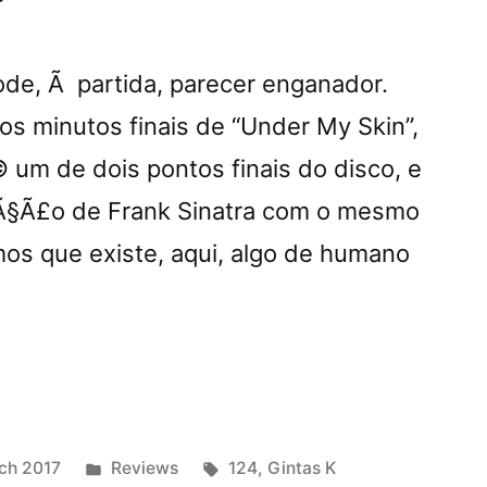
pode, Ã partida, parecer enganador.
 minutos finais de “Under My Skin”,
um de dois pontos finais do disco, e
Ã§Ã£o de Frank Sinatra com o mesmo
s que existe, aqui, algo de humano
nder
Posted
Tags:
ch 2017
Reviews
124
,
Gintas K