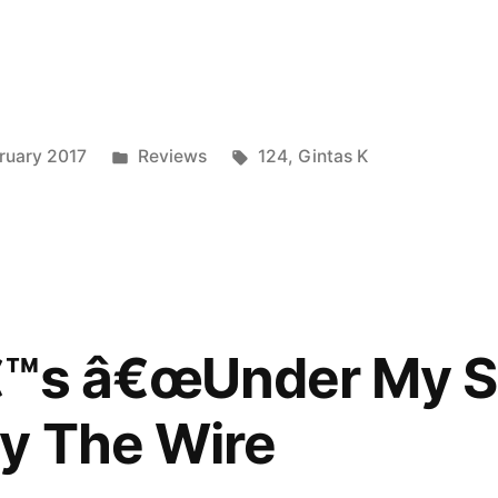
nder
Posted
Tags:
ruary 2017
Reviews
124
,
Gintas K
ed
in
€™s â€œUnder My Sk
y The Wire