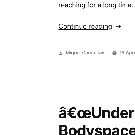
reaching for a long time
“â€œU
Continue reading
my
Skinâ€
Posted
Miguel Carvalhais
19 Apri
review
by
by
Data.W
â€œUnder 
Bodyspac