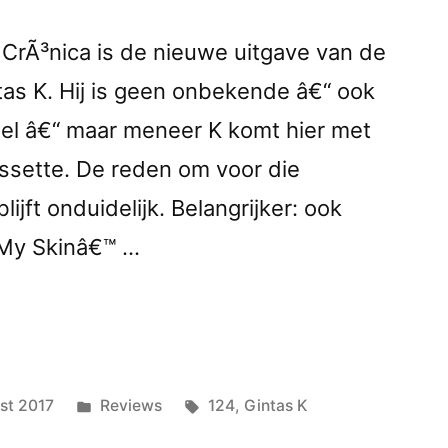
j CrÃ³nica is de nieuwe uitgave van de
as K. Hij is geen onbekende â€“ ook
abel â€“ maar meneer K komt hier met
assette. De reden om voor die
lijft onduidelijk. Belangrijker: ook
 My Skinâ€™ …
nder
Posted
Tags:
st 2017
Reviews
124
,
Gintas K
ed
in