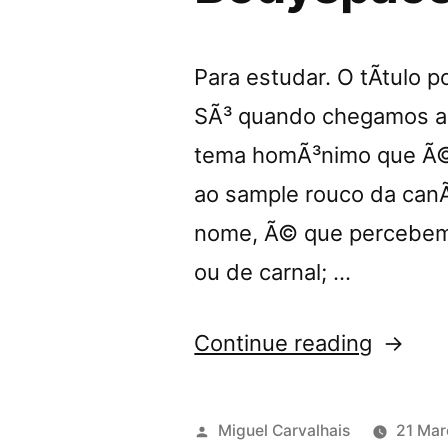
Para estudar. O tÃ­tulo 
SÃ³ quando chegamos aos
tema homÃ³nimo que Ã© 
ao sample rouco da can
nome, Ã© que percebemo
ou de carnal; …
“â€œU
Continue reading
my
Skinâ€
Posted
Miguel Carvalhais
21 Mar