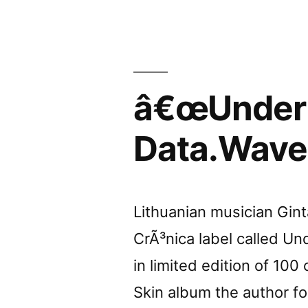
by
Gonzo
Circus”
â€œUnder 
Data.Wave
Lithuanian musician Gin
CrÃ³nica label called Un
in limited edition of 100
Skin album the author fo