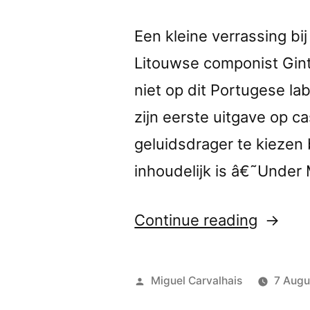
Een kleine verrassing bi
Litouwse componist Gint
niet op dit Portugese l
zijn eerste uitgave op c
geluidsdrager te kiezen b
inhoudelijk is â€˜Under
“â€œU
Continue reading
my
Skinâ€
Posted
Miguel Carvalhais
7 Augu
review
by