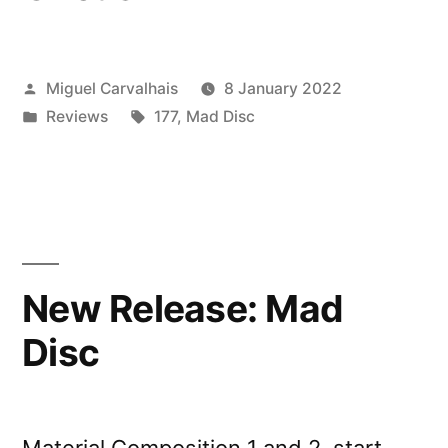
Posted
Miguel Carvalhais
8 January 2022
by
Posted
Tags:
Reviews
177
,
Mad Disc
in
New Release: Mad
Disc
Material Composition 1 and 2, start