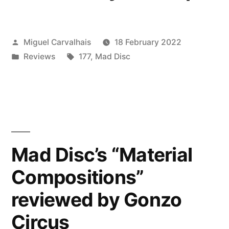
Posted
Miguel Carvalhais
18 February 2022
by
Posted
Tags:
Reviews
177
,
Mad Disc
in
Mad Disc’s “Material
Compositions”
reviewed by Gonzo
Circus