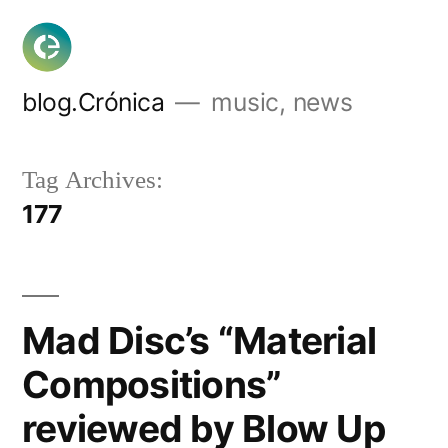
Skip
to
content
blog.Crónica
music, news
Tag Archives:
177
Mad Disc’s “Material
Compositions”
reviewed by Blow Up