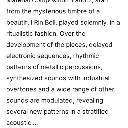
from the mysterious timbre of a
beautiful Rin Bell, played solemnly, in a
ritualistic fashion. Over the
development of the pieces, delayed
electronic sequences, rhythmic
patterns of metallic percussions,
synthesized sounds with industrial
overtones and a wide range of other
sounds are modulated, revealing
several new patterns in a stratified
acoustic …