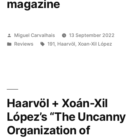
magazine
Posted
Miguel Carvalhais
13 September 2022
by
Posted
Tags:
Reviews
191
,
Haarvöl
,
Xoan-Xil López
in
Haarvöl + Xoán-Xil
López’s “The Uncanny
Organization of