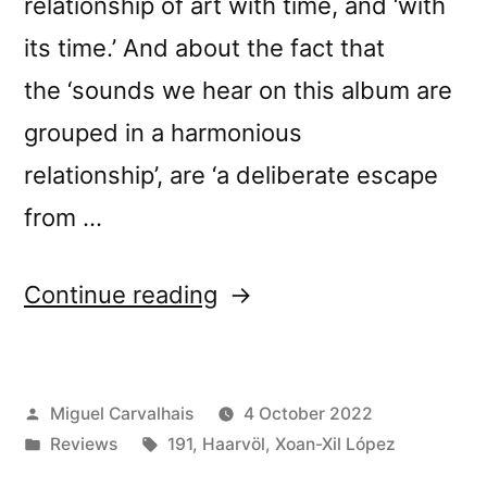
relationship of art with time, and ‘with
its time.’ And about the fact that
the ‘sounds we hear on this album are
grouped in a harmonious
relationship’, are ‘a deliberate escape
from …
“Haarvöl
Continue reading
+
Xoán-
Posted
Miguel Carvalhais
4 October 2022
Xil
by
Posted
Tags:
Reviews
191
,
Haarvöl
,
Xoan-Xil López
López’s
in