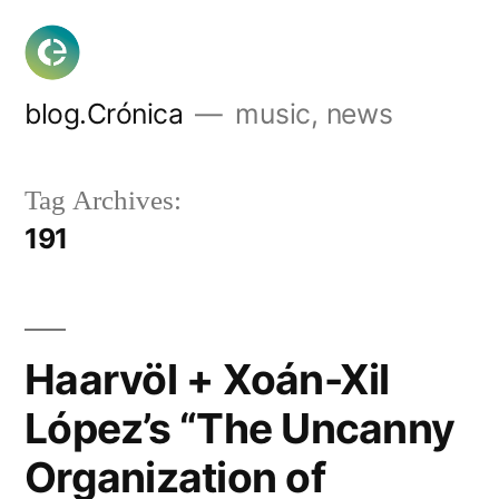
Skip
to
content
blog.Crónica
music, news
Tag Archives:
191
Haarvöl + Xoán-Xil
López’s “The Uncanny
Organization of