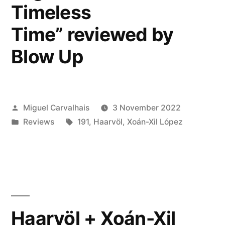
Timeless
Time” reviewed by
Blow Up
Posted
Miguel Carvalhais
3 November 2022
by
Posted
Tags:
Reviews
191
,
Haarvöl
,
Xoán-Xil López
in
Haarvöl + Xoán-Xil