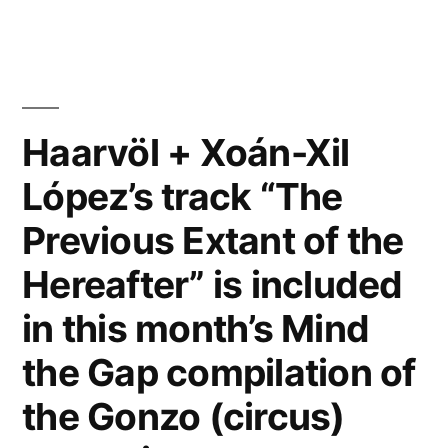
track
“The
Previous
Extant
Haarvöl + Xoán-Xil
of
López’s track “The
the
Previous Extant of the
Hereafter” reviewed
Hereafter” is included
by
in this month’s Mind
Ambient
the Gap compilation of
Blog”
the Gonzo (circus)