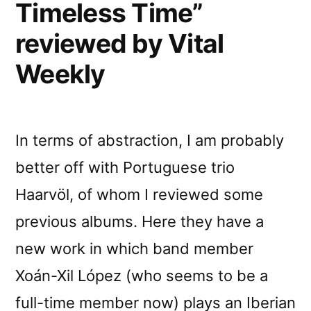
Timeless Time”
reviewed by Vital
Weekly
In terms of abstraction, I am probably
better off with Portuguese trio
Haarvöl, of whom I reviewed some
previous albums. Here they have a
new work in which band member
Xoán-Xil López (who seems to be a
full-time member now) plays an Iberian