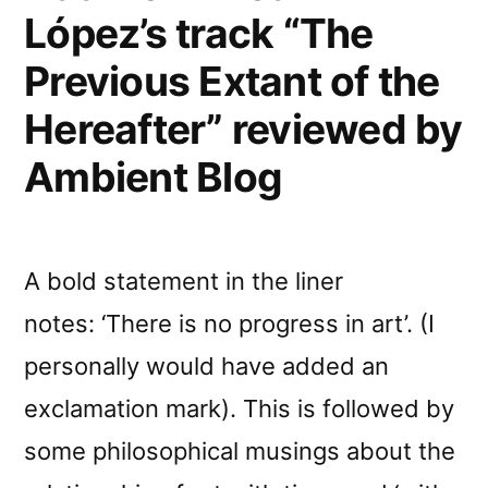
López’s track “The
Previous Extant of the
Hereafter” reviewed by
Ambient Blog
A bold statement in the liner
notes: ‘There is no progress in art’. (I
personally would have added an
exclamation mark). This is followed by
some philosophical musings about the