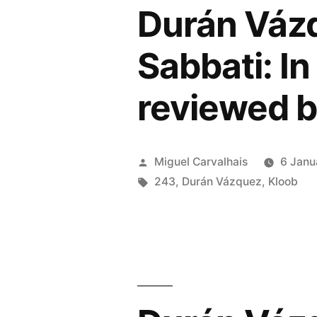
Durán Vázq
Dawn
of
Sabbati: In
Scienc
reviewed b
Fiction
review
by
Posted
Miguel Carvalhais
6 Janu
by
Tags:
243
,
Durán Vázquez
,
Kloob
Music
Map”