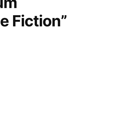
num
e Fiction”