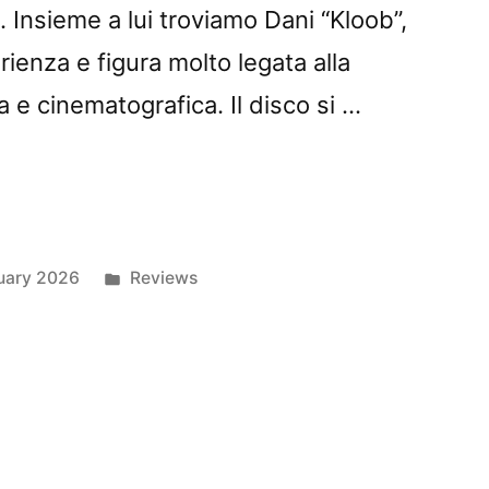
 Insieme a lui troviamo Dani “Kloob”,
ienza e figura molto legata alla
 e cinematografica. Il disco si …
z
Posted
uary 2026
Reviews
in
: