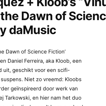
uez + Kloob’s “Vi
 the Dawn of Scienc
by daMusic
he Dawn of Science Fiction’
n Daniel Ferreira, aka Kloob, een
it, geschikt voor een scifi-
e suspens. Niet zo vreemd: Kloobs
rder geïnspireerd door werk van
ej Tarkowski, en hier nam het duo