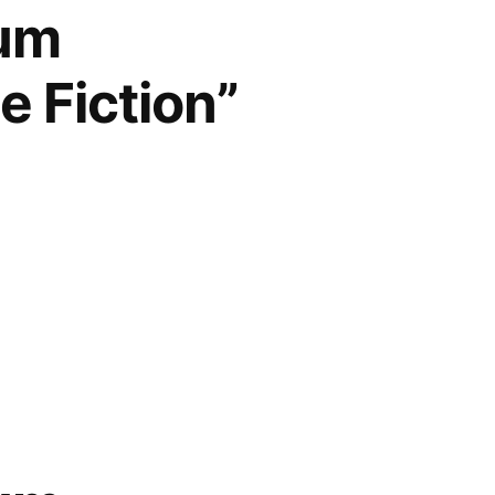
num
e Fiction”