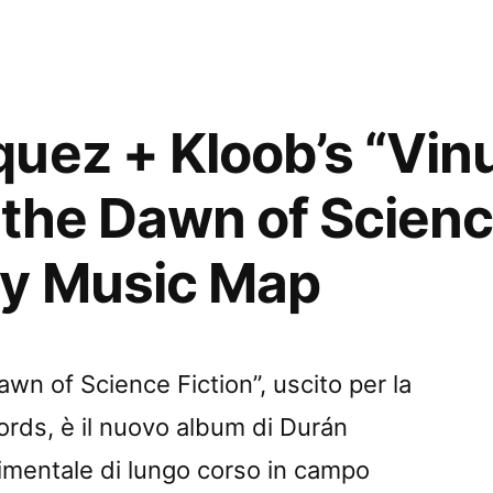
:
uez + Kloob’s “Vi
 the Dawn of Scienc
e
by Music Map
”
ed
wn of Science Fiction”, uscito per la
rds, è il nuovo album di Durán
imentale di lungo corso in campo