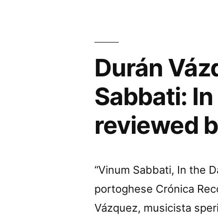
Sabbati
In
the
Durán Vázq
Dawn
of
Sabbati: In
Scienc
reviewed 
Fiction
review
by
“Vinum Sabbati, In the Da
Chain
portoghese Crónica Reco
DLK”
Vázquez, musicista sper