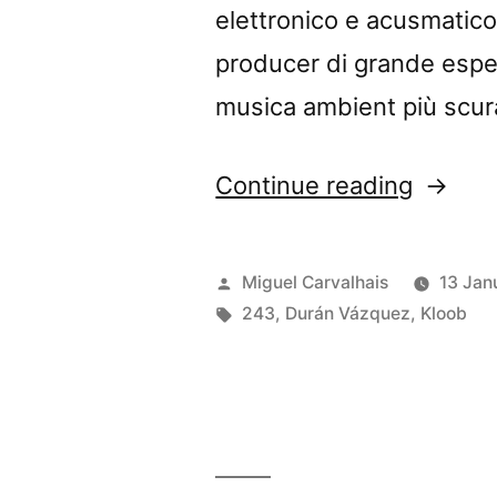
elettronico e acusmatico.
producer di grande esper
musica ambient più scura
“Durán
Continue reading
Vázque
+
Posted
Miguel Carvalhais
13 Jan
Kloob’s
by
Tags:
243
,
Durán Vázquez
,
Kloob
“Vinum
Sabbati
In
the