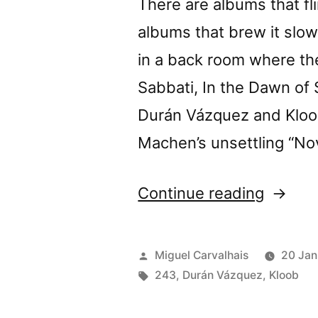
There are albums that fl
Nitesty
albums that brew it slow
in a back room where the
Sabbati, In the Dawn of S
Durán Vázquez and Kloob
Machen’s unsettling “No
“Durán
Continue reading
Vázque
+
Posted
Miguel Carvalhais
20 Jan
Kloob’s
by
Tags:
243
,
Durán Vázquez
,
Kloob
“Vinum