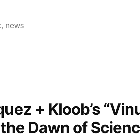
, news
uez + Kloob’s “Vi
 the Dawn of Scienc