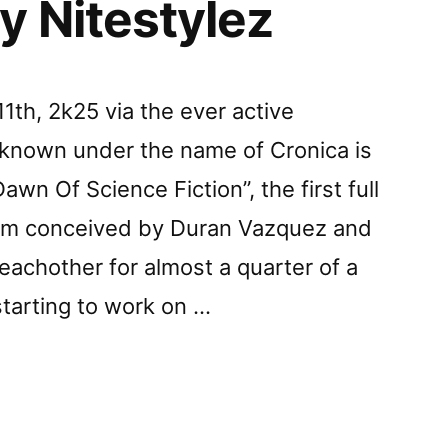
y Nitestylez
th, 2k25 via the ever active
s known under the name of Cronica is
wn Of Science Fiction”, the first full
bum conceived by Duran Vazquez and
achother for almost a quarter of a
starting to work on …
z