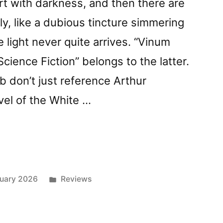
irt with darkness, and then there are
lez”
ly, like a dubious tincture simmering
 light never quite arrives. “Vinum
cience Fiction” belongs to the latter.
 don’t just reference Arthur
vel of the White …
z
Posted
uary 2026
Reviews
in