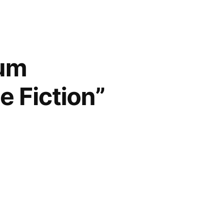
num
e Fiction”