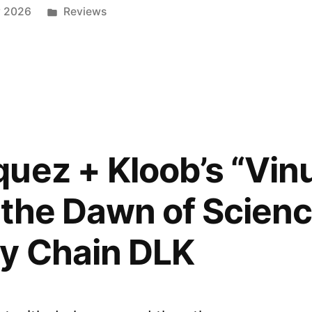
Posted
y 2026
Reviews
in
:
uez + Kloob’s “Vi
 the Dawn of Scienc
e
y Chain DLK
”
ed