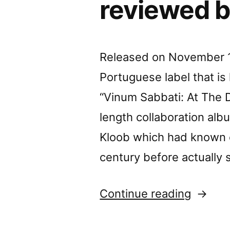
reviewed b
Released on November 11
Portuguese label that i
“Vinum Sabbati: At The Da
length collaboration al
Kloob which had known e
century before actually 
“Durán
Continue reading
Vázque