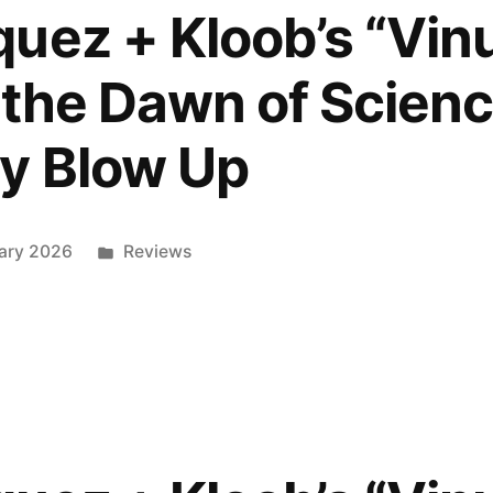
uez + Kloob’s “Vi
 the Dawn of Scienc
e
y Blow Up
”
ed
Posted
ary 2026
Reviews
in