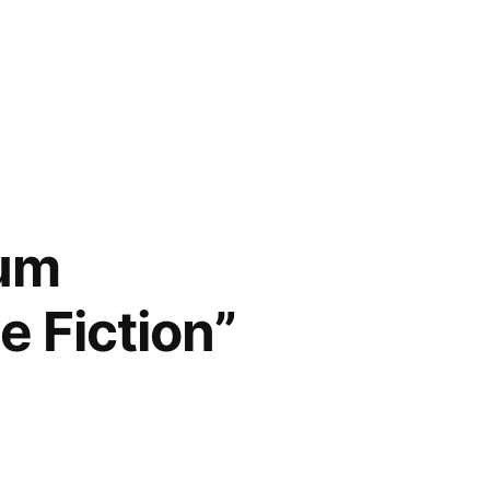
num
e Fiction”