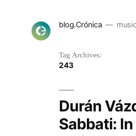
Skip
to
blog.Crónica
music
content
Tag Archives:
243
Durán Vázq
Sabbati: In