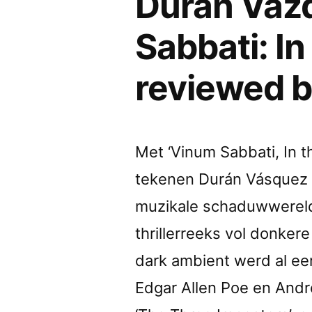
Durán Vázq
Sabbati: In
reviewed 
Met ‘Vinum Sabbati, In t
tekenen Durán Vásquez e
muzikale schaduwwereld u
thrillerreeks vol donker
dark ambient werd al ee
Edgar Allen Poe en Andr