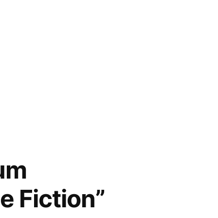
num
e Fiction”