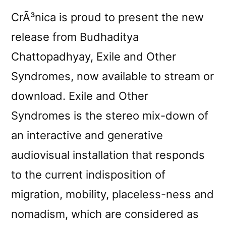
CrÃ³nica is proud to present the new
release from Budhaditya
Chattopadhyay, Exile and Other
Syndromes, now available to stream or
download. Exile and Other
Syndromes is the stereo mix-down of
an interactive and generative
audiovisual installation that responds
to the current indisposition of
migration, mobility, placeless-ness and
nomadism, which are considered as