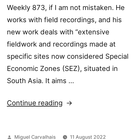
Weekly 873, if I am not mistaken. He
works with field recordings, and his
new work deals with “extensive
fieldwork and recordings made at
specific sites now considered Special
Economic Zones (SEZ), situated in
South Asia. It aims …
“Budhaditya
Continue reading
Chattopadhyay’s “Withe
Field” reviewed
Posted
Miguel Carvalhais
11 August 2022
by