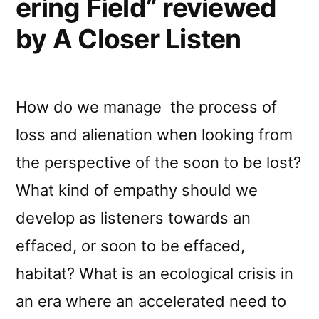
ering Field” reviewed
by A Closer Listen
How do we manage the process of
loss and alienation when looking from
the perspective of the soon to be lost?
What kind of empathy should we
develop as listeners towards an
effaced, or soon to be effaced,
habitat? What is an ecological crisis in
an era where an accelerated need to