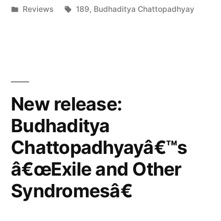
by
Posted
Tags:
Reviews
189
,
Budhaditya Chattopadhyay
Vital
in
Weekly”
New release:
Budhaditya
Chattopadhyayâ€™s
â€œExile and Other
Syndromesâ€