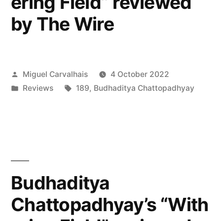
ering Field” reviewed
by The Wire
Posted
Miguel Carvalhais
4 October 2022
by
Posted
Tags:
Reviews
189
,
Budhaditya Chattopadhyay
in
Budhaditya
Chattopadhyay’s “With