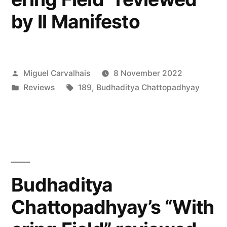
by Il Manifesto
Posted
Miguel Carvalhais
8 November 2022
by
Posted
Tags:
Reviews
189
,
Budhaditya Chattopadhyay
in
Budhaditya
Chattopadhyay’s “With