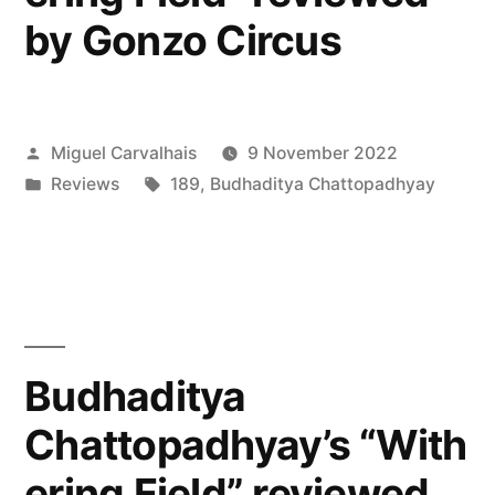
by Gonzo Circus
Posted
Miguel Carvalhais
9 November 2022
by
Posted
Tags:
Reviews
189
,
Budhaditya Chattopadhyay
in
Budhaditya
Chattopadhyay’s “With
ering Field” reviewed