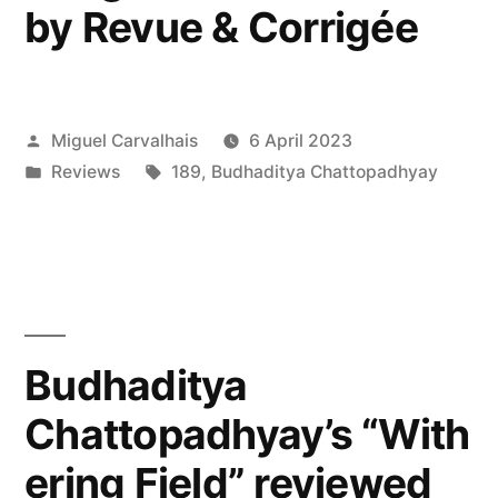
by Revue & Corrigée
Posted
Miguel Carvalhais
6 April 2023
by
Posted
Tags:
Reviews
189
,
Budhaditya Chattopadhyay
in
Budhaditya
Chattopadhyay’s “With
ering Field” reviewed