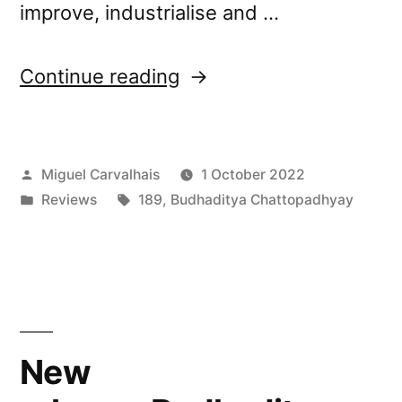
improve, industrialise and …
“Budhaditya
Continue reading
Chattopadhyay’s “Withe
Field” reviewed
Posted
Miguel Carvalhais
1 October 2022
by
by
Posted
Tags:
Reviews
189
,
Budhaditya Chattopadhyay
A Closer
in
Listen”
New