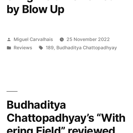
by Blow Up
Posted
Miguel Carvalhais
25 November 2022
by
Posted
Tags:
Reviews
189
,
Budhaditya Chattopadhyay
in
Budhaditya
Chattopadhyay’s “With
ering Field” reviewed