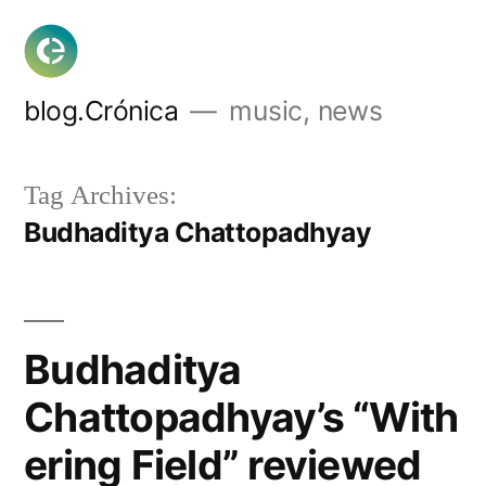
Skip
to
content
blog.Crónica
music, news
Tag Archives:
Budhaditya Chattopadhyay
Budhaditya
Chattopadhyay’s “With
ering Field” reviewed