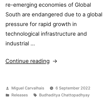
re-emerging economies of Global
South are endangered due to a global
pressure for rapid growth in
technological infrastructure and
industrial …
“New
Continue reading
release: Budhaditya
Chattopadhyay’s
Posted
Miguel Carvalhais
6 September 2022
“Withering
by
Posted
Tags:
Releases
Budhaditya Chattopadhyay
Field””
in