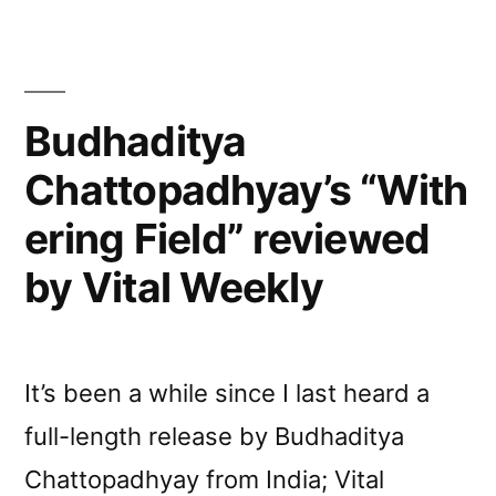
Budhaditya
Chattopadhyay’s “With
ering Field” reviewed
by Vital Weekly
It’s been a while since I last heard a
full-length release by Budhaditya
Chattopadhyay from India; Vital