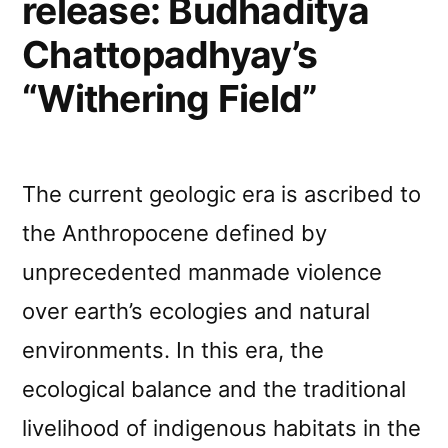
release: Budhaditya
Chattopadhyay’s
“Withering Field”
The current geologic era is ascribed to
the Anthropocene defined by
unprecedented manmade violence
over earth’s ecologies and natural
environments. In this era, the
ecological balance and the traditional
livelihood of indigenous habitats in the