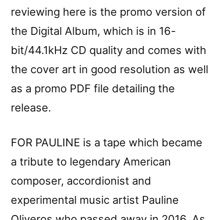
reviewing here is the promo version of
the Digital Album, which is in 16-
bit/44.1kHz CD quality and comes with
the cover art in good resolution as well
as a promo PDF file detailing the
release.
FOR PAULINE is a tape which became
a tribute to legendary American
composer, accordionist and
experimental music artist Pauline
Oliveros who passed away in 2016. As