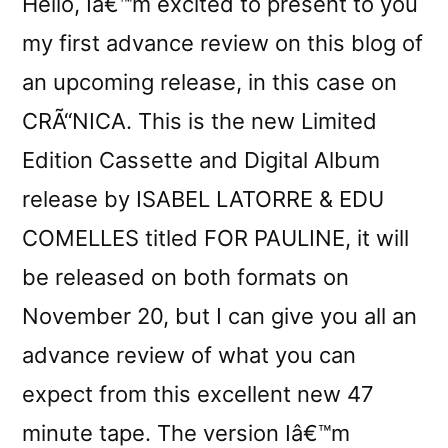
Hello, Iâ€™m excited to present to you
my first advance review on this blog of
an upcoming release, in this case on
CRÃ“NICA. This is the new Limited
Edition Cassette and Digital Album
release by ISABEL LATORRE & EDU
COMELLES titled FOR PAULINE, it will
be released on both formats on
November 20, but I can give you all an
advance review of what you can
expect from this excellent new 47
minute tape. The version Iâ€™m