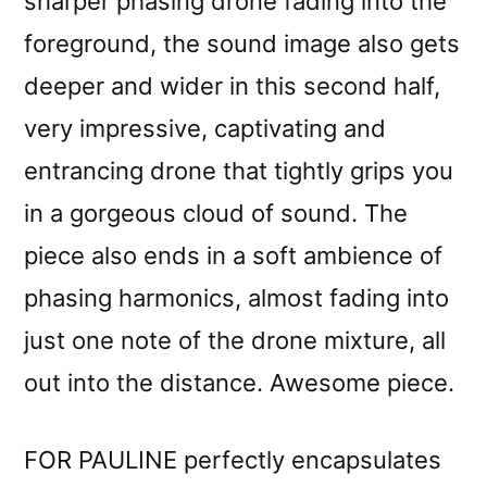
sharper phasing drone fading into the
foreground, the sound image also gets
deeper and wider in this second half,
very impressive, captivating and
entrancing drone that tightly grips you
in a gorgeous cloud of sound. The
piece also ends in a soft ambience of
phasing harmonics, almost fading into
just one note of the drone mixture, all
out into the distance. Awesome piece.
FOR PAULINE perfectly encapsulates