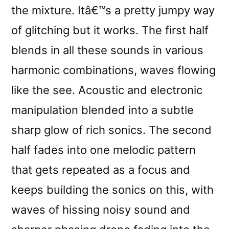
the mixture. Itâ€™s a pretty jumpy way
of glitching but it works. The first half
blends in all these sounds in various
harmonic combinations, waves flowing
like the see. Acoustic and electronic
manipulation blended into a subtle
sharp glow of rich sonics. The second
half fades into one melodic pattern
that gets repeated as a focus and
keeps building the sonics on this, with
waves of hissing noisy sound and