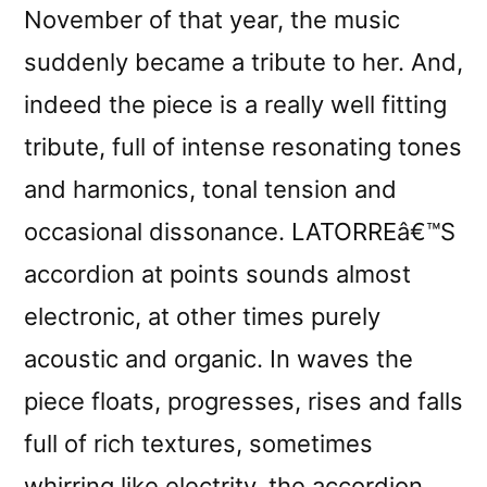
November of that year, the music
suddenly became a tribute to her. And,
indeed the piece is a really well fitting
tribute, full of intense resonating tones
and harmonics, tonal tension and
occasional dissonance. LATORREâ€™S
accordion at points sounds almost
electronic, at other times purely
acoustic and organic. In waves the
piece floats, progresses, rises and falls
full of rich textures, sometimes
whirring like electrity, the accordion