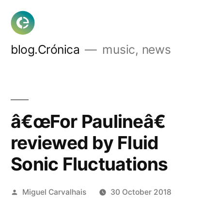
Skip
to
content
blog.Crónica
music, news
â€œFor Paulineâ€
reviewed by Fluid
Sonic Fluctuations
Posted
Miguel Carvalhais
30 October 2018
by