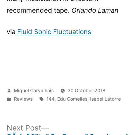
recommended tape.
Orlando Laman
via
Fluid Sonic Fluctuations
Posted
Miguel Carvalhais
30 October 2018
by
Posted
Tags:
Reviews
144
,
Edu Comelles
,
Isabel Latorre
in
Next
Next Post