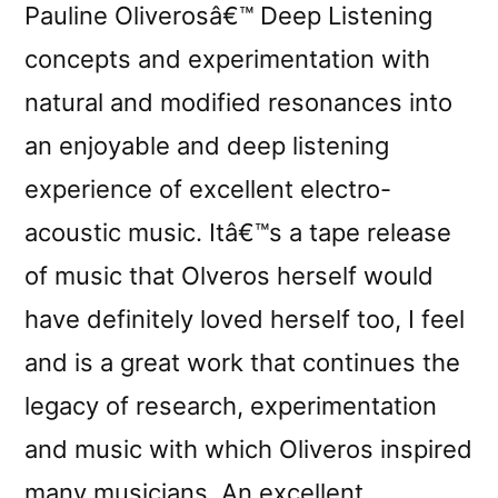
Pauline Oliverosâ€™ Deep Listening
concepts and experimentation with
natural and modified resonances into
an enjoyable and deep listening
experience of excellent electro-
acoustic music. Itâ€™s a tape release
of music that Olveros herself would
have definitely loved herself too, I feel
and is a great work that continues the
legacy of research, experimentation
and music with which Oliveros inspired
many musicians. An excellent