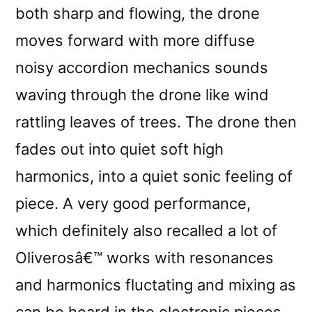
both sharp and flowing, the drone
moves forward with more diffuse
noisy accordion mechanics sounds
waving through the drone like wind
rattling leaves of trees. The drone then
fades out into quiet soft high
harmonics, into a quiet sonic feeling of
piece. A very good performance,
which definitely also recalled a lot of
Oliverosâ€™ works with resonances
and harmonics fluctating and mixing as
can be heard in the electronic pieces