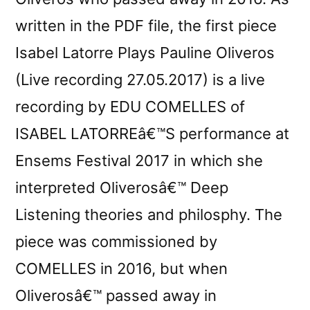
written in the PDF file, the first piece
Isabel Latorre Plays Pauline Oliveros
(Live recording 27.05.2017) is a live
recording by EDU COMELLES of
ISABEL LATORREâ€™S performance at
Ensems Festival 2017 in which she
interpreted Oliverosâ€™ Deep
Listening theories and philosphy. The
piece was commissioned by
COMELLES in 2016, but when
Oliverosâ€™ passed away in