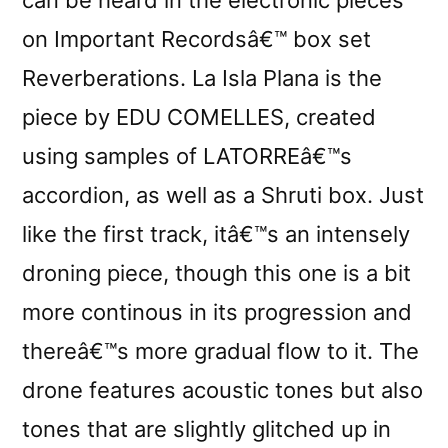
on Important Recordsâ€™ box set
Reverberations. La Isla Plana is the
piece by EDU COMELLES, created
using samples of LATORREâ€™s
accordion, as well as a Shruti box. Just
like the first track, itâ€™s an intensely
droning piece, though this one is a bit
more continous in its progression and
thereâ€™s more gradual flow to it. The
drone features acoustic tones but also
tones that are slightly glitched up in