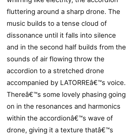
fluttering around a sharp drone. The
music builds to a tense cloud of
dissonance until it falls into silence
and in the second half builds from the
sounds of air flowing throw the
accordion to a stretched drone
accompanied by LATORREâ€™s voice.
Thereâ€™s some lovely phasing going
on in the resonances and harmonics
within the accordionâ€™s wave of
drone, giving it a texture thatâ€™s