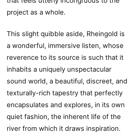
that feels utterly incongruous to the
project as a whole.
This slight quibble aside, Rheingold is
a wonderful, immersive listen, whose
reverence to its source is such that it
inhabits a uniquely unspectacular
sound world, a beautiful, discreet, and
texturally-rich tapestry that perfectly
encapsulates and explores, in its own
quiet fashion, the inherent life of the
river from which it draws inspiration.