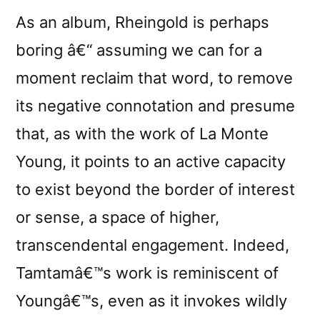
As an album, Rheingold is perhaps
boring â€“ assuming we can for a
moment reclaim that word, to remove
its negative connotation and presume
that, as with the work of La Monte
Young, it points to an active capacity
to exist beyond the border of interest
or sense, a space of higher,
transcendental engagement. Indeed,
Tamtamâ€™s work is reminiscent of
Youngâ€™s, even as it invokes wildly