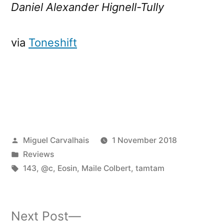
Daniel Alexander Hignell-Tully
via
Toneshift
Posted
Miguel Carvalhais
1 November 2018
by
Posted
Reviews
in
Tags:
143
,
@c
,
Eosin
,
Maile Colbert
,
tamtam
Next
Next Post