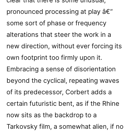
pronounced processing at play â€“
some sort of phase or frequency
alterations that steer the work in a
new direction, without ever forcing its
own footprint too firmly upon it.
Embracing a sense of disorientation
beyond the cyclical, repeating waves
of its predecessor, Corbert adds a
certain futuristic bent, as if the Rhine
now sits as the backdrop to a
Tarkovsky film, a somewhat alien, if no