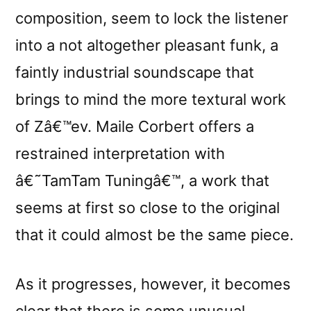
composition, seem to lock the listener
into a not altogether pleasant funk, a
faintly industrial soundscape that
brings to mind the more textural work
of Zâ€™ev. Maile Corbert offers a
restrained interpretation with
â€˜TamTam Tuningâ€™, a work that
seems at first so close to the original
that it could almost be the same piece.
As it progresses, however, it becomes
clear that there is some unusual,