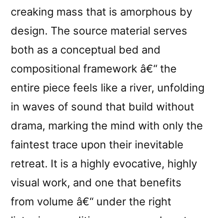
creaking mass that is amorphous by
design. The source material serves
both as a conceptual bed and
compositional framework â€“ the
entire piece feels like a river, unfolding
in waves of sound that build without
drama, marking the mind with only the
faintest trace upon their inevitable
retreat. It is a highly evocative, highly
visual work, and one that benefits
from volume â€“ under the right