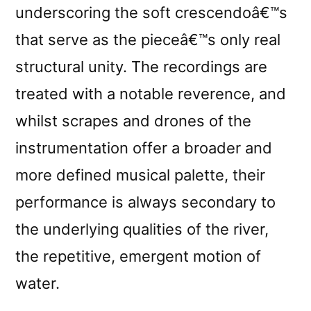
underscoring the soft crescendoâ€™s
that serve as the pieceâ€™s only real
structural unity. The recordings are
treated with a notable reverence, and
whilst scrapes and drones of the
instrumentation offer a broader and
more defined musical palette, their
performance is always secondary to
the underlying qualities of the river,
the repetitive, emergent motion of
water.