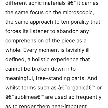
different sonic materials â€“ it carries
the same focus on the microscopic,
the same approach to temporality that
forces its listener to abandon any
comprehension of the piece as a
whole. Every moment is lavishly ill-
defined, a holistic experience that
cannot be broken down into
meaningful, free-standing parts. And
whilst terms such as â€˜organicâ€™ or
â€˜sublimeâ€™ are used so frequently
as to render them near-impotent,