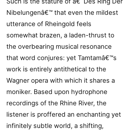
Such is the stature of â€˜Des Ring Der
Nibelungenâ€™ that even the mildest
utterance of Rheingold feels
somewhat brazen, a laden-thrust to
the overbearing musical resonance
that word conjures: yet Tamtamâ€™s
work is entirely antithetical to the
Wagner opera with which it shares a
moniker. Based upon hydrophone
recordings of the Rhine River, the
listener is proffered an enchanting yet
infinitely subtle world, a shifting,