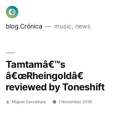
Skip
to
content
blog.Crónica
music, news
Tamtamâ€™s
â€œRheingoldâ€
reviewed by Toneshift
Posted
Miguel Carvalhais
1 November 2018
by