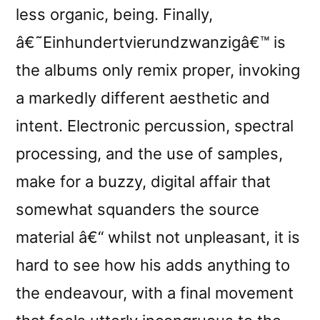
less organic, being. Finally,
â€˜Einhundertvierundzwanzigâ€™ is
the albums only remix proper, invoking
a markedly different aesthetic and
intent. Electronic percussion, spectral
processing, and the use of samples,
make for a buzzy, digital affair that
somewhat squanders the source
material â€“ whilst not unpleasant, it is
hard to see how his adds anything to
the endeavour, with a final movement