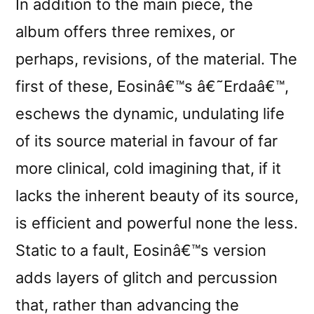
In addition to the main piece, the
album offers three remixes, or
perhaps, revisions, of the material. The
first of these, Eosinâ€™s â€˜Erdaâ€™,
eschews the dynamic, undulating life
of its source material in favour of far
more clinical, cold imagining that, if it
lacks the inherent beauty of its source,
is efficient and powerful none the less.
Static to a fault, Eosinâ€™s version
adds layers of glitch and percussion
that, rather than advancing the