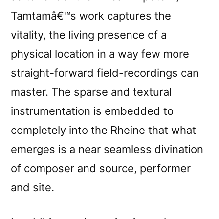
Tamtamâ€™s work captures the
vitality, the living presence of a
physical location in a way few more
straight-forward field-recordings can
master. The sparse and textural
instrumentation is embedded to
completely into the Rheine that what
emerges is a near seamless divination
of composer and source, performer
and site.