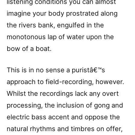
listening conditions you can almost
imagine your body prostrated along
the rivers bank, engulfed in the
monotonous lap of water upon the
bow of a boat.
This is in no sense a puristâ€™s
approach to field-recording, however.
Whilst the recordings lack any overt
processing, the inclusion of gong and
electric bass accent and oppose the
natural rhythms and timbres on offer,