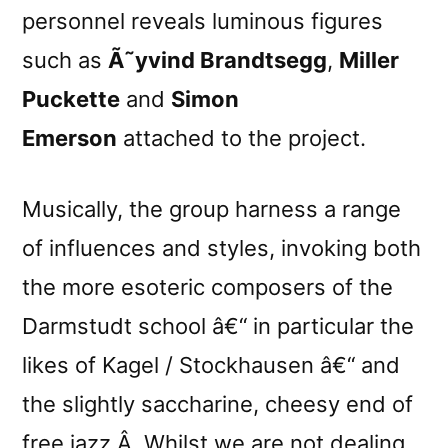
personnel reveals luminous figures
such as
Ã˜yvind Brandtsegg
,
Miller
Puckette
and
Simon
Emerson
attached to the project.
Musically, the group harness a range
of influences and styles, invoking both
the more esoteric composers of the
Darmstudt school â€“ in particular the
likes of Kagel / Stockhausen â€“ and
the slightly saccharine, cheesy end of
free jazz.Â Whilst we are not dealing