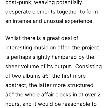
post-punk, weaving potentially
desperate elements together to form
an intense and unusual experience.
Whilst there is a great deal of
interesting music on offer, the project
is perhaps slightly hampered by the
sheer volume of its output. Consisting
of two albums â€“ the first more
abstract, the latter more structured
â€“ the whole affair clocks in at over 2
hours, and it would be reasonable to