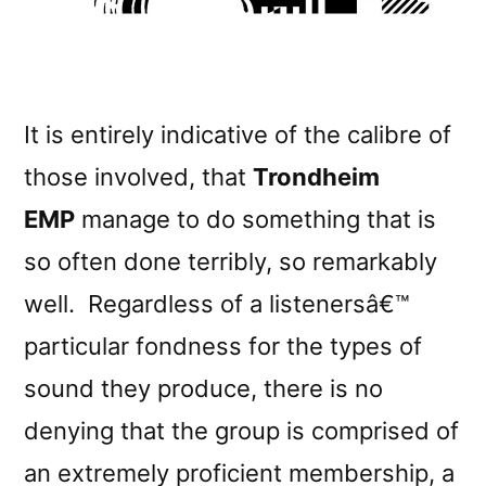
It is entirely indicative of the calibre of
those involved, that
Trondheim
EMP
manage to do something that is
so often done terribly, so remarkably
well. Regardless of a listenersâ€™
particular fondness for the types of
sound they produce, there is no
denying that the group is comprised of
an extremely proficient membership, a