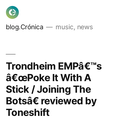
Skip
to
content
blog.Crónica
music, news
Trondheim EMPâ€™s
â€œPoke It With A
Stick / Joining The
Botsâ€ reviewed by
Toneshift