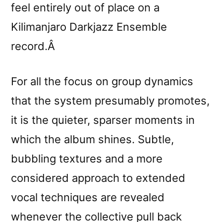
feel entirely out of place on a
Kilimanjaro Darkjazz Ensemble
record.Â
For all the focus on group dynamics
that the system presumably promotes,
it is the quieter, sparser moments in
which the album shines. Subtle,
bubbling textures and a more
considered approach to extended
vocal techniques are revealed
whenever the collective pull back