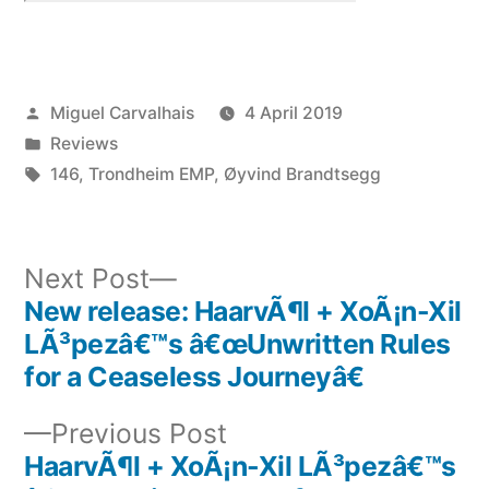
Posted
Miguel Carvalhais
4 April 2019
by
Posted
Reviews
in
Tags:
146
,
Trondheim EMP
,
Øyvind Brandtsegg
Next
Next Post
post:
New release: HaarvÃ¶l + XoÃ¡n-Xil
Post
LÃ³pezâ€™s â€œUnwritten Rules
navigation
for a Ceaseless Journeyâ€
Previous
Previous Post
post:
HaarvÃ¶l + XoÃ¡n-Xil LÃ³pezâ€™s