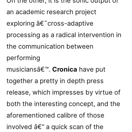
On the other, it is the sonic output of
an academic research project
exploring â€˜cross-adaptive
processing as a radical intervention in
the communication between
performing
musiciansâ€™.
Cronica
have put
together a pretty in depth press
release, which impresses by virtue of
both the interesting concept, and the
aforementioned calibre of those
involved â€“ a quick scan of the