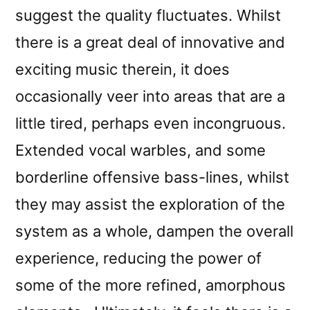
suggest the quality fluctuates. Whilst
there is a great deal of innovative and
exciting music therein, it does
occasionally veer into areas that are a
little tired, perhaps even incongruous.
Extended vocal warbles, and some
borderline offensive bass-lines, whilst
they may assist the exploration of the
system as a whole, dampen the overall
experience, reducing the power of
some of the more refined, amorphous