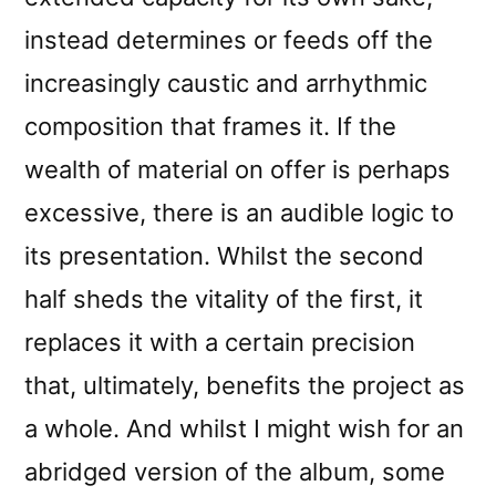
instead determines or feeds off the
increasingly caustic and arrhythmic
composition that frames it. If the
wealth of material on offer is perhaps
excessive, there is an audible logic to
its presentation. Whilst the second
half sheds the vitality of the first, it
replaces it with a certain precision
that, ultimately, benefits the project as
a whole. And whilst I might wish for an
abridged version of the album, some