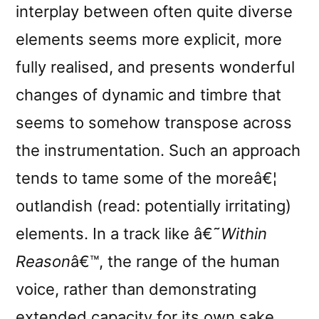
interplay between often quite diverse
elements seems more explicit, more
fully realised, and presents wonderful
changes of dynamic and timbre that
seems to somehow transpose across
the instrumentation. Such an approach
tends to tame some of the moreâ€¦
outlandish (read: potentially irritating)
elements. In a track like â€˜
Within
Reason
â€™, the range of the human
voice, rather than demonstrating
extended
capacity for its own sake,