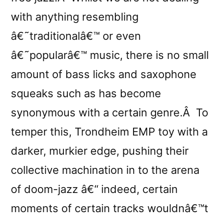
with anything resembling
â€˜traditionalâ€™ or even
â€˜popularâ€™ music, there is no small
amount of bass licks and saxophone
squeaks such as has become
synonymous with a certain genre.Â To
temper this, Trondheim EMP toy with a
darker, murkier edge, pushing their
collective machination in to the arena
of doom-jazz â€“ indeed, certain
moments of certain tracks wouldnâ€™t