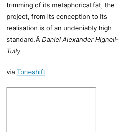
trimming of its metaphorical fat, the
project, from its conception to its
realisation is of an undeniably high
standard.Â
Daniel Alexander Hignell-
Tully
via
Toneshift