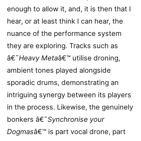
enough to allow it, and, it is then that I
hear, or at least think I can hear, the
nuance of the performance system
they are exploring. Tracks such as
â€˜
Heavy Meta
â€™ utilise droning,
ambient tones played alongside
sporadic drums, demonstrating an
intriguing synergy between its players
in the process. Likewise, the genuinely
bonkers â€˜
Synchronise your
Dogmas
â€™ is part vocal drone, part