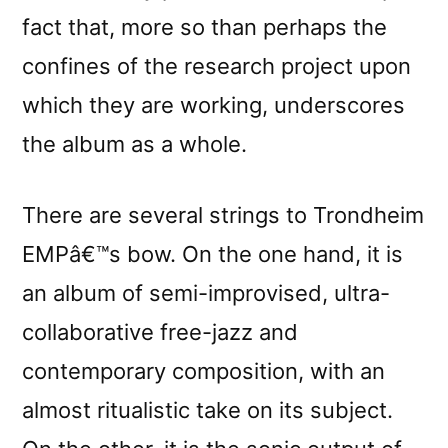
fact that, more so than perhaps the
confines of the research project upon
which they are working, underscores
the album as a whole.
There are several strings to Trondheim
EMPâ€™s bow. On the one hand, it is
an album of semi-improvised, ultra-
collaborative free-jazz and
contemporary composition, with an
almost ritualistic take on its subject.