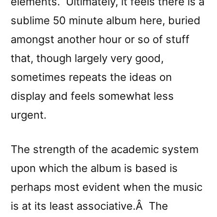
elements. Ultimately, it feels there is a
sublime 50 minute album here, buried
amongst another hour or so of stuff
that, though largely very good,
sometimes repeats the ideas on
display and feels somewhat less
urgent.
The strength of the academic system
upon which the album is based is
perhaps most evident when the music
is at its least associative.Â The