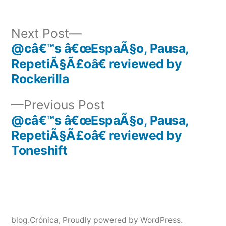
Next
Next Post
post:
@câ€™s â€œEspaÃ§o, Pausa,
Post
RepetiÃ§Ã£oâ€ reviewed by
navigation
Rockerilla
Previous
Previous Post
post:
@câ€™s â€œEspaÃ§o, Pausa,
RepetiÃ§Ã£oâ€ reviewed by
Toneshift
blog.Crónica
,
Proudly powered by WordPress.