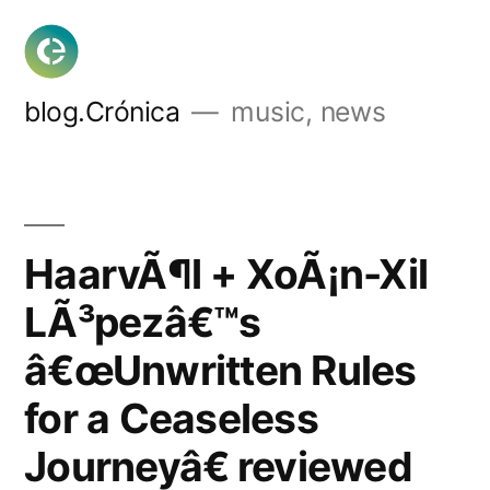
Skip
to
content
blog.Crónica
music, news
HaarvÃ¶l + XoÃ¡n-Xil
LÃ³pezâ€™s
â€œUnwritten Rules
for a Ceaseless
Journeyâ€ reviewed