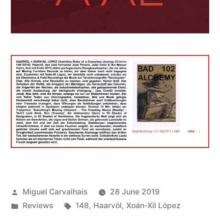
Posted
Miguel Carvalhais
28 June 2019
by
Posted
Tags:
Reviews
148
,
Haarvöl
,
Xoán-Xil López
in