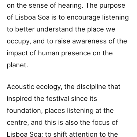
on the sense of hearing. The purpose
of Lisboa Soa is to encourage listening
to better understand the place we
occupy, and to raise awareness of the
impact of human presence on the
planet.
Acoustic ecology, the discipline that
inspired the festival since its
foundation, places listening at the
centre, and this is also the focus of
Lisboa Soa: to shift attention to the