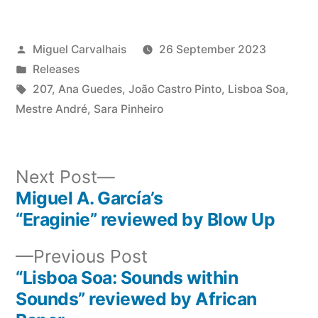
Posted
Miguel Carvalhais
26 September 2023
by
Posted
Releases
in
Tags:
207
,
Ana Guedes
,
João Castro Pinto
,
Lisboa Soa
,
Mestre André
,
Sara Pinheiro
Next
Next Post
post:
Miguel A. García’s
Post
“Eraginie” reviewed by Blow Up
navigation
Previous
Previous Post
post:
“Lisboa Soa: Sounds within
Sounds” reviewed by African