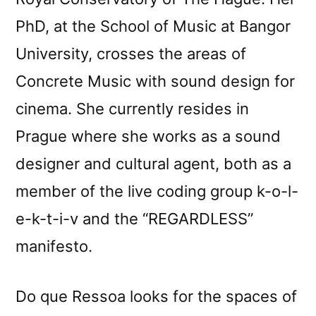
PhD, at the School of Music at Bangor
University, crosses the areas of
Concrete Music with sound design for
cinema. She currently resides in
Prague where she works as a sound
designer and cultural agent, both as a
member of the live coding group k-o-l-
e-k-t-i-v and the “REGARDLESS”
manifesto.
Do que Ressoa looks for the spaces of