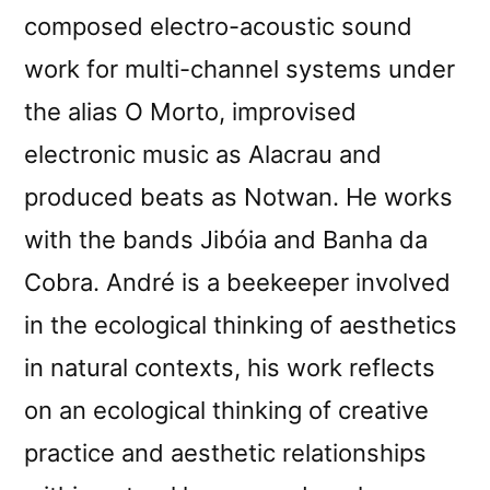
composed electro-acoustic sound
work for multi-channel systems under
the alias O Morto, improvised
electronic music as Alacrau and
produced beats as Notwan. He works
with the bands Jibóia and Banha da
Cobra. André is a beekeeper involved
in the ecological thinking of aesthetics
in natural contexts, his work reflects
on an ecological thinking of creative
practice and aesthetic relationships