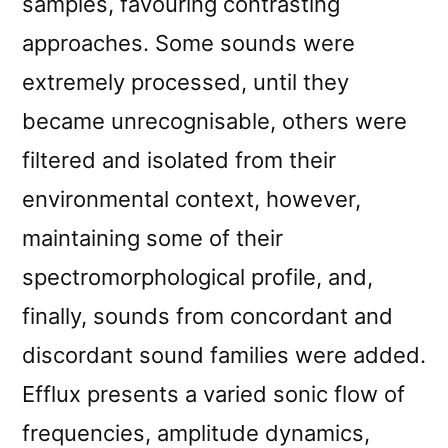
samples, favouring contrasting
approaches. Some sounds were
extremely processed, until they
became unrecognisable, others were
filtered and isolated from their
environmental context, however,
maintaining some of their
spectromorphological profile, and,
finally, sounds from concordant and
discordant sound families were added.
Efflux presents a varied sonic flow of
frequencies, amplitude dynamics,