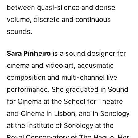
between quasi-silence and dense
volume, discrete and continuous
sounds.
Sara Pinheiro
is a sound designer for
cinema and video art, acousmatic
composition and multi-channel live
performance. She graduated in Sound
for Cinema at the School for Theatre
and Cinema in Lisbon, and in Sonology
at the Institute of Sonology at the
Royal Conservatory of The Hague. Her