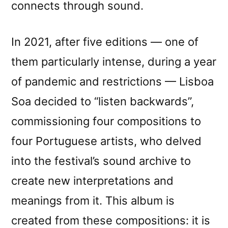
connects through sound.
In 2021, after five editions — one of
them particularly intense, during a year
of pandemic and restrictions — Lisboa
Soa decided to “listen backwards”,
commissioning four compositions to
four Portuguese artists, who delved
into the festival’s sound archive to
create new interpretations and
meanings from it. This album is
created from these compositions: it is