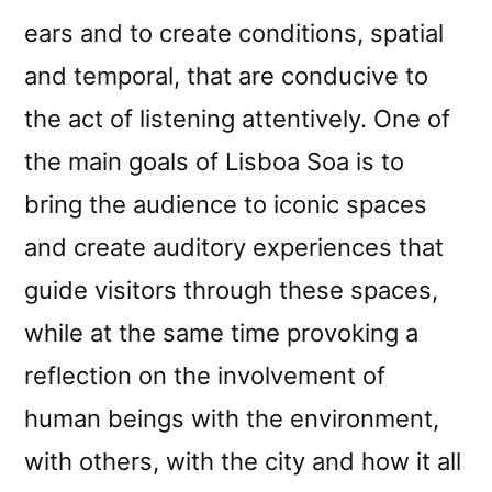
ears and to create conditions, spatial
and temporal, that are conducive to
the act of listening attentively. One of
the main goals of Lisboa Soa is to
bring the audience to iconic spaces
and create auditory experiences that
guide visitors through these spaces,
while at the same time provoking a
reflection on the involvement of
human beings with the environment,
with others, with the city and how it all