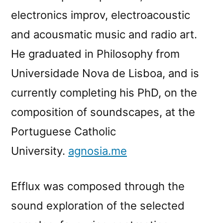
electronics improv, electroacoustic
and acousmatic music and radio art.
He graduated in Philosophy from
Universidade Nova de Lisboa, and is
currently completing his PhD, on the
composition of soundscapes, at the
Portuguese Catholic
University.
agnosia.me
Efflux was composed through the
sound exploration of the selected