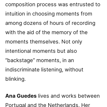
composition process was entrusted to
intuition in choosing moments from
among dozens of hours of recording
with the aid of the memory of the
moments themselves. Not only
intentional moments but also
“backstage” moments, in an
indiscriminate listening, without
blinking.
Ana Guedes
lives and works between
Portugal and the Netherlands. Her