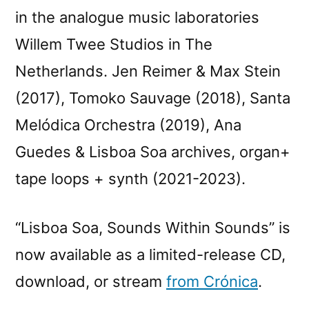
in the analogue music laboratories
Willem Twee Studios in The
Netherlands. Jen Reimer & Max Stein
(2017), Tomoko Sauvage (2018), Santa
Melódica Orchestra (2019), Ana
Guedes & Lisboa Soa archives, organ+
tape loops + synth (2021-2023).
“Lisboa Soa, Sounds Within Sounds” is
now available as a limited-release CD,
download, or stream
from Crónica
.