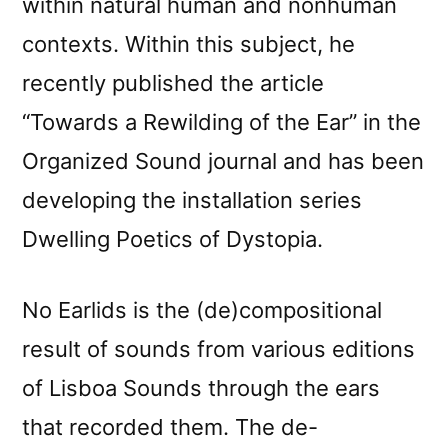
within natural human and nonhuman
contexts. Within this subject, he
recently published the article
“Towards a Rewilding of the Ear” in the
Organized Sound journal and has been
developing the installation series
Dwelling Poetics of Dystopia.
No Earlids is the (de)compositional
result of sounds from various editions
of Lisboa Sounds through the ears
that recorded them. The de-