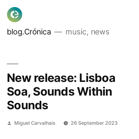
Skip
to
content
blog.Crónica
music, news
New release: Lisboa
Soa, Sounds Within
Sounds
Posted
Miguel Carvalhais
26 September 2023
by