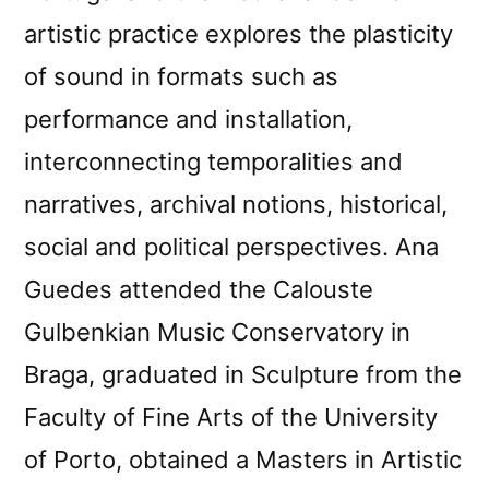
artistic practice explores the plasticity
of sound in formats such as
performance and installation,
interconnecting temporalities and
narratives, archival notions, historical,
social and political perspectives. Ana
Guedes attended the Calouste
Gulbenkian Music Conservatory in
Braga, graduated in Sculpture from the
Faculty of Fine Arts of the University
of Porto, obtained a Masters in Artistic