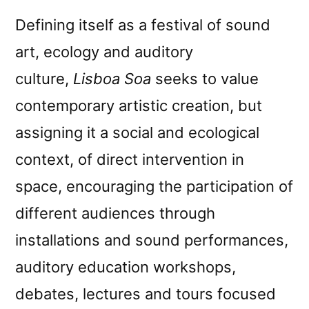
Defining itself as a festival of sound
art, ecology and auditory
culture,
Lisboa Soa
seeks to value
contemporary artistic creation, but
assigning it a social and ecological
context, of direct intervention in
space, encouraging the participation of
different audiences through
installations and sound performances,
auditory education workshops,
debates, lectures and tours focused