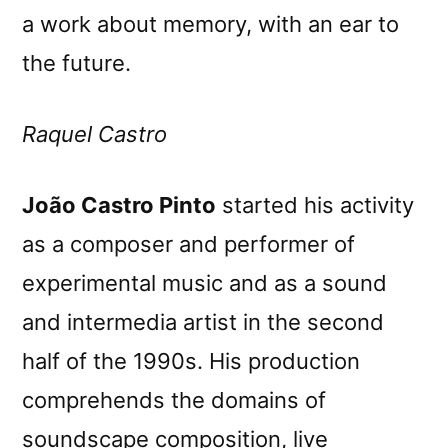
a work about memory, with an ear to
the future.
Raquel Castro
João Castro Pinto
started his activity
as a composer and performer of
experimental music and as a sound
and intermedia artist in the second
half of the 1990s. His production
comprehends the domains of
soundscape composition, live