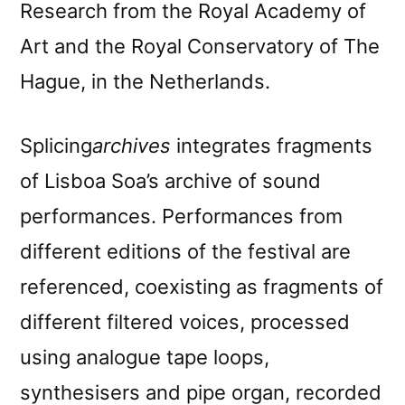
Research from the Royal Academy of
Art and the Royal Conservatory of The
Hague, in the Netherlands.
Splicing
archives
integrates fragments
of Lisboa Soa’s archive of sound
performances. Performances from
different editions of the festival are
referenced, coexisting as fragments of
different filtered voices, processed
using analogue tape loops,
synthesisers and pipe organ, recorded