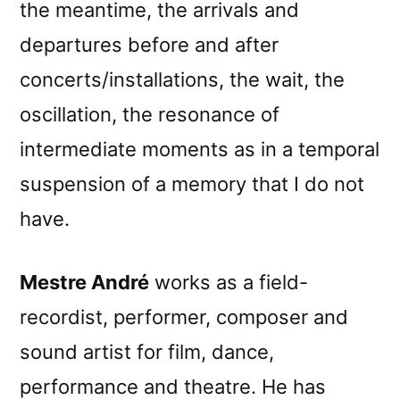
the meantime, the arrivals and
departures before and after
concerts/installations, the wait, the
oscillation, the resonance of
intermediate moments as in a temporal
suspension of a memory that I do not
have.
Mestre André
works as a field-
recordist, performer, composer and
sound artist for film, dance,
performance and theatre. He has