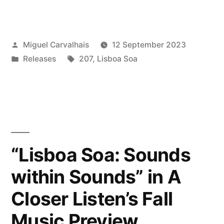
Soa:
Sounds
Posted
Miguel Carvalhais
12 September 2023
within
by
Posted
Tags:
Releases
207
,
Lisboa Soa
Sounds”
in
reviewed
by
Vital
Weekly”
“Lisboa Soa: Sounds
within Sounds” in A
Closer Listen’s Fall
Music Preview