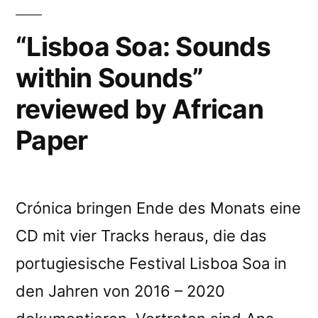
“Lisboa Soa: Sounds
within Sounds”
reviewed by African
Paper
Crónica bringen Ende des Monats eine
CD mit vier Tracks heraus, die das
portugiesische Festival Lisboa Soa in
den Jahren von 2016 – 2020