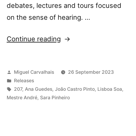
debates, lectures and tours focused
on the sense of hearing. …
“New
Continue reading
release:
Lisboa
Posted
Miguel Carvalhais
26 September 2023
Soa,
by
Posted
Releases
Sounds
in
Tags:
207
,
Ana Guedes
,
João Castro Pinto
,
Lisboa Soa
,
Within
Mestre André
,
Sara Pinheiro
Sounds”