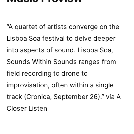
“A quartet of artists converge on the
Lisboa Soa festival to delve deeper
into aspects of sound. Lisboa Soa,
Sounds Within Sounds ranges from
field recording to drone to
improvisation, often within a single
track (Cronica, September 26).” via A
Closer Listen