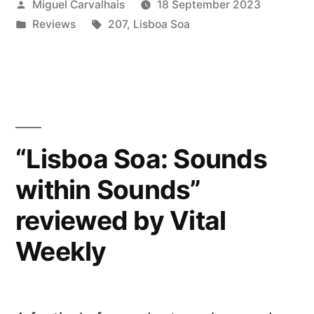
Posted
Miguel Carvalhais
18 September 2023
within
by
Posted
Tags:
Reviews
207
,
Lisboa Soa
Sounds”
in
reviewed
by African
Paper”
“Lisboa Soa: Sounds
within Sounds”
reviewed by Vital
Weekly