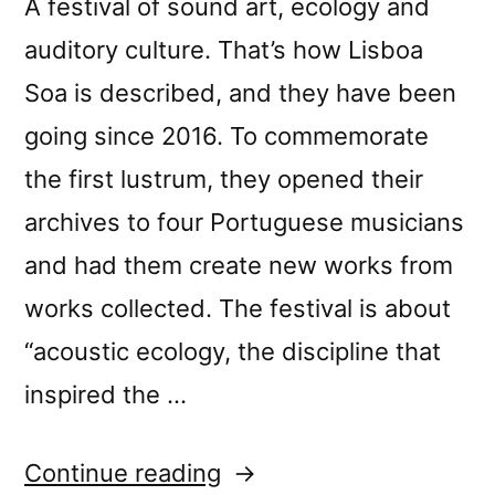
A festival of sound art, ecology and
auditory culture. That’s how Lisboa
Soa is described, and they have been
going since 2016. To commemorate
the first lustrum, they opened their
archives to four Portuguese musicians
and had them create new works from
works collected. The festival is about
“acoustic ecology, the discipline that
inspired the …
““Lisboa
Continue reading