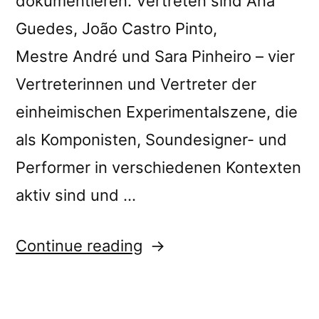
dokumentieren. Vertreten sind Ana
Guedes, João Castro Pinto,
Mestre André und Sara Pinheiro – vier
Vertreterinnen und Vertreter der
einheimischen Experimentalszene, die
als Komponisten, Soundesigner- und
Performer in verschiedenen Kontexten
aktiv sind und …
““Lisboa
Continue reading
Soa:
Sounds