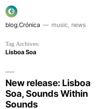
Skip
to
content
blog.Crónica
music, news
Tag Archives:
Lisboa Soa
New release: Lisboa
Soa, Sounds Within
Sounds