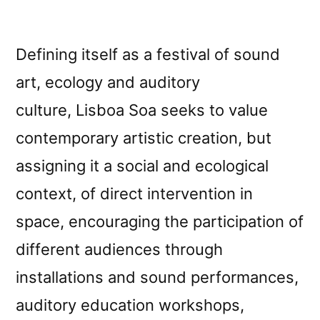
Defining itself as a festival of sound
art, ecology and auditory
culture, Lisboa Soa seeks to value
contemporary artistic creation, but
assigning it a social and ecological
context, of direct intervention in
space, encouraging the participation of
different audiences through
installations and sound performances,
auditory education workshops,