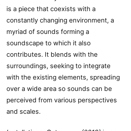
is a piece that coexists with a
constantly changing environment, a
myriad of sounds forming a
soundscape to which it also
contributes. It blends with the
surroundings, seeking to integrate
with the existing elements, spreading
over a wide area so sounds can be
perceived from various perspectives
and scales.