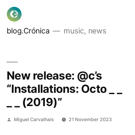
Skip
to
content
blog.Crónica
music, news
New release: @c’s
“Installations: Octo _ _
_ _ (2019)”
Posted
Miguel Carvalhais
21 November 2023
by