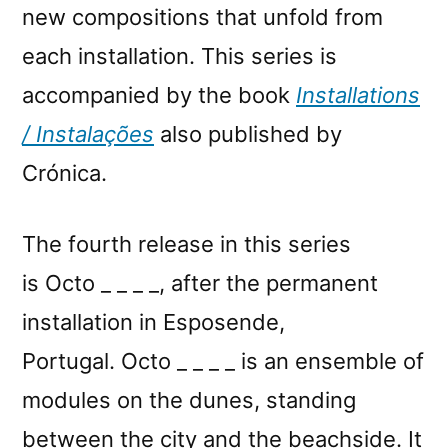
new compositions that unfold from
each installation. This series is
accompanied by the book
Installations
/ Instalações
also published by
Crónica.
The fourth release in this series
is Octo _ _ _ _, after the permanent
installation in Esposende,
Portugal. Octo _ _ _ _ is an ensemble of
modules on the dunes, standing
between the city and the beachside. It