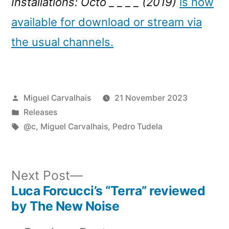
Installations: Octo _ _ _ _ (2019)
is now
available for download or stream via
the usual channels.
Posted
Miguel Carvalhais
21 November 2023
by
Posted
Releases
in
Tags:
@c
,
Miguel Carvalhais
,
Pedro Tudela
Next
Next Post
post:
Luca Forcucci’s “Terra” reviewed
Post
by The New Noise
navigation