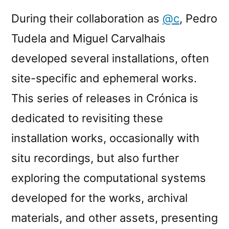
During their collaboration as
@c
, Pedro
Tudela and Miguel Carvalhais
developed several installations, often
site-specific and ephemeral works.
This series of releases in Crónica is
dedicated to revisiting these
installation works, occasionally with
situ recordings, but also further
exploring the computational systems
developed for the works, archival
materials, and other assets, presenting