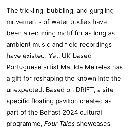
The trickling, bubbling, and gurgling
movements of water bodies have
been a recurring motif for as long as
ambient music and field recordings
have existed. Yet, UK-based
Portuguese artist Matilde Meireles has
a gift for reshaping the known into the
unexpected. Based on DRIFT, a site-
specific floating pavilion created as
part of the Belfast 2024 cultural
programme,
Four Tales
showcases