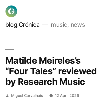
Skip
to
content
blog.Crónica
music, news
Matilde Meireles’s
“Four Tales” reviewed
by Research Music
Posted
Miguel Carvalhais
12 April 2026
by