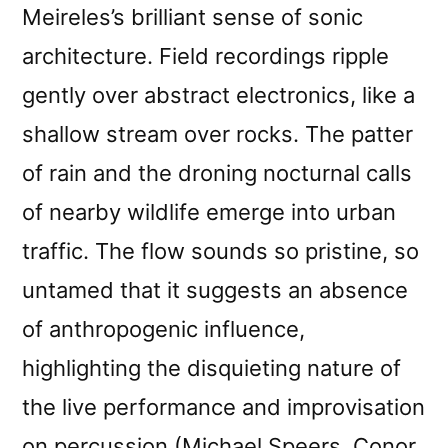
Meireles’s brilliant sense of sonic
architecture. Field recordings ripple
gently over abstract electronics, like a
shallow stream over rocks. The patter
of rain and the droning nocturnal calls
of nearby wildlife emerge into urban
traffic. The flow sounds so pristine, so
untamed that it suggests an absence
of anthropogenic influence,
highlighting the disquieting nature of
the live performance and improvisation
on percussion (Michael Speers, Conor