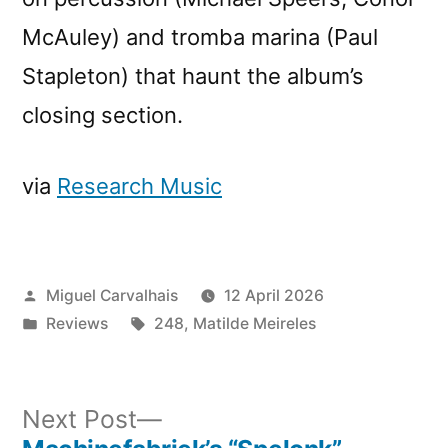
McAuley) and tromba marina (Paul
Stapleton) that haunt the album’s
closing section.
via
Research Music
Posted
Miguel Carvalhais
12 April 2026
by
Posted
Tags:
Reviews
248
,
Matilde Meireles
in
Next
Next Post
post: