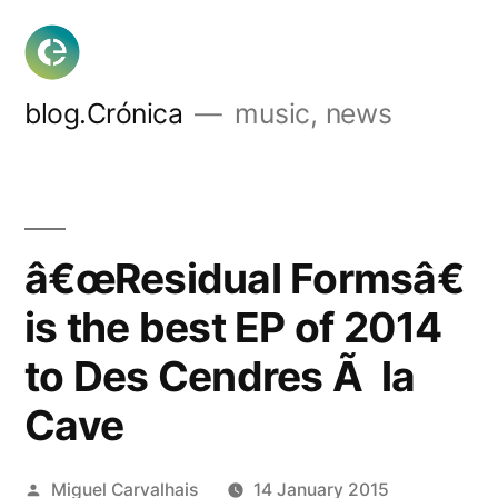
Skip
to
content
blog.Crónica
music, news
â€œResidual Formsâ€
is the best EP of 2014
to Des Cendres Ã la
Cave
Posted
Miguel Carvalhais
14 January 2015