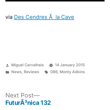
via
Des Cendres Ã la Cave
Posted
Miguel Carvalhais
14 January 2015
by
Posted
Tags:
News
,
Reviews
086
,
Monty Adkins
in
Next
Next Post
post:
FuturÃ³nica 132
Post