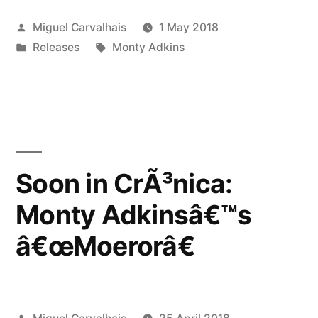
Monty
Posted
Miguel Carvalhais
1 May 2018
Adkinsâ€™s
by
Posted
Tags:
Releases
Monty Adkins
â€œMoerorâ€”
in
Soon in CrÃ³nica:
Monty Adkinsâ€™s
â€œMoerorâ€
Posted