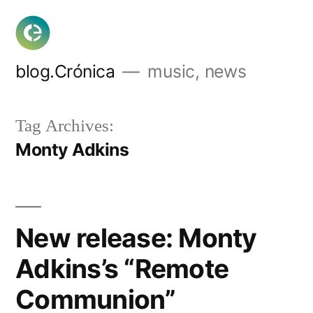
Skip
to
content
blog.Crónica
music, news
Tag Archives:
Monty Adkins
New release: Monty
Adkins’s “Remote
Communion”