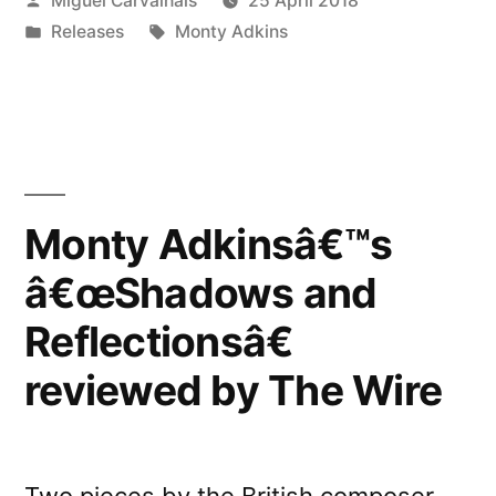
Miguel Carvalhais
25 April 2018
by
Posted
Tags:
Releases
Monty Adkins
in
Monty Adkinsâ€™s
â€œShadows and
Reflectionsâ€
reviewed by The Wire
Two pieces by the British composer,