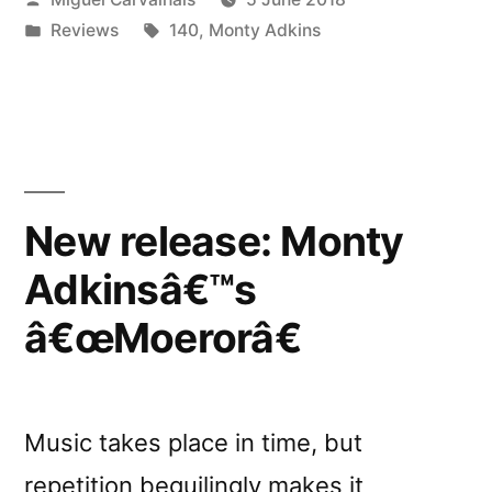
reviewed
by
Posted
Tags:
Reviews
140
,
Monty Adkins
by
in
Ambientblog”
New release: Monty
Adkinsâ€™s
â€œMoerorâ€
Music takes place in time, but
repetition beguilingly makes it