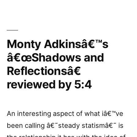
reviewed
by
FullMoon”
Monty Adkinsâ€™s
â€œShadows and
Reflectionsâ€
reviewed by 5:4
An interesting aspect of what iâ€™ve
been calling â€˜steady statismâ€˜ is