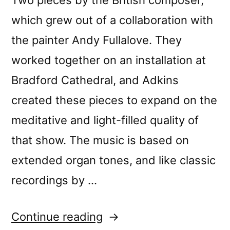
which grew out of a collaboration with
the painter Andy Fullalove. They
worked together on an installation at
Bradford Cathedral, and Adkins
created these pieces to expand on the
meditative and light-filled quality of
that show. The music is based on
extended organ tones, and like classic
recordings by …
“Monty
Continue reading