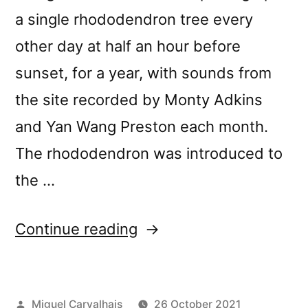
a single rhododendron tree every
other day at half an hour before
sunset, for a year, with sounds from
the site recorded by Monty Adkins
and Yan Wang Preston each month.
The rhododendron was introduced to
the …
“New
Continue reading
release:
Monty
Posted
Miguel Carvalhais
26 October 2021