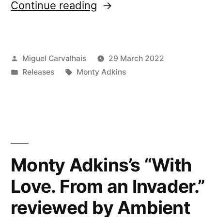
“New
Continue reading
release:
Monty
Posted
Miguel Carvalhais
29 March 2022
Adkins’s
by
Posted
Tags:
Releases
Monty Adkins
“Remote
in
Communion””
Monty Adkins’s “With
Love. From an Invader.”
reviewed by Ambient