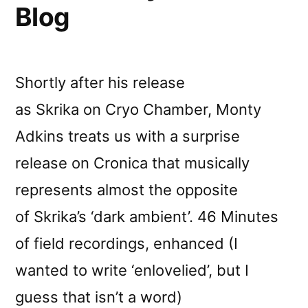
Blog
Shortly after his release
as Skrika on Cryo Chamber, Monty
Adkins treats us with a surprise
release on Cronica that musically
represents almost the opposite
of Skrika’s ‘dark ambient’. 46 Minutes
of field recordings, enhanced (I
wanted to write ‘enlovelied’, but I
guess that isn’t a word)