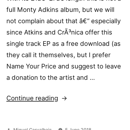
full Monty Adkins album, but we will
not complain about that â€“ especially
since Atkins and CrÃ³nica offer this
single track EP as a free download (as
they call it themselves, but I prefer
Name Your Price and suggest to leave
a donation to the artist and …
“Monty
Continue reading
Adkinsâ€™s
â€œMoerorâ€
Posted
Miguel Carvalhais
5 June 2018