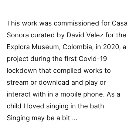
This work was commissioned for Casa
Sonora curated by David Velez for the
Explora Museum, Colombia, in 2020, a
project during the first Covid-19
lockdown that compiled works to
stream or download and play or
interact with in a mobile phone. As a
child I loved singing in the bath.
Singing may be a bit …