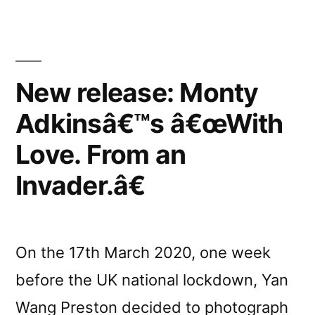
Invader.”
reviewed
by
New release: Monty
Ambient
Adkinsâ€™s â€œWith
Blog”
Love. From an
Invader.â€
On the 17th March 2020, one week
before the UK national lockdown, Yan
Wang Preston decided to photograph