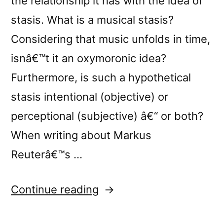
the relationship it has with the idea of
stasis. What is a musical stasis?
Considering that music unfolds in time,
isnâ€™t it an oxymoronic idea?
Furthermore, is such a hypothetical
stasis intentional (objective) or
perceptional (subjective) â€“ or both?
When writing about Markus
Reuterâ€™s …
“Monty
Continue reading
Adkinsâ€™s