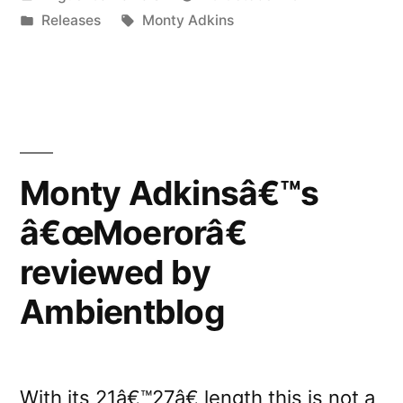
Adkinsâ€™s
by
Posted
Tags:
Releases
Monty Adkins
â€œWith
in
Love.
From
an
Invader.â€”
Monty Adkinsâ€™s
â€œMoerorâ€
reviewed by
Ambientblog
With its 21â€™27â€ length this is not a