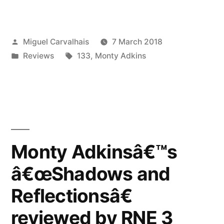
Adkinsâ€™s
â€œShadows
Posted
Miguel Carvalhais
7 March 2018
and
by
Posted
Tags:
Reviews
133
,
Monty Adkins
Reflectionsâ€
in
reviewed
by
The
Wire”
Monty Adkinsâ€™s
â€œShadows and
Reflectionsâ€
reviewed by RNE 3