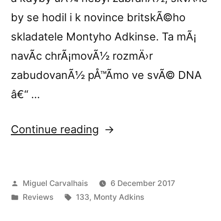
by se hodil i k novince britskÃ©ho
skladatele Montyho Adkinse. Ta mÃ¡
navÃ­c chrÃ¡movÃ½ rozmÄ›r
zabudovanÃ½ pÅ™Ã­mo ve svÃ© DNA
â€“ …
“Monty
Continue reading
Adkinsâ€™s
â€œShadows
Posted
Miguel Carvalhais
6 December 2017
and
by
Posted
Tags:
Reviews
133
,
Monty Adkins
Reflectionsâ€
in