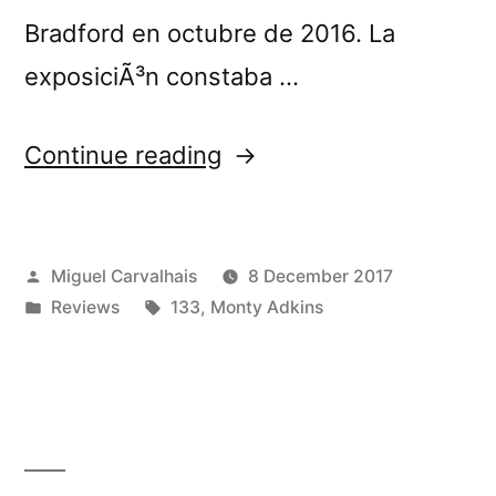
Bradford en octubre de 2016. La
exposiciÃ³n constaba …
“Monty
Continue reading
Adkinsâ€™s
â€œShadows
Posted
Miguel Carvalhais
8 December 2017
and
by
Posted
Tags:
Reviews
133
,
Monty Adkins
Reflectionsâ€
in
reviewed
by
RNE