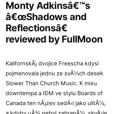
3
Monty Adkinsâ€™s
Atmosfera”
â€œShadows and
Reflectionsâ€
reviewed by FullMoon
KalifornskÃ¡ dvojice Freescha kdysi
pojmenovala jednu ze svÃ½ch desek
Slower Than Church Music. K mixu
downtempa a IDM ve stylu Boards of
Canada ten nÃ¡zev sedÄ›l jako ulitÃ½,
a kdyby uÅ¾ nebyl zabranÃ½, skvÄ›le