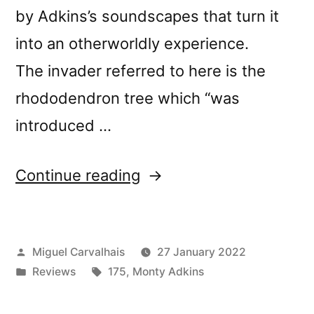
by Adkins’s soundscapes that turn it
into an otherworldly experience.
The invader referred to here is the
rhododendron tree which “was
introduced …
“Monty
Continue reading
Adkins’s
“With
Posted
Miguel Carvalhais
27 January 2022
Love.
by
Posted
Tags:
Reviews
175
,
Monty Adkins
From
in
an