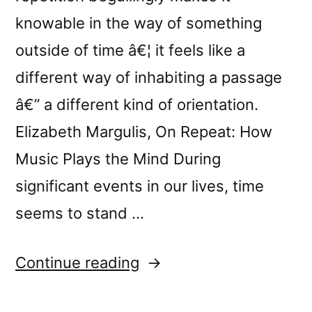
knowable in the way of something
outside of time â€¦ it feels like a
different way of inhabiting a passage
â€” a different kind of orientation.
Elizabeth Margulis, On Repeat: How
Music Plays the Mind During
significant events in our lives, time
seems to stand …
“New
Continue reading
release: