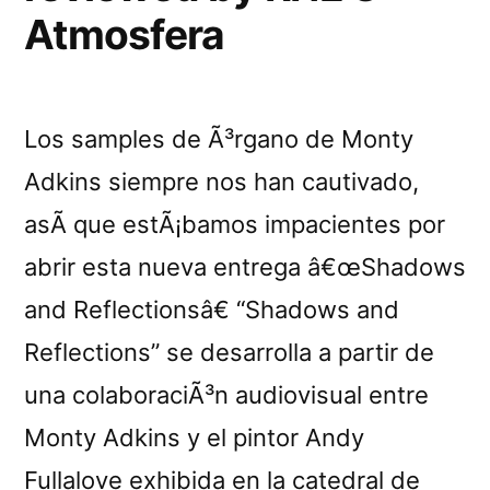
Atmosfera
Los samples de Ã³rgano de Monty
Adkins siempre nos han cautivado,
asÃ­ que estÃ¡bamos impacientes por
abrir esta nueva entrega â€œShadows
and Reflectionsâ€ “Shadows and
Reflections” se desarrolla a partir de
una colaboraciÃ³n audiovisual entre
Monty Adkins y el pintor Andy
Fullalove exhibida en la catedral de