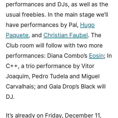
performances and DJs, as well as the
usual freebies. In the main stage we’ll
have performances by Pal,
Hugo
Paquete
, and
Christian Faubel
. The
Club room will follow with two more
performances: Diana Combo’s
Eosin
; In
C++, a trio performance by Vitor
Joaquim, Pedro Tudela and Miguel
Carvalhais; and Gala Drop’s Black will
DJ.
It’s already on Friday, December 11,