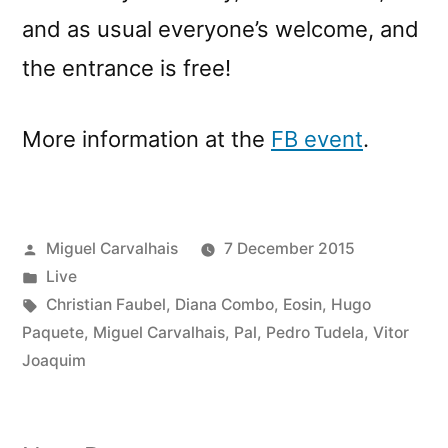
and as usual everyone’s welcome, and
the entrance is free!
More information at the
FB event
.
Posted
Miguel Carvalhais
7 December 2015
by
Posted
Live
in
Tags:
Christian Faubel
,
Diana Combo
,
Eosin
,
Hugo
Paquete
,
Miguel Carvalhais
,
Pal
,
Pedro Tudela
,
Vitor
Joaquim