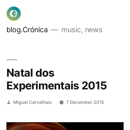
Skip
to
content
blog.Crónica
music, news
Natal dos
Experimentais 2015
Posted
Miguel Carvalhais
7 December 2015
by