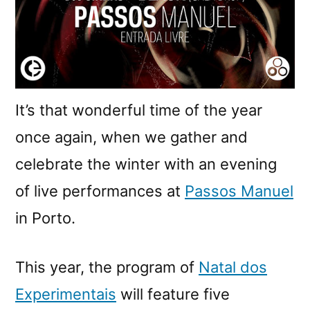
It’s that wonderful time of the year
once again, when we gather and
celebrate the winter with an evening
of live performances at
Passos Manuel
in Porto.
This year, the program of
Natal dos
Experimentais
will feature five