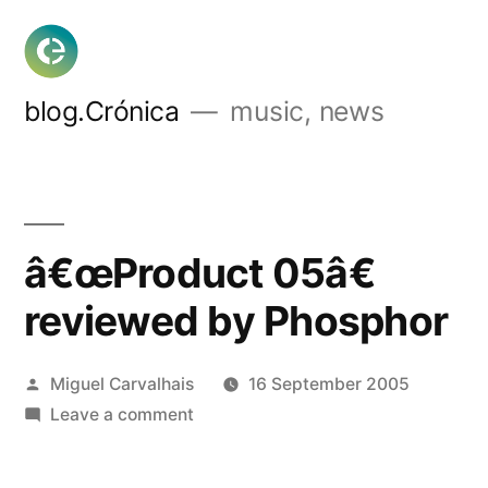
Skip
to
content
blog.Crónica
music, news
â€œProduct 05â€
reviewed by Phosphor
Posted
Miguel Carvalhais
16 September 2005
by
on
Leave a comment
â€œProduct
05â€