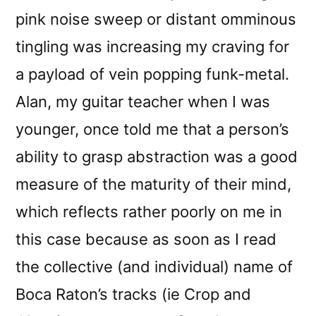
pink noise sweep or distant omminous
tingling was increasing my craving for
a payload of vein popping funk-metal.
Alan, my guitar teacher when I was
younger, once told me that a person’s
ability to grasp abstraction was a good
measure of the maturity of their mind,
which reflects rather poorly on me in
this case because as soon as I read
the collective (and individual) name of
Boca Raton’s tracks (ie Crop and