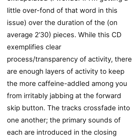
little over-fond of that word in this
issue) over the duration of the (on
average 2’30) pieces. While this CD
exemplifies clear
process/transparency of activity, there
are enough layers of activity to keep
the more caffeine-addled among you
from irritably jabbing at the forward
skip button. The tracks crossfade into
one another; the primary sounds of
each are introduced in the closing