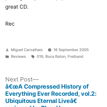
great CD.
Rec
Posted
Miguel Carvalhais
16 September 2005
by
Posted
Tags:
Reviews
019
,
Boca Raton
,
Freiband
in
Next
Next Post
post:
â€œA Compressed History of
Post
Everything Ever Recorded, vol.2:
navigation
Ubiquitous Eternal Liveâ€