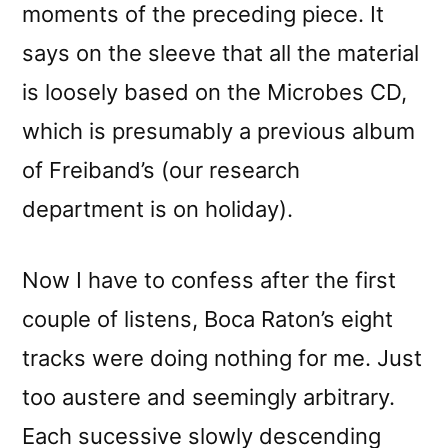
moments of the preceding piece. It
says on the sleeve that all the material
is loosely based on the Microbes CD,
which is presumably a previous album
of Freiband’s (our research
department is on holiday).
Now I have to confess after the first
couple of listens, Boca Raton’s eight
tracks were doing nothing for me. Just
too austere and seemingly arbitrary.
Each sucessive slowly descending