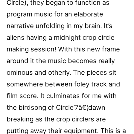
Circle), they began to function as
program music for an elaborate
narrative unfolding in my brain. It’s
aliens having a midnight crop circle
making session! With this new frame
around it the music becomes really
ominous and otherly. The pieces sit
somewhere between foley track and
film score. It culminates for me with
the birdsong of Circle’7â€¦dawn
breaking as the crop circlers are
putting away their equipment. This is a