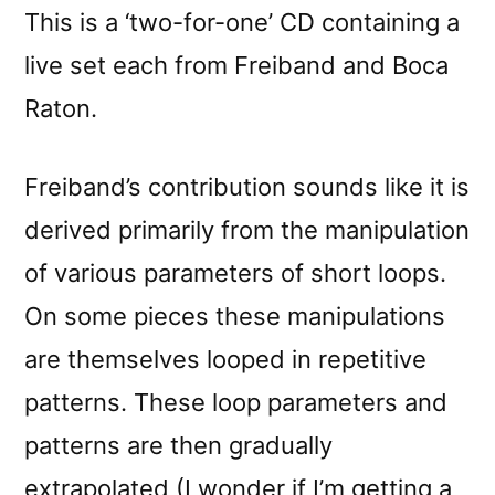
reviewed
This is a ‘two-for-one’ CD containing a
by
live set each from Freiband and Boca
Phosphor
Raton.
Freiband’s contribution sounds like it is
derived primarily from the manipulation
of various parameters of short loops.
On some pieces these manipulations
are themselves looped in repetitive
patterns. These loop parameters and
patterns are then gradually
extrapolated (I wonder if I’m getting a