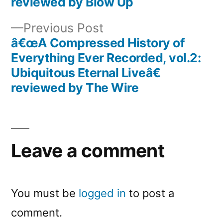
reviewed by Blow Up
Previous
Previous Post
post:
â€œA Compressed History of
Everything Ever Recorded, vol.2:
Ubiquitous Eternal Liveâ€
reviewed by The Wire
Leave a comment
You must be
logged in
to post a
comment.