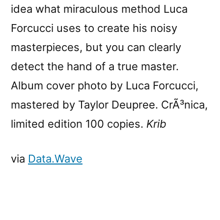
idea what miraculous method Luca
Forcucci uses to create his noisy
masterpieces, but you can clearly
detect the hand of a true master.
Album cover photo by Luca Forcucci,
mastered by Taylor Deupree. CrÃ³nica,
limited edition 100 copies.
Krib
via
Data.Wave