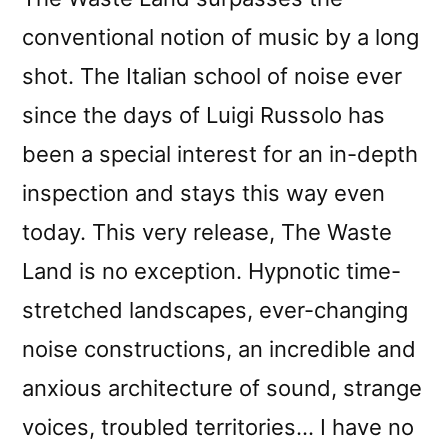
conventional notion of music by a long
shot. The Italian school of noise ever
since the days of Luigi Russolo has
been a special interest for an in-depth
inspection and stays this way even
today. This very release, The Waste
Land is no exception. Hypnotic time-
stretched landscapes, ever-changing
noise constructions, an incredible and
anxious architecture of sound, strange
voices, troubled territories… I have no