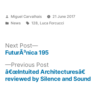
Posted
Miguel Carvalhais
21 June 2017
by
Posted
Tags:
News
128
,
Luca Forcucci
in
Next
Next Post
post:
FuturÃ³nica 195
Post
Previous
Previous Post
navigation
post:
â€œIntuited Architecturesâ€
reviewed by Silence and Sound