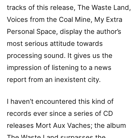
tracks of this release, The Waste Land,
Voices from the Coal Mine, My Extra
Personal Space, display the author’s
most serious attitude towards
processing sound. It gives us the
impression of listening to a news
report from an inexistent city.
I haven’t encountered this kind of
records ever since a series of CD
releases Mort Aux Vaches; the album
The Waste Land surpasses the