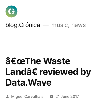
Skip
to
content
blog.Crónica
music, news
â€œThe Waste
Landâ€ reviewed by
Data.Wave
Posted
Miguel Carvalhais
21 June 2017
by