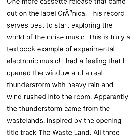
One more cassette release that came
out on the label CrÃ³nica. This record
serves best to start exploring the
world of the noise music. This is truly a
textbook example of experimental
electronic music! I had a feeling that I
opened the window and a real
thunderstorm with heavy rain and
wind rushed into the room. Apparently
the thunderstorm came from the
wastelands, inspired by the opening
title track The Waste Land. All three