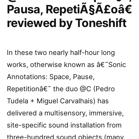
Pausa, RepetiÃ§Ã£oâ€
reviewed by Toneshift
In these two nearly half-hour long
works, otherwise known as â€˜Sonic
Annotations: Space, Pause,
Repetitionâ€˜ the duo @C (Pedro
Tudela + Miguel Carvalhais) has
delivered a multisensory, immersive,
site-specific sound installation from
three-hundred sound objects (many