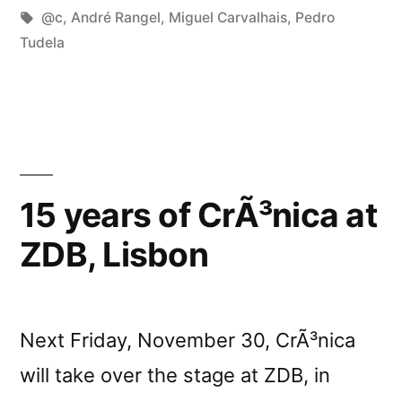
in
Tags:
@c
,
André Rangel
,
Miguel Carvalhais
,
Pedro
Tudela
15 years of CrÃ³nica at
ZDB, Lisbon
Next Friday, November 30, CrÃ³nica
will take over the stage at ZDB, in