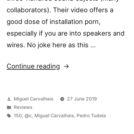
collaborators). Their video offers a
good dose of installation porn,
especially if you are into speakers and
wires. No joke here as this …
“@câ€™s
Continue reading
â€œEspaÃ§o,
Pausa,
Posted
Miguel Carvalhais
27 June 2019
RepetiÃ§Ã£oâ€
by
Posted
Reviews
reviewed
in
Tags:
150
,
@c
,
Miguel Carvalhais
,
Pedro Tudela
by