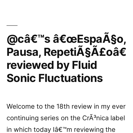
Toneshift”
@câ€™s â€œEspaÃ§o,
Pausa, RepetiÃ§Ã£oâ€
reviewed by Fluid
Sonic Fluctuations
Welcome to the 18th review in my ever
continuing series on the CrÃ³nica label
in which today Iâ€™m reviewing the