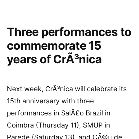
Three performances to
commemorate 15
years of CrÃ³nica
Next week, CrÃ³nica will celebrate its
15th anniversary with three
performances in SalÃ£o Brazil in
Coimbra (Thursday 11), SMUP in
Parede (Saturday 13), and CÃ©u de