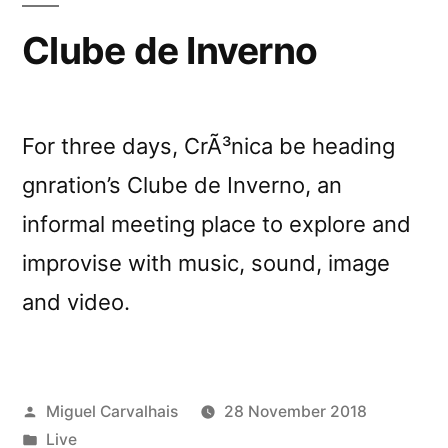
Clube de Inverno
For three days, CrÃ³nica be heading
gnration’s Clube de Inverno, an
informal meeting place to explore and
improvise with music, sound, image
and video.
Posted
Miguel Carvalhais
28 November 2018
by
Posted
Live