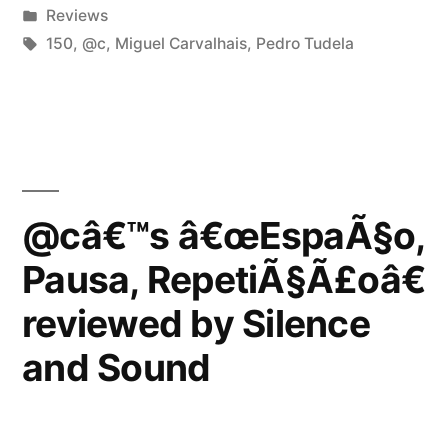
by
Posted
Reviews
reviewed
in
Tags:
150
,
@c
,
Miguel Carvalhais
,
Pedro Tudela
by
Vital
Weekly”
@câ€™s â€œEspaÃ§o,
Pausa, RepetiÃ§Ã£oâ€
reviewed by Silence
and Sound