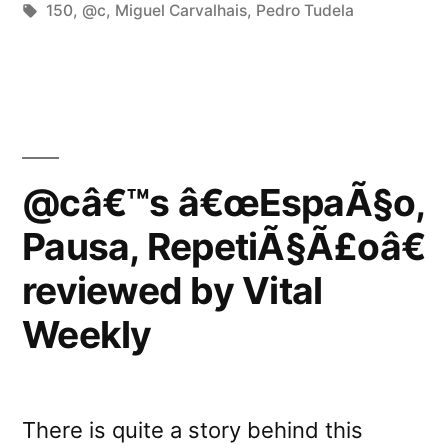
in
Tags:
150
,
@c
,
Miguel Carvalhais
,
Pedro Tudela
by
Fluid
Sonic
Fluctuations”
@câ€™s â€œEspaÃ§o,
Pausa, RepetiÃ§Ã£oâ€
reviewed by Vital
Weekly
There is quite a story behind this