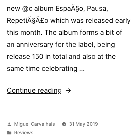
new @c album EspaÃ§o, Pausa,
RepetiÃ§Ã£o which was released early
this month. The album forms a bit of
an anniversary for the label, being
release 150 in total and also at the
same time celebrating …
“@câ€™s
Continue reading
â€œEspaÃ§o,
Pausa,
Posted
Miguel Carvalhais
31 May 2019
RepetiÃ§Ã£oâ€
by
Posted
Reviews
reviewed