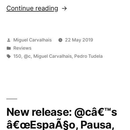
“@câ€™s
Continue reading
â€œEspaÃ§o,
Pausa,
Posted
Miguel Carvalhais
22 May 2019
RepetiÃ§Ã£oâ€
by
Posted
Reviews
reviewed
in
Tags:
150
,
@c
,
Miguel Carvalhais
,
Pedro Tudela
by
Silence
and
Sound”
New release: @câ€™s
â€œEspaÃ§o, Pausa,