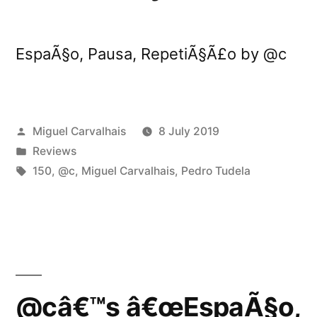
EspaÃ§o, Pausa, RepetiÃ§Ã£o by @c
Posted
Miguel Carvalhais
8 July 2019
by
Posted
Reviews
in
Tags:
150
,
@c
,
Miguel Carvalhais
,
Pedro Tudela
@câ€™s â€œEspaÃ§o,