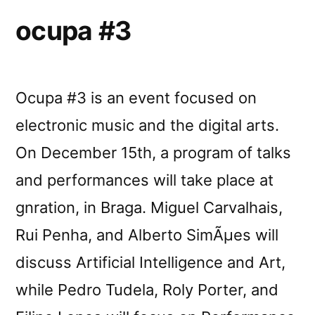
ocupa #3
Ocupa #3 is an event focused on
electronic music and the digital arts.
On December 15th, a program of talks
and performances will take place at
gnration, in Braga. Miguel Carvalhais,
Rui Penha, and Alberto SimÃµes will
discuss Artificial Intelligence and Art,
while Pedro Tudela, Roly Porter, and