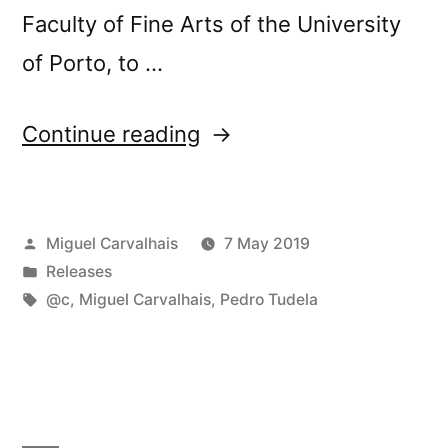
Faculty of Fine Arts of the University
of Porto, to …
“New
Continue reading
release:
@câ€™s
Posted
Miguel Carvalhais
7 May 2019
â€œEspaÃ§o,
by
Posted
Releases
Pausa,
in
Tags:
@c
,
Miguel Carvalhais
,
Pedro Tudela
RepetiÃ§Ã£oâ€”