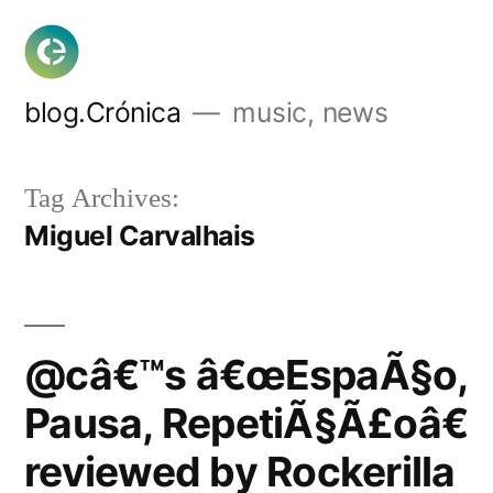
Skip
to
content
blog.Crónica
music, news
Tag Archives:
Miguel Carvalhais
@câ€™s â€œEspaÃ§o,
Pausa, RepetiÃ§Ã£oâ€
reviewed by Rockerilla