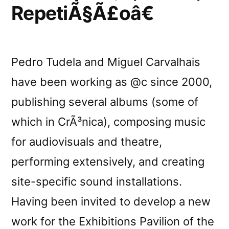
RepetiÃ§Ã£oâ€
Pedro Tudela and Miguel Carvalhais
have been working as @c since 2000,
publishing several albums (some of
which in CrÃ³nica), composing music
for audiovisuals and theatre,
performing extensively, and creating
site-specific sound installations.
Having been invited to develop a new
work for the Exhibitions Pavilion of the