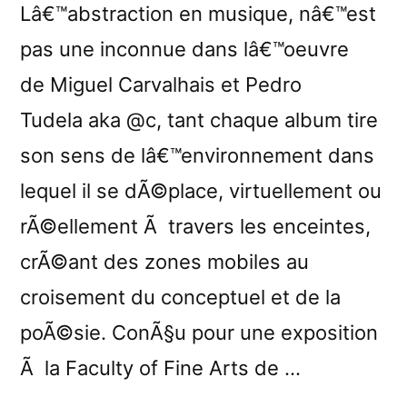
Lâ€™abstraction en musique, nâ€™est
pas une inconnue dans lâ€™oeuvre
de Miguel Carvalhais et Pedro
Tudela aka @c, tant chaque album tire
son sens de lâ€™environnement dans
lequel il se dÃ©place, virtuellement ou
rÃ©ellement Ã travers les enceintes,
crÃ©ant des zones mobiles au
croisement du conceptuel et de la
poÃ©sie. ConÃ§u pour une exposition
Ã la Faculty of Fine Arts de …