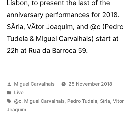
Lisbon, to present the last of the
anniversary performances for 2018.
SÃ­ria, VÃ­tor Joaquim, and @c (Pedro
Tudela & Miguel Carvalhais) start at
22h at Rua da Barroca 59.
Posted
Miguel Carvalhais
25 November 2018
by
Posted
Live
in
Tags:
@c
,
Miguel Carvalhais
,
Pedro Tudela
,
Síria
,
Vitor
Joaquim