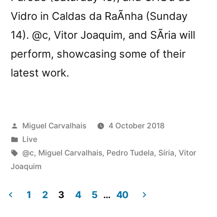
Vidro in Caldas da RaÃ­nha (Sunday
14). @c, Vitor Joaquim, and SÃ­ria will
perform, showcasing some of their
latest work.
Posted
Miguel Carvalhais
4 October 2018
by
Posted
Live
in
Tags:
@c
,
Miguel Carvalhais
,
Pedro Tudela
,
Síria
,
Vitor
Joaquim
1
2
3
4
5
…
40
Posts