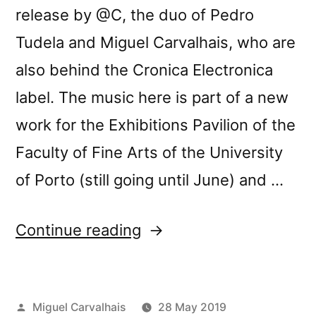
release by @C, the duo of Pedro
Tudela and Miguel Carvalhais, who are
also behind the Cronica Electronica
label. The music here is part of a new
work for the Exhibitions Pavilion of the
Faculty of Fine Arts of the University
of Porto (still going until June) and …
“@câ€™s
Continue reading
â€œEspaÃ§o,
Pausa,
Posted
Miguel Carvalhais
28 May 2019
RepetiÃ§Ã£oâ€