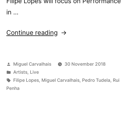
Filipe Lopes will focus on Performance
in …
“ocupa
Continue reading
#3”
Posted
Miguel Carvalhais
30 November 2018
by
Posted
Artists
,
Live
in
Tags:
Filipe Lopes
,
Miguel Carvalhais
,
Pedro Tudela
,
Rui
Penha