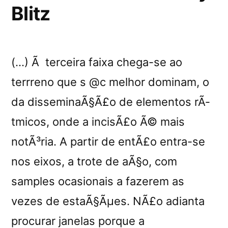
Blitz
(…) Ã terceira faixa chega-se ao
terrreno que s @c melhor dominam, o
da disseminaÃ§Ã£o de elementos rÃ­
tmicos, onde a incisÃ£o Ã© mais
notÃ³ria. A partir de entÃ£o entra-se
nos eixos, a trote de aÃ§o, com
samples ocasionais a fazerem as
vezes de estaÃ§Ãµes. NÃ£o adianta
procurar janelas porque a