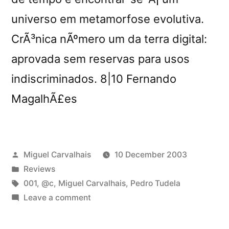
universo em metamorfose evolutiva.
CrÃ³nica nÃºmero um da terra digital:
aprovada sem reservas para usos
indiscriminados. 8|10 Fernando
MagalhÃ£es
Posted
Miguel Carvalhais
10 December 2003
by
Posted
Reviews
in
Tags:
001
,
@c
,
Miguel Carvalhais
,
Pedro Tudela
on
Leave a comment
â€œHard
Diskâ€