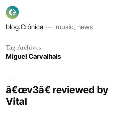
Skip
to
content
blog.Crónica
music, news
Tag Archives:
Miguel Carvalhais
â€œv3â€ reviewed by
Vital