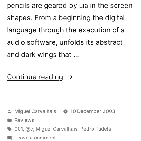
pencils are geared by Lia in the screen
shapes. From a beginning the digital
language through the execution of a
audio software, unfolds its abstract
and dark wings that …
“â€œHard
Continue reading
Diskâ€
reviewed
Posted
Miguel Carvalhais
10 December 2003
by
by
Posted
Reviews
Loop”
in
Tags:
001
,
@c
,
Miguel Carvalhais
,
Pedro Tudela
on
Leave a comment