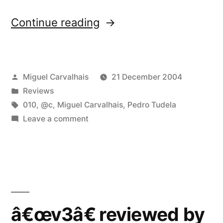
“â€œv3â€
Continue reading
reviewed
by
Posted
Miguel Carvalhais
21 December 2004
Vital”
by
Posted
Reviews
in
Tags:
010
,
@c
,
Miguel Carvalhais
,
Pedro Tudela
on
Leave a comment
â€œv3â€
reviewed
by
Vital
â€œv3â€ reviewed by