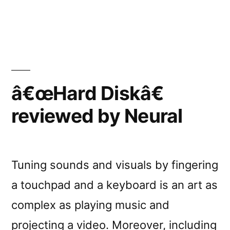
â€œHard
Diskâ€
reviewed
by
Loop
â€œHard Diskâ€
reviewed by Neural
Tuning sounds and visuals by fingering
a touchpad and a keyboard is an art as
complex as playing music and
projecting a video. Moreover, including