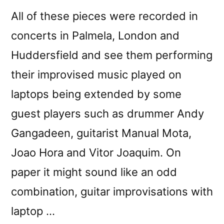
All of these pieces were recorded in
concerts in Palmela, London and
Huddersfield and see them performing
their improvised music played on
laptops being extended by some
guest players such as drummer Andy
Gangadeen, guitarist Manual Mota,
Joao Hora and Vitor Joaquim. On
paper it might sound like an odd
combination, guitar improvisations with
laptop …