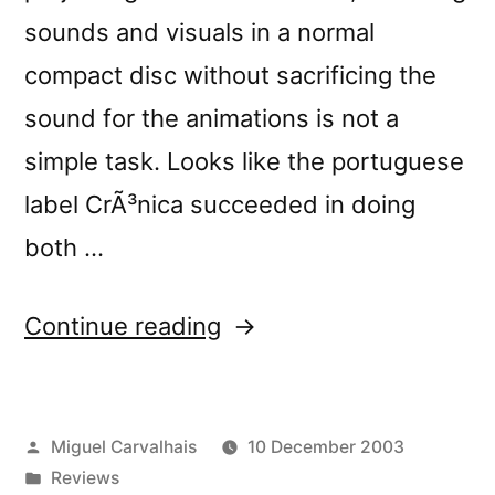
sounds and visuals in a normal
compact disc without sacrificing the
sound for the animations is not a
simple task. Looks like the portuguese
label CrÃ³nica succeeded in doing
both …
“â€œHard
Continue reading
Diskâ€
reviewed
Posted
Miguel Carvalhais
10 December 2003
by
by
Posted
Reviews