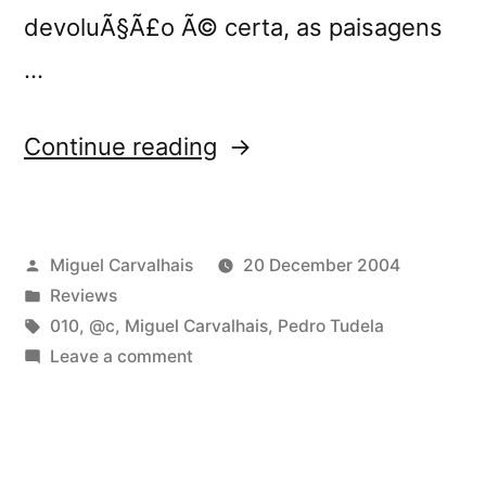
devoluÃ§Ã£o Ã© certa, as paisagens
…
“â€œv3â€
Continue reading
reviewed
by
Posted
Miguel Carvalhais
20 December 2004
Blitz”
by
Posted
Reviews
in
Tags:
010
,
@c
,
Miguel Carvalhais
,
Pedro Tudela
on
Leave a comment
â€œv3â€
reviewed
by
Blitz