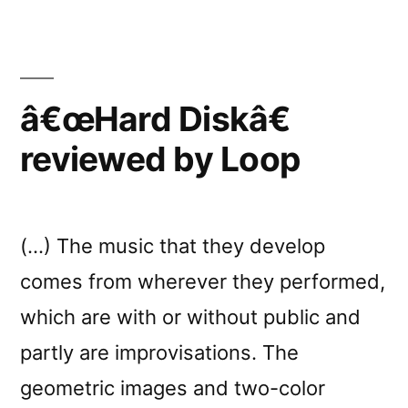
reviewed
by
Y
â€œHard Diskâ€
reviewed by Loop
(…) The music that they develop
comes from wherever they performed,
which are with or without public and
partly are improvisations. The
geometric images and two-color