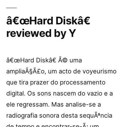
â€œHard Diskâ€
reviewed by Y
â€œHard Diskâ€ Ã© uma
ampliaÃ§Ã£o, um acto de voyeurismo
que tira prazer do processamento
digital. Os sons nascem do vazio e a
ele regressam. Mas analise-se a
radiografia sonora desta sequÃªncia
de tempo e encontrar-se-Ã¡ um