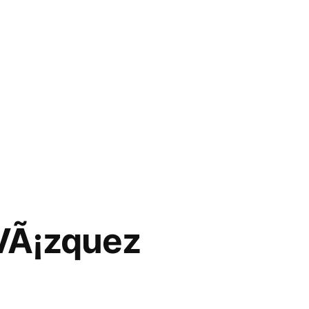
 VÃ¡zquez