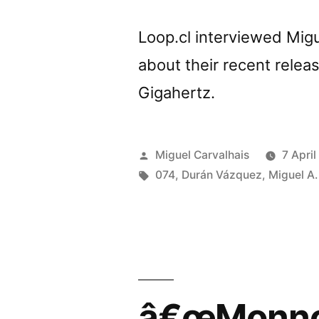
Loop.cl interviewed Mig
about their recent relea
Gigahertz.
Posted
Miguel Carvalhais
7 April
by
Tags:
074
,
Durán Vázquez
,
Miguel A.
â€œMonnom