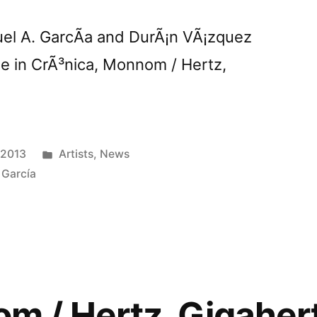
uel A. GarcÃ­a and DurÃ¡n VÃ¡zquez
se in CrÃ³nica, Monnom / Hertz,
Posted
 2013
Artists
,
News
in
 García
 / Hertz, Gigahert