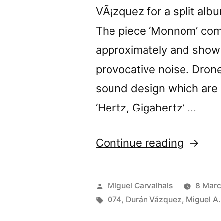
VÃ¡zquez for a split alb
The piece ‘Monnom’ com
approximately and shows
provocative noise. Drone
sound design which are 
‘Hertz, Gigahertz’ …
“â€œM
Continue reading
/
Hertz,
Posted
Miguel Carvalhais
8 Marc
Gigaher
by
Tags:
074
,
Durán Vázquez
,
Miguel A.
review