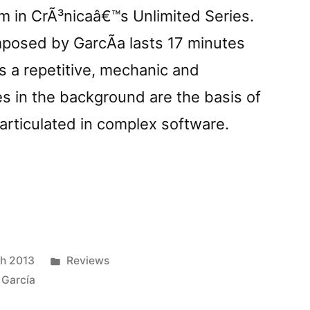
um in CrÃ³nicaâ€™s Unlimited Series.
posed by GarcÃ­a lasts 17 minutes
 a repetitive, mechanic and
s in the background are the basis of
articulated in complex software.
onnom
Posted
h 2013
Reviews
tzâ€
in
 García
ed