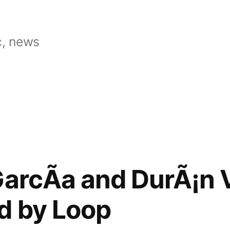
, news
GarcÃ­a and DurÃ¡n
d by Loop