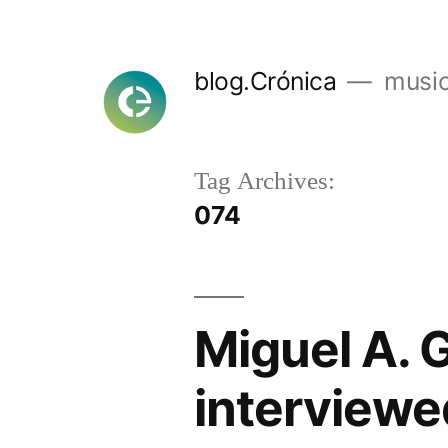
Skip
to
blog.Crónica
music
content
Tag Archives:
074
Miguel A. 
interviewe