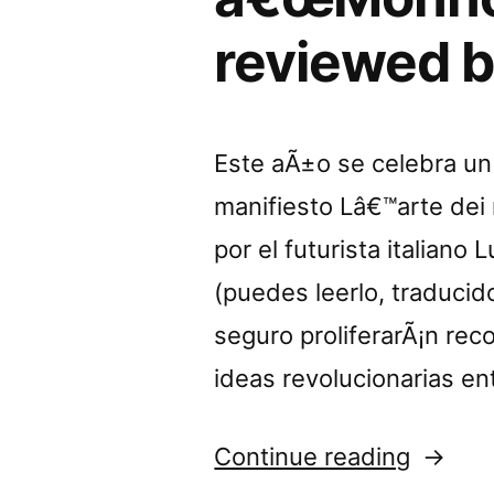
reviewed b
Este aÃ±o se celebra un 
manifiesto Lâ€™arte dei r
por el futurista italiano
(puedes leerlo, traducido
seguro proliferarÃ¡n reco
ideas revolucionarias en
“â€œM
Continue reading