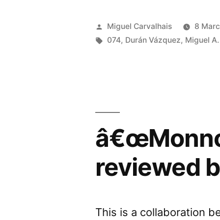
/
Hertz,
Posted
Miguel Carvalhais
8 Marc
Gigaher
by
Tags:
074
,
Durán Vázquez
,
Miguel A.
review
by
Sonido
Restrin
â€œMonnom
reviewed 
This is a collaboration 