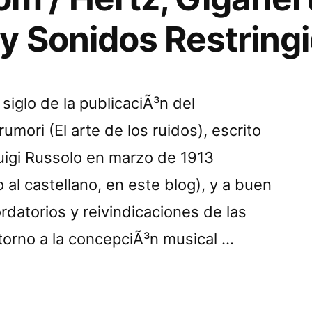
y Sonidos Restring
siglo de la publicaciÃ³n del
umori (El arte de los ruidos), escrito
 Luigi Russolo en marzo de 1913
 al castellano, en este blog), y a buen
rdatorios y reivindicaciones de las
torno a la concepciÃ³n musical …
onnom