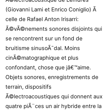
(Giovanni Lami et Enrico Coniglio) Ã
celle de Rafael Anton Irisarri:
Ã©vÃ©nements sonores disjoints qui
se rencontrent sur un fond de
bruitisme sinusoÃ¯dal. Moins
cinÃ©matographique et plus
confondant, chose que jâ€™aime.
Objets sonores, enregistrements de
terrain, dispositifs
Ã©lectroacoustiques qui donnent aux
quatre piÃ¨ces un air hybride entre la