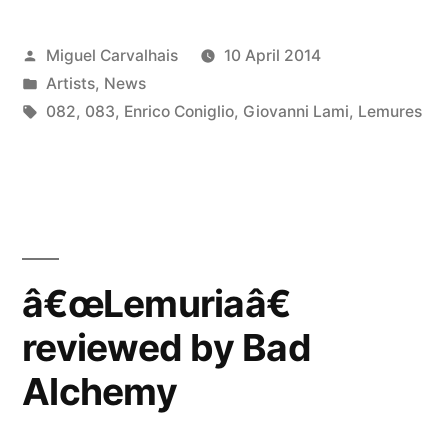
Posted
Miguel Carvalhais
10 April 2014
by
Posted
Artists
,
News
in
Tags:
082
,
083
,
Enrico Coniglio
,
Giovanni Lami
,
Lemures
â€œLemuriaâ€
reviewed by Bad
Alchemy