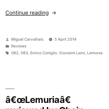
“â€œLemuriaâ€
Continue reading
reviewed
by
Posted
Miguel Carvalhais
5 April 2014
Bad
by
Posted
Reviews
Alchemy”
in
Tags:
082
,
083
,
Enrico Coniglio
,
Giovanni Lami
,
Lemures
â€œLemuriaâ€