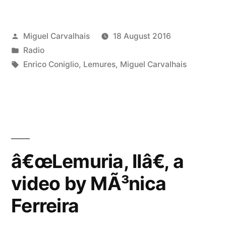
Posted
Miguel Carvalhais
18 August 2016
by
Posted
Radio
in
Tags:
Enrico Coniglio
,
Lemures
,
Miguel Carvalhais
â€œLemuria, IIâ€, a
video by MÃ³nica
Ferreira