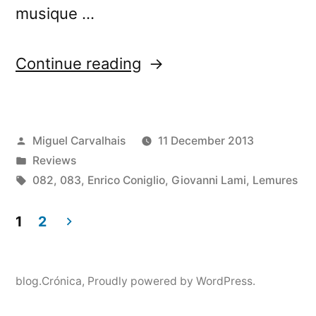
musique …
“â€œLemuriaâ€
Continue reading
reviewed
by
Posted
Miguel Carvalhais
11 December 2013
Monsieur
by
Posted
Reviews
DÃ©lire”
in
Tags:
082
,
083
,
Enrico Coniglio
,
Giovanni Lami
,
Lemures
1
2
Posts
pagination
blog.Crónica
,
Proudly powered by WordPress.