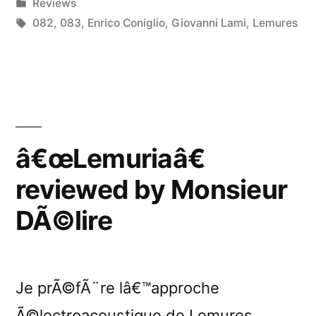
by
Posted
Reviews
New
in
Tags:
082
,
083
,
Enrico Coniglio
,
Giovanni Lami
,
Lemures
Noise”
â€œLemuriaâ€
reviewed by Monsieur
DÃ©lire
Je prÃ©fÃ¨re lâ€™approche
Ã©lectroacoustique de Lemures