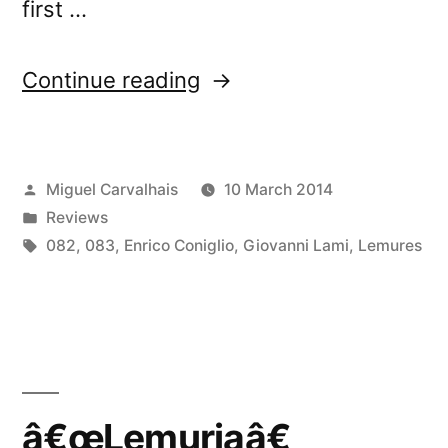
first …
“â€œLemuriaâ€
Continue reading
reviewed
by
Posted
Miguel Carvalhais
10 March 2014
Chain
by
Posted
Reviews
D.L.K.”
in
Tags:
082
,
083
,
Enrico Coniglio
,
Giovanni Lami
,
Lemures
â€œLemuriaâ€