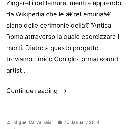
Zingarelli del lemure, mentre apprendo
da Wikipedia che le â€œLemuriaâ€
siano delle cerimonie dellâ€™Antica
Roma attraverso la quale esorcizzare i
morti. Dietro a questo progetto
troviamo Enrico Coniglio, ormai sound
artist …
“â€œLemuriaâ€
Continue reading
reviewed
by
Posted
Miguel Carvalhais
10 January 2014
The