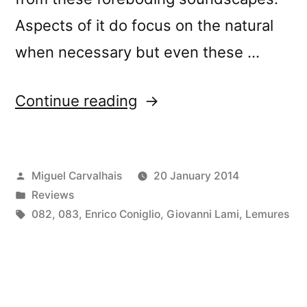
Aspects of it do focus on the natural
when necessary but even these …
“â€œLemuriaâ€
Continue reading
reviewed
by
Posted
Miguel Carvalhais
20 January 2014
Beach
by
Posted
Reviews
Sloth”
in
Tags:
082
,
083
,
Enrico Coniglio
,
Giovanni Lami
,
Lemures