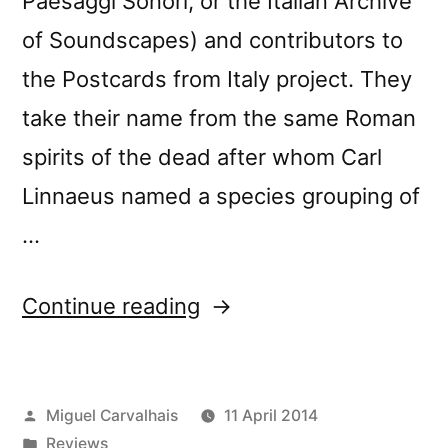
Paesaggi Sonori, or the Italian Archive
of Soundscapes) and contributors to
the Postcards from Italy project. They
take their name from the same Roman
spirits of the dead after whom Carl
Linnaeus named a species grouping of
…
“â€œLemuriaâ€
Continue reading
reviewed
by
Posted
Miguel Carvalhais
11 April 2014
Fluid
by
Posted
Reviews