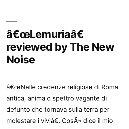
â€œLemuriaâ€
reviewed by The New
Noise
â€œNelle credenze religiose di Roma
antica, anima o spettro vagante di
defunto che tornava sulla terra per
molestare i viviâ€. CosÃ¬ dice il mio