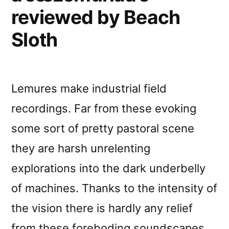
reviewed by Beach
Sloth
Lemures make industrial field
recordings. Far from these evoking
some sort of pretty pastoral scene
they are harsh unrelenting
explorations into the dark underbelly
of machines. Thanks to the intensity of
the vision there is hardly any relief
from these foreboding soundscapes.