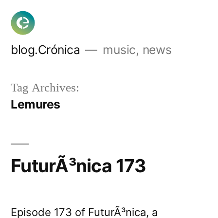
Skip
to
content
blog.Crónica
music, news
Tag Archives:
Lemures
FuturÃ³nica 173
Episode 173 of FuturÃ³nica, a