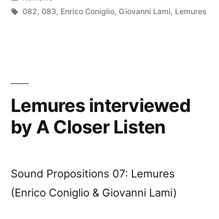
Radio”
in
Tags:
082
,
083
,
Enrico Coniglio
,
Giovanni Lami
,
Lemures
Lemures interviewed
by A Closer Listen
Sound Propositions 07: Lemures
(Enrico Coniglio & Giovanni Lami)