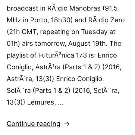
broadcast in RÃ¡dio Manobras (91.5
MHz in Porto, 18h30) and RÃ¡dio Zero
(21h GMT, repeating on Tuesday at
01h) airs tomorrow, August 19th. The
playlist of FuturÃ³nica 173 is: Enrico
Coniglio, AstrÃ¹ra (Parts 1 & 2) (2016,
AstrÃ¹ra, 13(3)) Enrico Coniglio,
SolÃ¨ra (Parts 1 & 2) (2016, SolÃ¨ra,
13(3)) Lemures, …
“FuturÃ³nica
Continue reading
173”