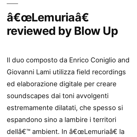
â€œLemuriaâ€
reviewed by Blow Up
Il duo composto da Enrico Coniglio and
Giovanni Lami utilizza field recordings
ed elaborazione digitale per creare
soundscapes dai toni avvolgenti
estremamente dilatati, che spesso si
espandono sino a lambire i territori
dellâ€™ ambient. In â€œLemuriaâ€ la