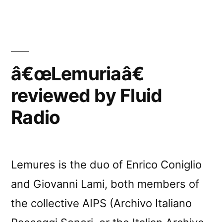
â€œLemuriaâ€
reviewed by Fluid
Radio
Lemures is the duo of Enrico Coniglio
and Giovanni Lami, both members of
the collective AIPS (Archivo Italiano