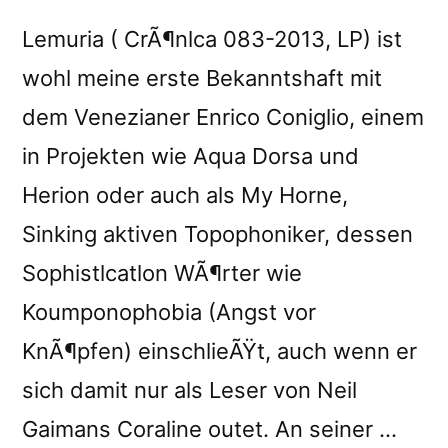
Lemuria ( CrÃ¶nlca 083-2013, LP) ist
wohl meine erste Bekanntshaft mit
dem Venezianer Enrico Coniglio, einem
in Projekten wie Aqua Dorsa und
Herion oder auch als My Horne,
Sinking aktiven Topophoniker, dessen
Sophistlcatlon WÃ¶rter wie
Koumponophobia (Angst vor
KnÃ¶pfen) einschlieÃŸt, auch wenn er
sich damit nur als Leser von Neil
Gaimans Coraline outet. An seiner …