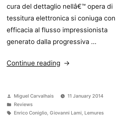
cura del dettaglio nellâ€™ opera di
tessitura elettronica si coniuga con
efficacia al flusso impressionista
generato dalla progressiva …
“â€œLemuriaâ€
Continue reading
reviewed
by
Posted
Miguel Carvalhais
11 January 2014
Blow
by
Posted
Reviews
Up”
in
Tags:
Enrico Coniglio
,
Giovanni Lami
,
Lemures