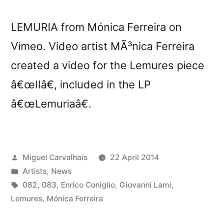
LEMURIA from Mónica Ferreira on
Vimeo. Video artist MÃ³nica Ferreira
created a video for the Lemures piece
â€œIIâ€, included in the LP
â€œLemuriaâ€.
Posted
Miguel Carvalhais
22 April 2014
by
Posted
Artists
,
News
in
Tags:
082
,
083
,
Enrico Coniglio
,
Giovanni Lami
,
Lemures
,
Mónica Ferreira