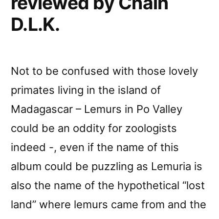
reviewed by Chain
D.L.K.
Not to be confused with those lovely
primates living in the island of
Madagascar – Lemurs in Po Valley
could be an oddity for zoologists
indeed -, even if the name of this
album could be puzzling as Lemuria is
also the name of the hypothetical “lost
land” where lemurs came from and the