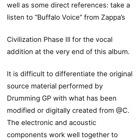
well as some direct references: take a
listen to “Buffalo Voice” from Zappa’s
Civilization Phase Ill for the vocal
addition at the very end of this album.
It is difficult to differentiate the original
source material performed by
Drumming GP with what has been
modified or digitally created from @C.
The electronic and acoustic
components work well together to