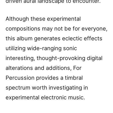
driven aural landscape to encounter.
Although these experimental
compositions may not be for everyone,
this album generates eclectic effects
utilizing wide-ranging sonic
interesting, thought-provoking digital
alterations and additions, For
Percussion provides a timbral
spectrum worth investigating in
experimental electronic music.