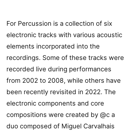
For Percussion is a collection of six
electronic tracks with various acoustic
elements incorporated into the
recordings. Some of these tracks were
recorded live during performances
from 2002 to 2008, while others have
been recently revisited in 2022. The
electronic components and core
compositions were created by @c a
duo composed of Miguel Carvalhais