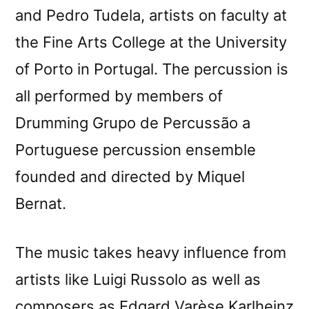
and Pedro Tudela, artists on faculty at
the Fine Arts College at the University
of Porto in Portugal. The percussion is
all performed by members of
Drumming Grupo de Percussão a
Portuguese percussion ensemble
founded and directed by Miquel
Bernat.
The music takes heavy influence from
artists like Luigi Russolo as well as
composers as Edgard Varèse Karlheinz