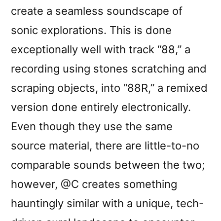
create a seamless soundscape of
sonic explorations. This is done
exceptionally well with track “88,” a
recording using stones scratching and
scraping objects, into “88R,” a remixed
version done entirely electronically.
Even though they use the same
source material, there are little-to-no
comparable sounds between the two;
however, @C creates something
hauntingly similar with a unique, tech-