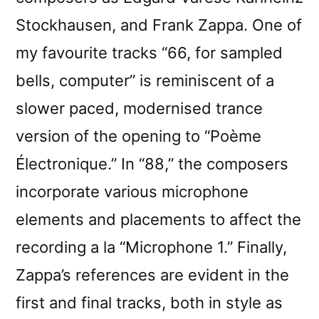
Stockhausen, and Frank Zappa. One of
my favourite tracks “66, for sampled
bells, computer” is reminiscent of a
slower paced, modernised trance
version of the opening to “Poème
Électronique.” In “88,” the composers
incorporate various microphone
elements and placements to affect the
recording a la “Microphone 1.” Finally,
Zappa’s references are evident in the
first and final tracks, both in style as