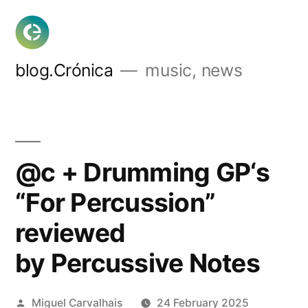
Skip
to
content
blog.Crónica
music, news
@c + Drumming GP‘s
“For Percussion”
reviewed
by Percussive Notes
Posted
Miguel Carvalhais
24 February 2025