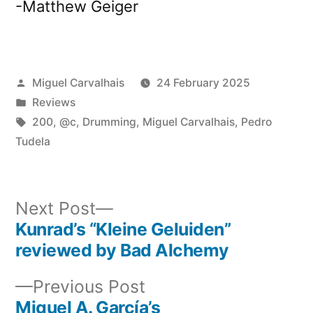
-Matthew Geiger
Posted
Miguel Carvalhais
24 February 2025
by
Posted
Reviews
in
Tags:
200
,
@c
,
Drumming
,
Miguel Carvalhais
,
Pedro
Tudela
Next
Next Post
post:
Kunrad’s “Kleine Geluiden”
Post
reviewed by Bad Alchemy
navigation
Previous
Previous Post
post:
Miguel A. García’s