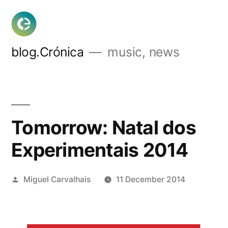
Skip
to
content
blog.Crónica
music, news
Tomorrow: Natal dos
Experimentais 2014
Posted
Miguel Carvalhais
11 December 2014
by