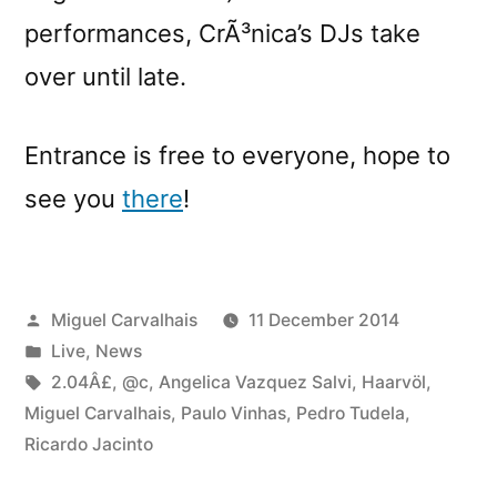
performances, CrÃ³nica’s DJs take
over until late.
Entrance is free to everyone, hope to
see you
there
!
Posted
Miguel Carvalhais
11 December 2014
by
Posted
Live
,
News
in
Tags:
2.04Â£
,
@c
,
Angelica Vazquez Salvi
,
Haarvöl
,
Miguel Carvalhais
,
Paulo Vinhas
,
Pedro Tudela
,
Ricardo Jacinto