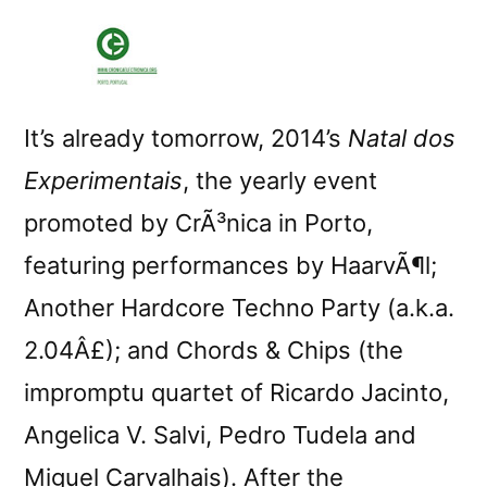
It’s already tomorrow, 2014’s
Natal dos
Experimentais
, the yearly event
promoted by CrÃ³nica in Porto,
featuring performances by HaarvÃ¶l;
Another Hardcore Techno Party (a.k.a.
2.04Â£); and Chords & Chips (the
impromptu quartet of Ricardo Jacinto,
Angelica V. Salvi, Pedro Tudela and
Miguel Carvalhais). After the