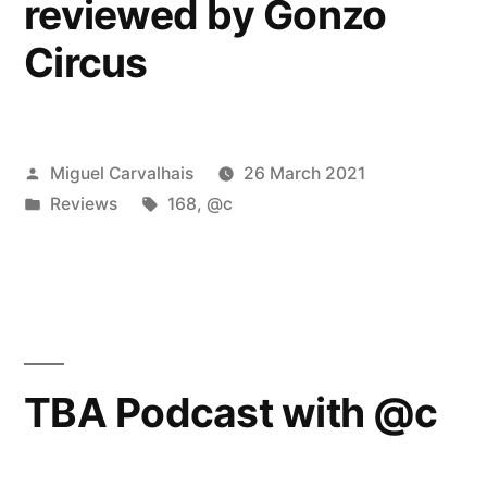
reviewed by Gonzo
Circus
Posted
Miguel Carvalhais
26 March 2021
by
Posted
Tags:
Reviews
168
,
@c
in
TBA Podcast with @c