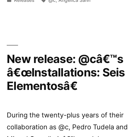
Releases
@c
,
Angelica Salvi
LMY-
in
7-
10””
New release: @câ€™s
â€œInstallations: Seis
Elementosâ€
During the twenty-plus years of their
collaboration as @c, Pedro Tudela and