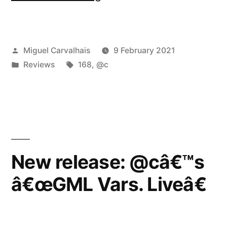
Variationsâ€
reviewed
Posted
Miguel Carvalhais
9 February 2021
by
by
Posted
Tags:
Reviews
168
,
@c
Vital
in
Weekly”
New release: @câ€™s
â€œGML Vars. Liveâ€