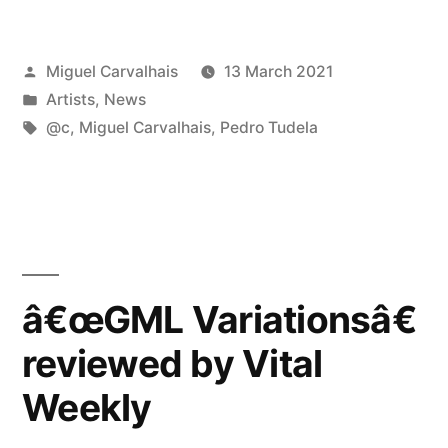
with
Posted
Miguel Carvalhais
13 March 2021
@c”
by
Posted
Artists
,
News
in
Tags:
@c
,
Miguel Carvalhais
,
Pedro Tudela
â€œGML Variationsâ€
reviewed by Vital
Weekly