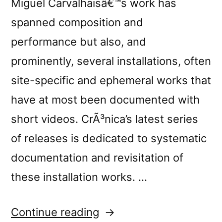
Miguel Carvalhaisâ€™s work has
spanned composition and
performance but also, and
prominently, several installations, often
site-specific and ephemeral works that
have at most been documented with
short videos. CrÃ³nica’s latest series
of releases is dedicated to systematic
documentation and revisitation of
these installation works. …
“New
Continue reading