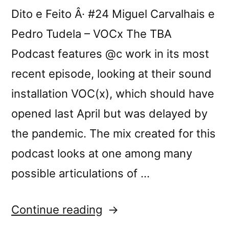
Dito e Feito Â· #24 Miguel Carvalhais e
Pedro Tudela – VOCx The TBA
Podcast features @c work in its most
recent episode, looking at their sound
installation VOC(x), which should have
opened last April but was delayed by
the pandemic. The mix created for this
podcast looks at one among many
possible articulations of …
“TBA
Continue reading
Podcast