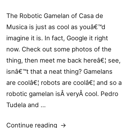
The Robotic Gamelan of Casa de
Musica is just as cool as youâ€™d
imagine it is. In fact, Google it right
now. Check out some photos of the
thing, then meet me back hereâ€¦ see,
isnâ€™t that a neat thing? Gamelans
are coolâ€¦ robots are coolâ€¦ and so a
robotic gamelan isÂ veryÂ cool. Pedro
Tudela and …
“â€œGML
Continue reading