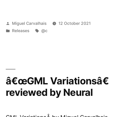
release:
@câ€™s
Posted
Miguel Carvalhais
12 October 2021
â€œInstallations:
by
Posted
Tags:
Releases
@c
Seis
in
Elementosâ€”
â€œGML Variationsâ€
reviewed by Neural