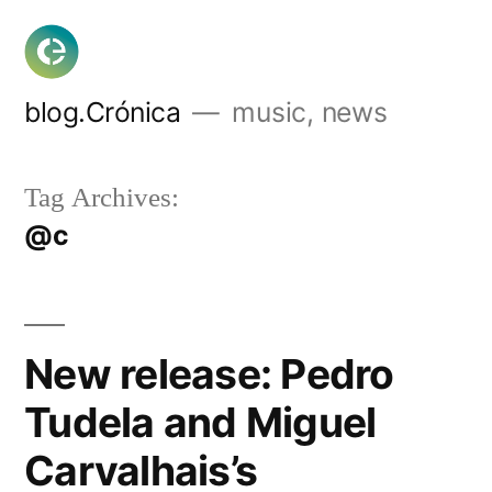
Skip
to
content
blog.Crónica
music, news
Tag Archives:
@c
New release: Pedro
Tudela and Miguel
Carvalhais’s