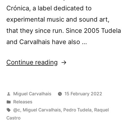
Crónica, a label dedicated to
experimental music and sound art,
that they since run. Since 2005 Tudela
and Carvalhais have also …
“New
Continue reading
release:
Pedro
Posted
Miguel Carvalhais
15 February 2022
Tudela
by
Posted
Releases
and
in
Tags:
@c
,
Miguel Carvalhais
,
Pedro Tudela
,
Raquel
Miguel
Castro