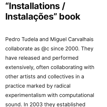
“Installations /
Instalações” book
Pedro Tudela and Miguel Carvalhais
collaborate as @c since 2000. They
have released and performed
extensively, often collaborating with
other artists and collectives in a
practice marked by radical
experimentalism with computational
sound. In 2003 they established