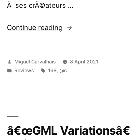
Ã ses crÃ©ateurs …
“â€œGML
Continue reading
Variationsâ€
reviewed
Posted
Miguel Carvalhais
8 April 2021
by
by
Posted
Tags:
Reviews
168
,
@c
Silence
in
and
Sound”
â€œGML Variationsâ€