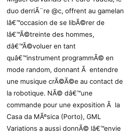
duo derriÃ¨re @c, offrent au gamelan
lâ€™occasion de se libÃ©rer de
lâ€™Ã©treinte des hommes,
dâ€™Ã©voluer en tant
quâ€™instrument programmÃ© en
mode random, donnant Ã entendre
une musique crÃ©Ã©e au contact de
la robotique. NÃ© dâ€™une
commande pour une exposition Ã la
Casa da MÃºsica (Porto), GML
Variations a aussi donnÃ© lâ€™envie