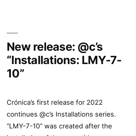
Carvalhais’s
“Installations
/
Instalações”
New release: @c’s
book”
“Installations: LMY-7-
10”
Crónica’s first release for 2022
continues @c’s Installations series.
“LMY-7-10” was created after the