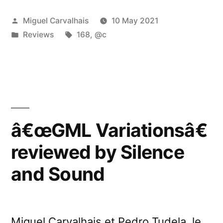
Posted
Miguel Carvalhais
10 May 2021
by
Posted
Tags:
Reviews
168
,
@c
in
â€œGML Variationsâ€
reviewed by Silence
and Sound
Miguel Carvalhais et Pedro Tudela, le