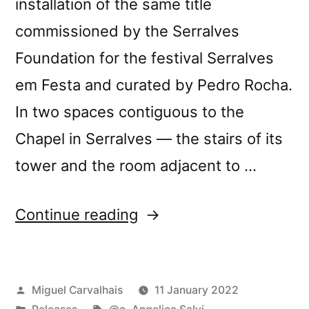
installation of the same title
commissioned by the Serralves
Foundation for the festival Serralves
em Festa and curated by Pedro Rocha.
In two spaces contiguous to the
Chapel in Serralves — the stairs of its
tower and the room adjacent to …
“New
Continue reading
release:
@c’s
Posted
Miguel Carvalhais
11 January 2022
“Installations:
by
Posted
Tags: