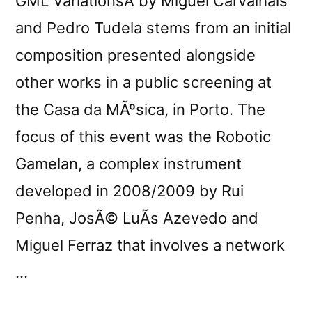
GML VariationsÂ by Miguel Carvalhais
and Pedro Tudela stems from an initial
composition presented alongside
other works in a public screening at
the Casa da MÃºsica, in Porto. The
focus of this event was the Robotic
Gamelan, a complex instrument
developed in 2008/2009 by Rui
Penha, JosÃ© LuÃ­s Azevedo and
Miguel Ferraz that involves a network
…