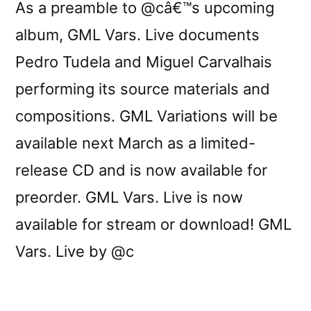
As a preamble to @câ€™s upcoming
album, GML Vars. Live documents
Pedro Tudela and Miguel Carvalhais
performing its source materials and
compositions. GML Variations will be
available next March as a limited-
release CD and is now available for
preorder. GML Vars. Live is now
available for stream or download! GML
Vars. Live by @c