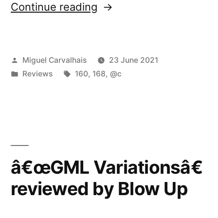
“â€œGML
Continue reading
Variationsâ€
reviewed
Posted
Miguel Carvalhais
23 June 2021
by
by
Posted
Tags:
Reviews
160
,
168
,
@c
Neural”
in
â€œGML Variationsâ€
reviewed by Blow Up