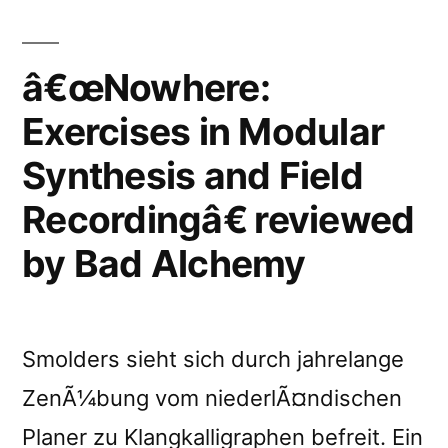
Recordingâ€
reviewed
â€œNowhere:
by
Exercises in Modular
Silence
Synthesis and Field
and
Recordingâ€ reviewed
Sound”
by Bad Alchemy
Smolders sieht sich durch jahrelange
ZenÃ¼bung vom niederlÃ¤ndischen
Planer zu Klangkalligraphen befreit. Ein