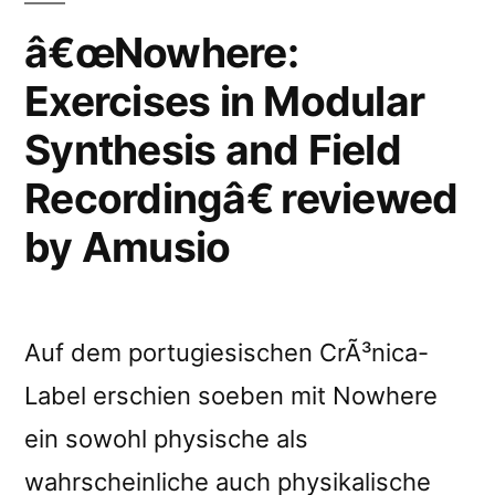
â€œNowhere:
Exercises in Modular
Synthesis and Field
Recordingâ€ reviewed
by Amusio
Auf dem portugiesischen CrÃ³nica-
Label erschien soeben mit Nowhere
ein sowohl physische als
wahrscheinliche auch physikalische