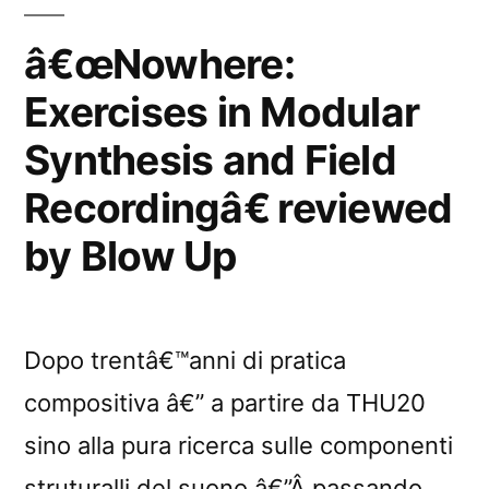
Recordingâ€
reviewed
â€œNowhere:
by
Exercises in Modular
Vital”
Synthesis and Field
Recordingâ€ reviewed
by Blow Up
Dopo trentâ€™anni di pratica
compositiva â€” a partire da THU20
sino alla pura ricerca sulle componenti
struturalli del suono â€”Â passando