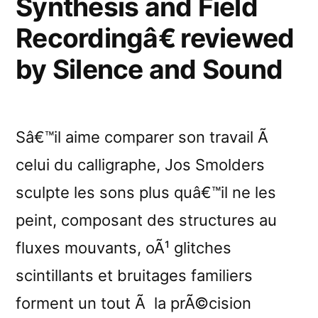
Synthesis and Field
Recordingâ€ reviewed
by Silence and Sound
Sâ€™il aime comparer son travail Ã
celui du calligraphe, Jos Smolders
sculpte les sons plus quâ€™il ne les
peint, composant des structures au
fluxes mouvants, oÃ¹ glitches
scintillants et bruitages familiers
forment un tout Ã la prÃ©cision