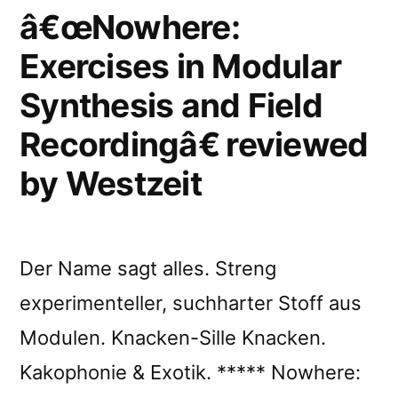
reviewed
â€œNowhere:
by
Exercises in Modular
Chain
Synthesis and Field
DLK”
Recordingâ€ reviewed
by Westzeit
Der Name sagt alles. Streng
experimenteller, suchharter Stoff aus
Modulen. Knacken-Sille Knacken.
Kakophonie & Exotik. ***** Nowhere: