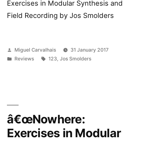
Exercises in Modular Synthesis and
Field Recording by Jos Smolders
Posted
Miguel Carvalhais
31 January 2017
by
Posted
Tags:
Reviews
123
,
Jos Smolders
in
â€œNowhere:
Exercises in Modular