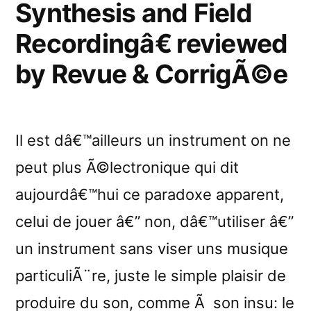
Synthesis and Field
Recordingâ€ reviewed
by Revue & CorrigÃ©e
Il est dâ€™ailleurs un instrument on ne
peut plus Ã©lectronique qui dit
aujourdâ€™hui ce paradoxe apparent,
celui de jouer â€” non, dâ€™utiliser â€”
un instrument sans viser uns musique
particuliÃ¨re, juste le simple plaisir de
produire du son, comme Ã son insu: le