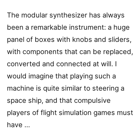
The modular synthesizer has always
been a remarkable instrument: a huge
panel of boxes with knobs and sliders,
with components that can be replaced,
converted and connected at will. I
would imagine that playing such a
machine is quite similar to steering a
space ship, and that compulsive
players of flight simulation games must
have …