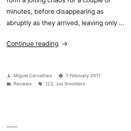
minutes, before disappearing as
abruptly as they arrived, leaving only …
“â€œNowhere:
Continue reading
Exercises
in
Posted
Miguel Carvalhais
3 February 2017
Modular
by
Posted
Tags:
Reviews
123
,
Jos Smolders
Synthesis
in
and
Field
Recordingâ€