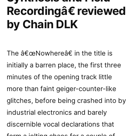
Circus”
Recordingâ€ reviewed
by Chain DLK
The â€œNowhereâ€ in the title is
initially a barren place, the first three
minutes of the opening track little
more than faint geiger-counter-like
glitches, before being crashed into by
industrial electronics and barely
discernible vocal declarations that
form a jolting chaos for a couple of