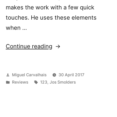
makes the work with a few quick
touches. He uses these elements
when …
“â€œNowhere:
Continue reading
Exercises
in
Posted
Miguel Carvalhais
30 April 2017
Modular
by
Posted
Tags:
Reviews
123
,
Jos Smolders
Synthesis
in
and
Field