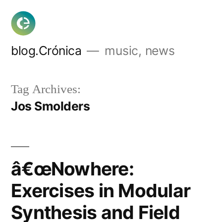
Skip
to
content
blog.Crónica
music, news
Tag Archives:
Jos Smolders
â€œNowhere:
Exercises in Modular
Synthesis and Field