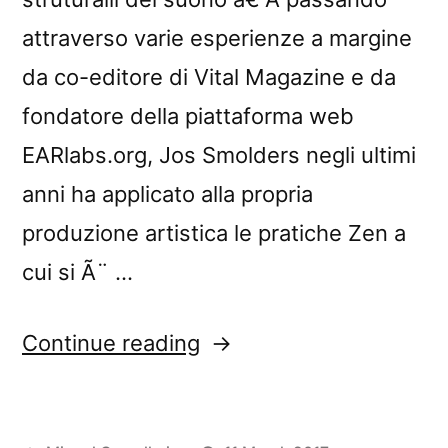
attraverso varie esperienze a margine
da co-editore di Vital Magazine e da
fondatore della piattaforma web
EARlabs.org, Jos Smolders negli ultimi
anni ha applicato alla propria
produzione artistica le pratiche Zen a
cui si Ã¨ …
“â€œNowhere:
Continue reading
Exercises
in