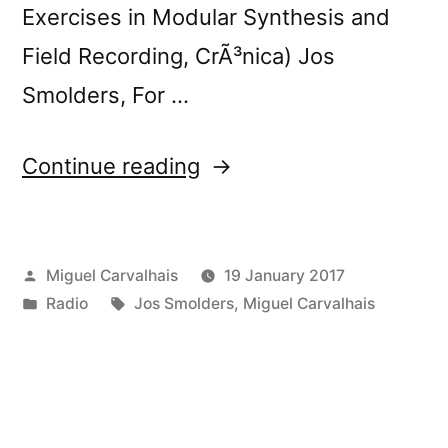
Exercises in Modular Synthesis and
Field Recording, CrÃ³nica) Jos
Smolders, For …
“FuturÃ³nica
Continue reading
184”
Posted
Miguel Carvalhais
19 January 2017
by
Posted
Tags:
Radio
Jos Smolders
,
Miguel Carvalhais
in