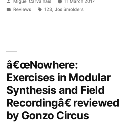
Posted
Miguel Carvalhais
11 March 2017
Modular
by
Posted
Tags:
Reviews
123
,
Jos Smolders
Synthesis
in
and
Field
Recordingâ€
reviewed
â€œNowhere:
by
Exercises in Modular
Blow
Synthesis and Field
Up”
Recordingâ€ reviewed
by Gonzo Circus