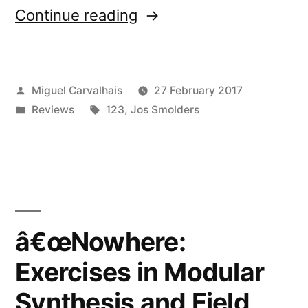
“â€œNowhere:
Continue reading
Exercises
in
Posted
Miguel Carvalhais
27 February 2017
Modular
by
Posted
Tags:
Reviews
123
,
Jos Smolders
Synthesis
in
and
Field
Recordingâ€
reviewed
â€œNowhere:
by
Exercises in Modular
Gonzo
Synthesis and Field