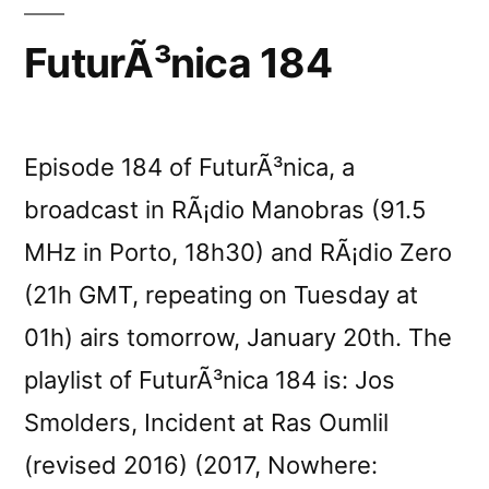
reviewed
FuturÃ³nica 184
by
Revue
Episode 184 of FuturÃ³nica, a
&
broadcast in RÃ¡dio Manobras (91.5
CorrigÃ©e”
MHz in Porto, 18h30) and RÃ¡dio Zero
(21h GMT, repeating on Tuesday at
01h) airs tomorrow, January 20th. The
playlist of FuturÃ³nica 184 is: Jos
Smolders, Incident at Ras Oumlil
(revised 2016) (2017, Nowhere: