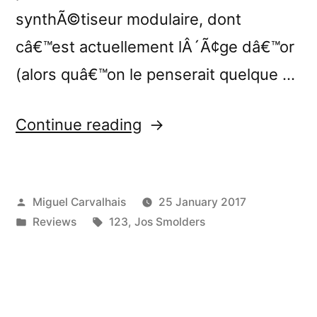
synthÃ©tiseur modulaire, dont
câ€™est actuellement lÂ´Ã¢ge dâ€™or
(alors quâ€™on le penserait quelque …
“â€œNowhere:
Continue reading
Exercises
in
Posted
Miguel Carvalhais
25 January 2017
Modular
by
Posted
Tags:
Reviews
123
,
Jos Smolders
Synthesis
in
and
Field
Recordingâ€