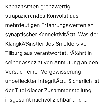
KapazitÃ¤ten grenzwertig
strapazierendes Konvolut aus
mehrdeutigen Erfahrungswerten an
synaptischer KonnektivitÃ¤t. Was der
KlangkÃ¼nstler Jos Smolders von
Tilburg aus verantwortet, rÃ¼hrt in
seiner assoziativen Anmutung an den
Versuch einer Vergewisserung
unbefleckter IntegritÃ¤t. Sicherlich ist
der Titel dieser Zusammenstellung
insgesamt nachvollziehbar und …