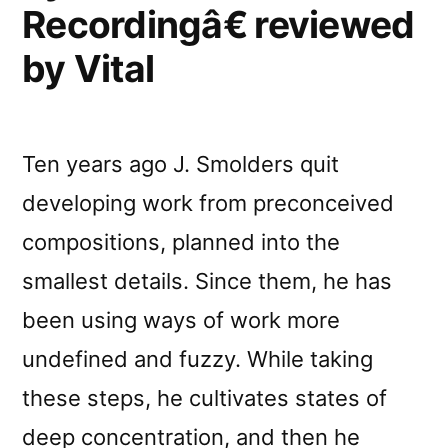
Recordingâ€ reviewed
by Vital
Ten years ago J. Smolders quit
developing work from preconceived
compositions, planned into the
smallest details. Since them, he has
been using ways of work more
undefined and fuzzy. While taking
these steps, he cultivates states of
deep concentration, and then he