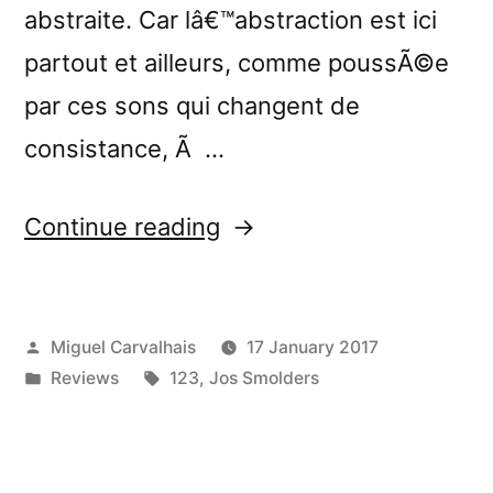
abstraite. Car lâ€™abstraction est ici
partout et ailleurs, comme poussÃ©e
par ces sons qui changent de
consistance, Ã …
“â€œNowhere:
Continue reading
Exercises
in
Posted
Miguel Carvalhais
17 January 2017
Modular
by
Posted
Tags:
Reviews
123
,
Jos Smolders
Synthesis
in
and
Field