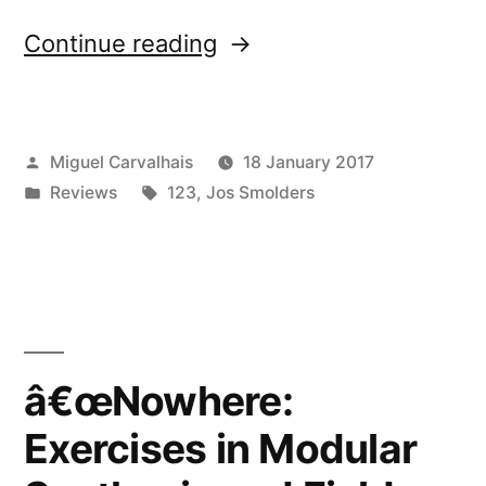
“â€œNowhere:
Continue reading
Exercises
in
Posted
Miguel Carvalhais
18 January 2017
Modular
by
Posted
Tags:
Reviews
123
,
Jos Smolders
Synthesis
in
and
Field
Recordingâ€
reviewed
â€œNowhere:
by
Exercises in Modular
Amusio”