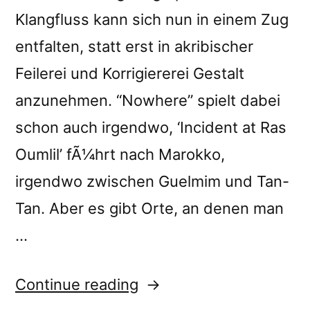
Klangfluss kann sich nun in einem Zug
entfalten, statt erst in akribischer
Feilerei und Korrigiererei Gestalt
anzunehmen. “Nowhere” spielt dabei
schon auch irgendwo, ‘Incident at Ras
Oumlil’ fÃ¼hrt nach Marokko,
irgendwo zwischen Guelmim und Tan-
Tan. Aber es gibt Orte, an denen man
…
“â€œNowhere:
Continue reading