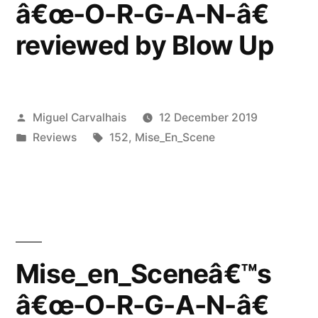
â€œ-O-R-G-A-N-â€
Dark
reviewed by Blow Up
Entries”
Posted
Miguel Carvalhais
12 December 2019
by
Posted
Tags:
Reviews
152
,
Mise_En_Scene
in
Mise_en_Sceneâ€™s
â€œ-O-R-G-A-N-â€