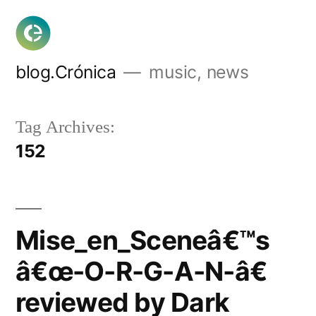
Skip
to
content
blog.Crónica
music, news
Tag Archives:
152
Mise_en_Sceneâ€™s
â€œ-O-R-G-A-N-â€
reviewed by Dark