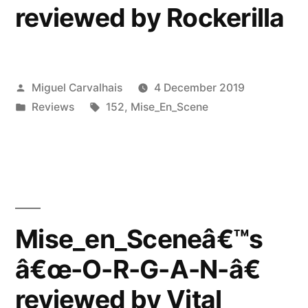
reviewed by Rockerilla
Posted
Miguel Carvalhais
4 December 2019
by
Posted
Tags:
Reviews
152
,
Mise_En_Scene
in
Mise_en_Sceneâ€™s
â€œ-O-R-G-A-N-â€
reviewed by Vital