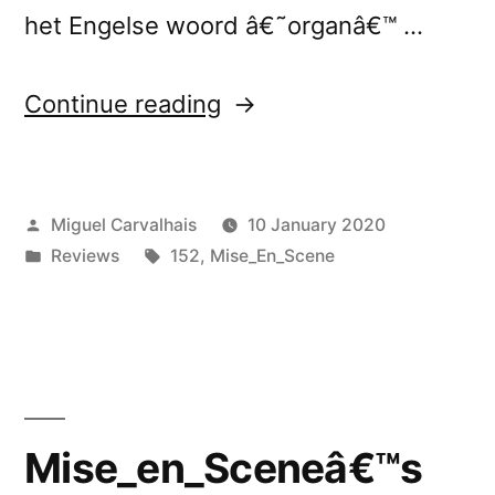
het Engelse woord â€˜organâ€™ …
“Mise_en_Sceneâ€™s
Continue reading
â€œ-
O-
Posted
Miguel Carvalhais
10 January 2020
R-
by
Posted
Tags:
Reviews
152
,
Mise_En_Scene
G-
in
A-
N-
â€
reviewed
Mise_en_Sceneâ€™s
by