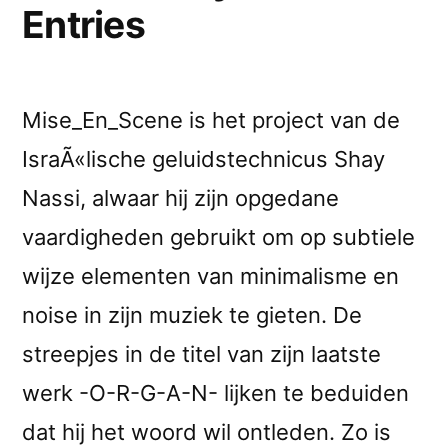
Entries
Mise_En_Scene is het project van de
IsraÃ«lische geluidstechnicus Shay
Nassi, alwaar hij zijn opgedane
vaardigheden gebruikt om op subtiele
wijze elementen van minimalisme en
noise in zijn muziek te gieten. De
streepjes in de titel van zijn laatste
werk -O-R-G-A-N- lijken te beduiden
dat hij het woord wil ontleden. Zo is