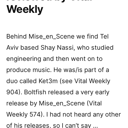
Weekly
Behind Mise_en_Scene we find Tel
Aviv based Shay Nassi, who studied
engineering and then went on to
produce music. He was/is part of a
duo called Ket3m (see Vital Weekly
904). Boltfish released a very early
release by Mise_en_Scene (Vital
Weekly 574). I had not heard any other
of his releases, so I can’t say …