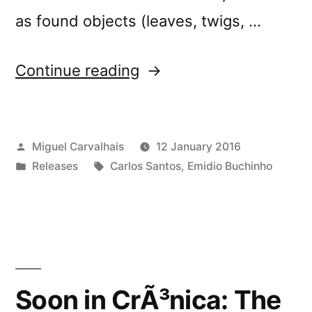
as found objects (leaves, twigs, …
“New
Continue reading
release:
â€œThe
Posted
Miguel Carvalhais
12 January 2016
Venus
by
Posted
Tags:
Releases
Carlos Santos
,
Emidio Buchinho
of
in
Pistolettoâ€”
Soon in CrÃ³nica: The