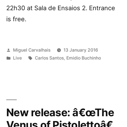
22h30 at Sala de Ensaios 2. Entrance
is free.
Posted
Miguel Carvalhais
13 January 2016
by
Posted
Tags:
Live
Carlos Santos
,
Emidio Buchinho
in
New release: â€œThe
Venus of Pistolettoâ€