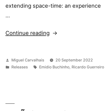
extending space-time: an experience
…
“New
Continue reading
release:
Emídio
Posted
Miguel Carvalhais
20 September 2022
Buchinho
by
Posted
Tags:
Releases
Emidio Buchinho
,
Ricardo Guerreiro
&
in
Ricardo
Guerreiro’s
“(Un)Folding””