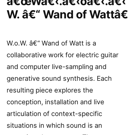
â€œWâ€‹.â€‹oâ€‹.â€‹
W. â€“ Wand of Wattâ€
W.o.W. â€“ Wand of Watt is a
collaborative work for electric guitar
and computer live-sampling and
generative sound synthesis. Each
resulting piece explores the
conception, installation and live
articulation of context-specific
situations in which sound is an