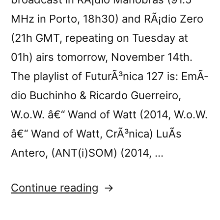
MHz in Porto, 18h30) and RÃ¡dio Zero
(21h GMT, repeating on Tuesday at
01h) airs tomorrow, November 14th.
The playlist of FuturÃ³nica 127 is: EmÃ­
dio Buchinho & Ricardo Guerreiro,
W.o.W. â€“ Wand of Watt (2014, W.o.W.
â€“ Wand of Watt, CrÃ³nica) LuÃ­s
Antero, (ANT(i)SOM) (2014, …
“FuturÃ³nica
Continue reading
127”