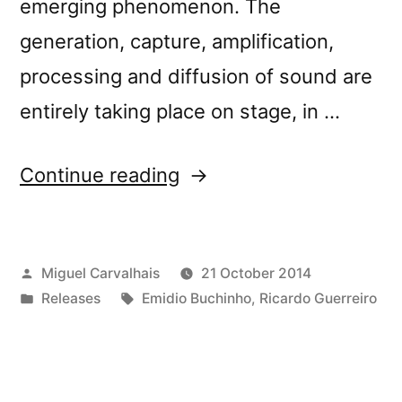
emerging phenomenon. The
generation, capture, amplification,
processing and diffusion of sound are
entirely taking place on stage, in …
“New
Continue reading
release:
Emidio
Posted
Miguel Carvalhais
21 October 2014
Buchinho
by
Posted
Tags:
Releases
Emidio Buchinho
,
Ricardo Guerreiro
&
in
Ricardo
Guerreiro’s