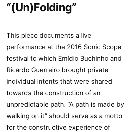
“(Un)Folding”
This piece documents a live
performance at the 2016 Sonic Scope
festival to which Emídio Buchinho and
Ricardo Guerreiro brought private
individual intents that were shared
towards the construction of an
unpredictable path. “A path is made by
walking on it” should serve as a motto
for the constructive experience of