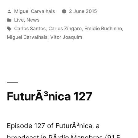
2015”
Posted
Miguel Carvalhais
2 June 2015
by
Posted
Live
,
News
in
Tags:
Carlos Santos
,
Carlos Zíngaro
,
Emidio Buchinho
,
Miguel Carvalhais
,
Vitor Joaquim
FuturÃ³nica 127
Episode 127 of FuturÃ³nica, a
broadcast in RÃ¡dio Manobras (91.5