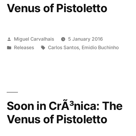
Venus of Pistoletto
Posted
Miguel Carvalhais
5 January 2016
by
Posted
Tags:
Releases
Carlos Santos
,
Emidio Buchinho
in
Soon in CrÃ³nica: The
Venus of Pistoletto