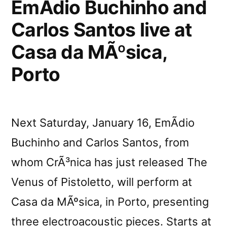
EmÃ­dio Buchinho and
Carlos Santos live at
Casa da MÃºsica,
Porto
Next Saturday, January 16, EmÃ­dio
Buchinho and Carlos Santos, from
whom CrÃ³nica has just released The
Venus of Pistoletto, will perform at
Casa da MÃºsica, in Porto, presenting
three electroacoustic pieces. Starts at