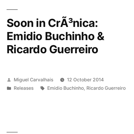
â€œWâ€‹.â€‹oâ€‹.â€‹W
â€“
Soon in CrÃ³nica:
Wand
Emidio Buchinho &
of
Ricardo Guerreiro
Wattâ€”
Posted
Miguel Carvalhais
12 October 2014
by
Posted
Tags:
Releases
Emidio Buchinho
,
Ricardo Guerreiro
in