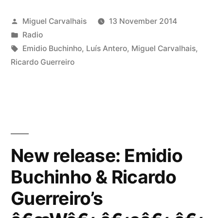
Posted
Miguel Carvalhais
13 November 2014
by
Posted
Radio
in
Tags:
Emidio Buchinho
,
Luís Antero
,
Miguel Carvalhais
,
Ricardo Guerreiro
New release: Emidio
Buchinho & Ricardo
Guerreiro’s