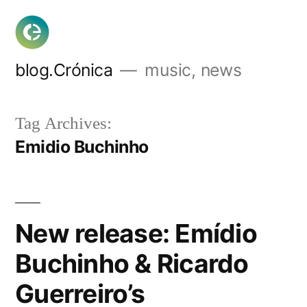
Skip
to
content
blog.Crónica
music, news
Tag Archives:
Emidio Buchinho
New release: Emídio
Buchinho & Ricardo
Guerreiro’s