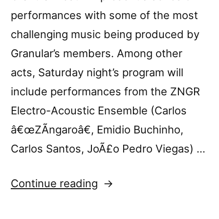
performances with some of the most
challenging music being produced by
Granular’s members. Among other
acts, Saturday night’s program will
include performances from the ZNGR
Electro-Acoustic Ensemble (Carlos
â€œZÃ­ngaroâ€, Emidio Buchinho,
Carlos Santos, JoÃ£o Pedro Viegas) …
“Granular
Continue reading
Fest