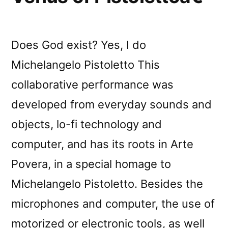
Does God exist? Yes, I do
Michelangelo Pistoletto This
collaborative performance was
developed from everyday sounds and
objects, lo-fi technology and
computer, and has its roots in Arte
Povera, in a special homage to
Michelangelo Pistoletto. Besides the
microphones and computer, the use of
motorized or electronic tools, as well