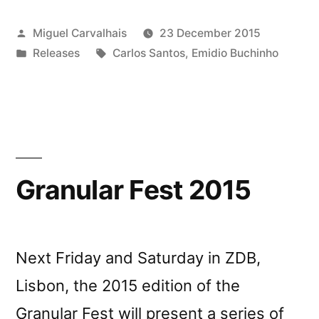
Posted
Miguel Carvalhais
23 December 2015
by
Posted
Tags:
Releases
Carlos Santos
,
Emidio Buchinho
in
Granular Fest 2015
Next Friday and Saturday in ZDB,
Lisbon, the 2015 edition of the
Granular Fest will present a series of