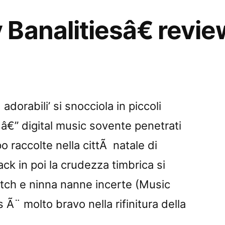
Banalitiesâ€ revi
dorabili’ si snocciola in piccoli
 â€” digital music sovente penetrati
o raccolte nella cittÃ natale di
ack in poi la crudezza timbrica si
itch e ninna nanne incerte (Music
 Ã¨ molto bravo nella rifinitura della