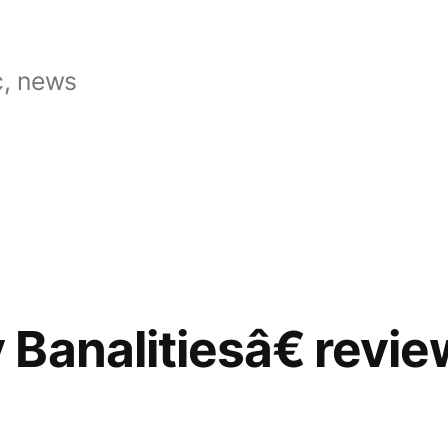
, news
Banalitiesâ€ revi