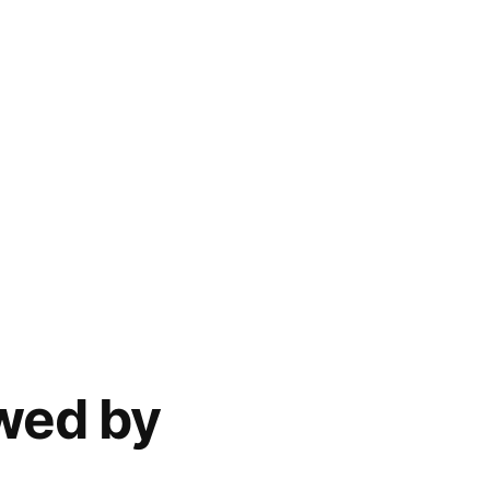
ewed by