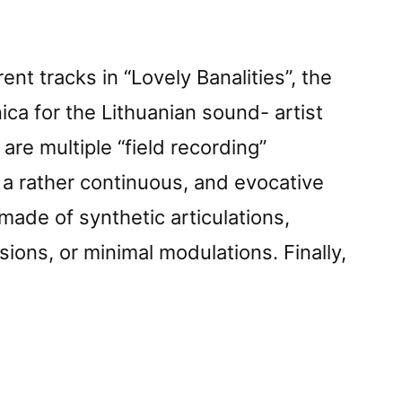
ent tracks in “Lovely Banalities”, the
ca for the Lithuanian sound- artist
are multiple “field recording”
n a rather continuous, and evocative
made of synthetic articulations,
sions, or minimal modulations. Finally,
vely
iesâ€