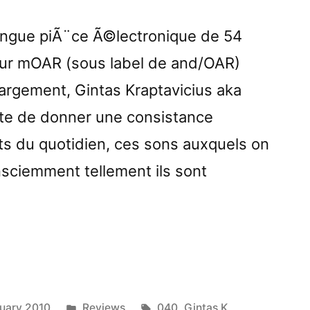
longue piÃ¨ce Ã©lectronique de 54
sur mOAR (sous label de and/OAR)
rgement, Gintas Kraptavicius aka
Ãªte de donner une consistance
s du quotidien, ces sons auxquels on
onsciemment tellement ils sont
vely
iesâ€
ed
Posted
Tags:
uary 2010
Reviews
040
,
Gintas K