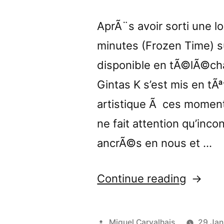
AprÃ¨s avoir sorti une 
minutes (Frozen Time) 
disponible en tÃ©lÃ©cha
Gintas K s’est mis en t
artistique Ã ces moment
ne fait attention qu’inc
ancrÃ©s en nous et …
“â€œLo
Continue reading
Banalit
review
Posted
Miguel Carvalhais
29 Jan