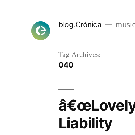
Skip
to
blog.Crónica
music
content
Tag Archives:
040
â€œLovely 
Liability