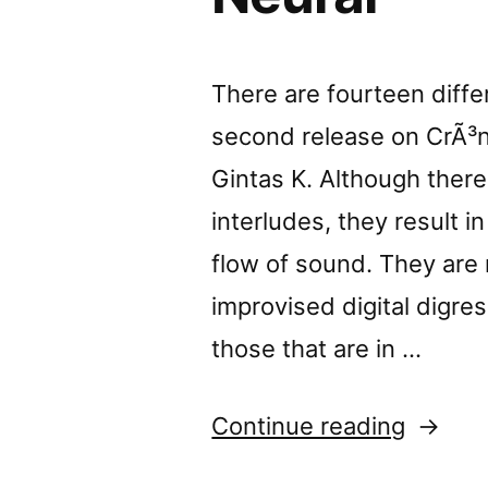
There are fourteen differ
second release on CrÃ³ni
Gintas K. Although there 
interludes, they result i
flow of sound. They are 
improvised digital digres
those that are in …
“â€œLo
Continue reading
Banalit