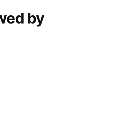
ewed by