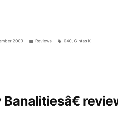
vely
iesâ€
ed
Posted
Tags:
vember 2009
Reviews
040
,
Gintas K
in
Banalitiesâ€ revi