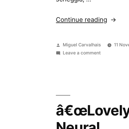
“â€œLo
Continue reading
Banalit
review
Posted
Miguel Carvalhais
11 No
by
by
on
Leave a comment
â€œLovely
Blow
Banalitiesâ€
Up”
reviewed
by
Blow
Up
â€œLovely 
Neural