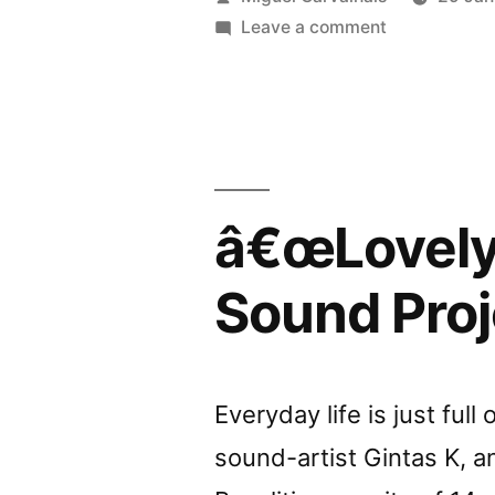
by
by
on
Leave a comment
â€œLovely
Liabilit
Banalitiesâ€
reviewed
by
Liability
â€œLovely 
Sound Proj
Everyday life is just full
sound-artist Gintas K, a