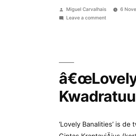
review
Posted
Miguel Carvalhais
6 Nov
by
by
on
Leave a comment
â€œLovely
Neural”
Banalitiesâ€
reviewed
by
Neural
â€œLovely 
Kwadratuu
‘Lovely Banalities’ is d