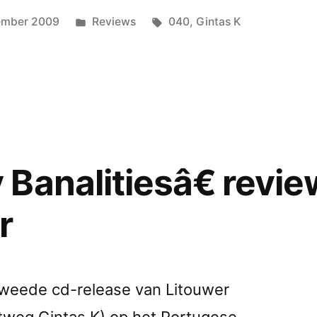
ed
Posted
Tags:
ember 2009
Reviews
040
,
Gintas K
in
Banalitiesâ€ revi
r
e tweede cd-release van Litouwer