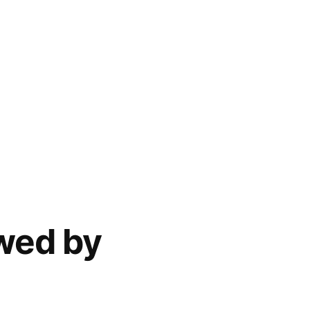
ewed by