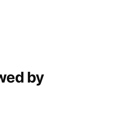
ewed by