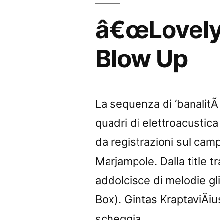
Sound
â€œLovely 
Projector
Blow Up
La sequenza di ‘banalitÃ a
quadri di elettroacustica
da registrazioni sul camp
Marjampole. Dalla title tr
addolcisce di melodie gl
Box). Gintas KraptaviÄius
scheggia, …