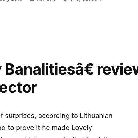
in
y”
Banalitiesâ€ revi
ector
 of surprises, according to Lithuanian
nd to prove it he made Lovely