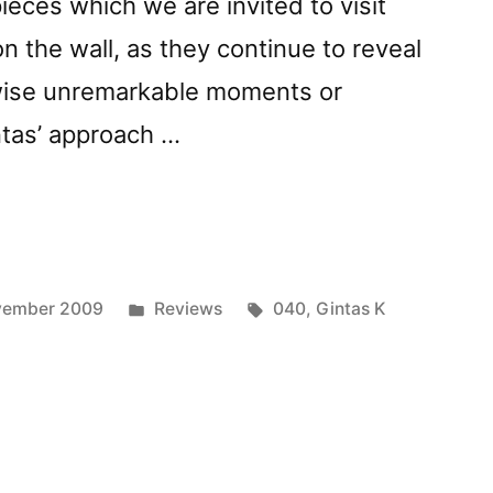
 pieces which we are invited to visit
 on the wall, as they continue to reveal
wise unremarkable moments or
ntas’ approach …
vely
iesâ€
ed
Posted
Tags:
vember 2009
Reviews
040
,
Gintas K
in
or”