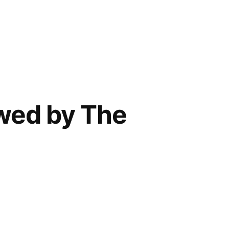
ewed by The