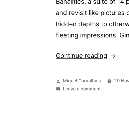
Banalities, a suite of 14
and revisit like pictures
hidden depths to other
fleeting impressions. Gi
“â€œLo
Continue reading
Banalit
review
Posted
Miguel Carvalhais
29 No
by
by
on
Leave a comment
â€œLovely
The
Banalitiesâ€
Sound
reviewed
by
Project
The