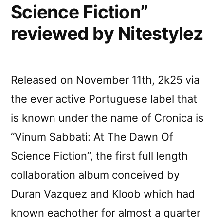
Science Fiction”
reviewed by Nitestylez
Released on November 11th, 2k25 via
the ever active Portuguese label that
is known under the name of Cronica is
“Vinum Sabbati: At The Dawn Of
Science Fiction”, the first full length
collaboration album conceived by
Duran Vazquez and Kloob which had
known eachother for almost a quarter