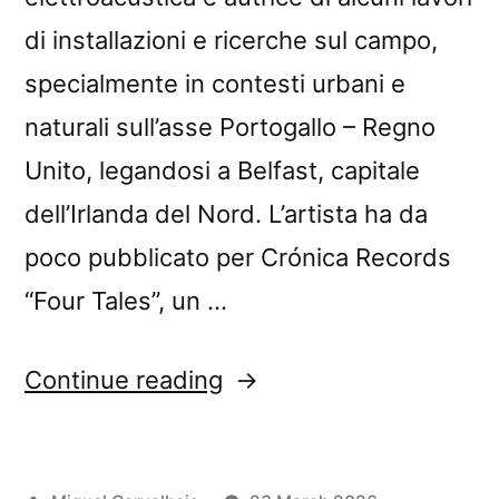
di installazioni e ricerche sul campo,
specialmente in contesti urbani e
naturali sull’asse Portogallo – Regno
Unito, legandosi a Belfast, capitale
dell’Irlanda del Nord. L’artista ha da
poco pubblicato per Crónica Records
“Four Tales”, un …
“Matilde
Continue reading
Meireles’s
“Four