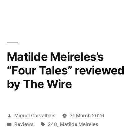
reviewed
in
by
Bandcamp
Daily”
Matilde Meireles’s
“Four Tales” reviewed
by The Wire
Posted
Miguel Carvalhais
31 March 2026
by
Posted
Tags:
Reviews
248
,
Matilde Meireles
in