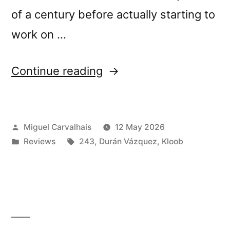
of a century before actually starting to
work on …
“Durán
Continue reading
Vázquez
+
Posted
Miguel Carvalhais
12 May 2026
Kloob’s
by
Posted
Tags:
Reviews
243
,
Durán Vázquez
,
Kloob
“Vinum
in
Sabbati:
In
the