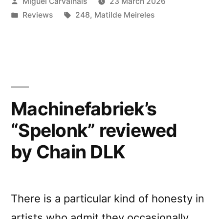
Posted
Miguel Carvalhais
23 March 2026
Tales”
by
Posted
Tags:
Reviews
248
,
Matilde Meireles
reviewed
in
by
Music
Map”
Machinefabriek’s
“Spelonk” reviewed
by Chain DLK
There is a particular kind of honesty in
artists who admit they occasionally