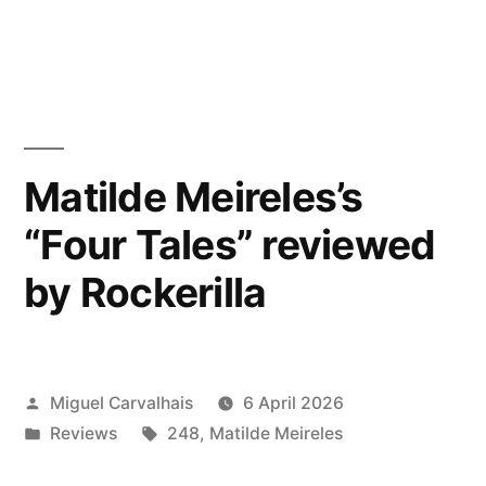
reviewed
in
by
Research
Music”
Matilde Meireles’s
“Four Tales” reviewed
by Rockerilla
Posted
Miguel Carvalhais
6 April 2026
by
Posted
Tags:
Reviews
248
,
Matilde Meireles
in