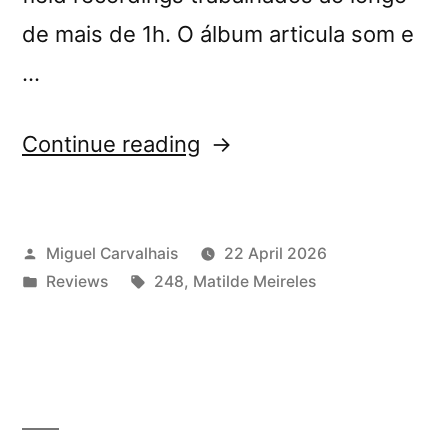
de mais de 1h. O álbum articula som e
…
“Matilde
Continue reading
Meireles’s
“Four
Posted
Miguel Carvalhais
22 April 2026
Tales”
by
Posted
Tags:
Reviews
248
,
Matilde Meireles
reviewed
in
by
A
Cabine”