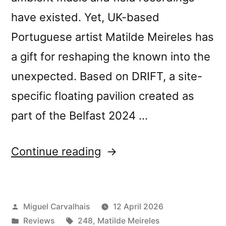
have existed. Yet, UK-based
Portuguese artist Matilde Meireles has
a gift for reshaping the known into the
unexpected. Based on DRIFT, a site-
specific floating pavilion created as
part of the Belfast 2024 …
“Matilde
Continue reading
Meireles’s
“Four
Posted
Miguel Carvalhais
12 April 2026
Tales”
by
Posted
Tags:
Reviews
248
,
Matilde Meireles