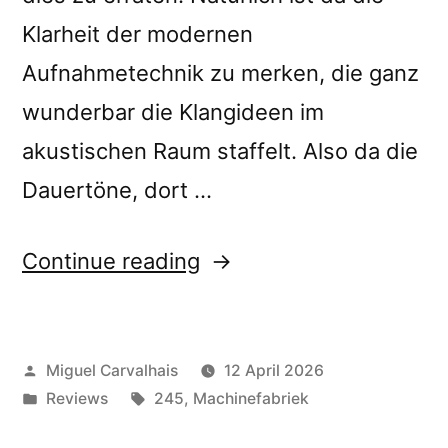
Klarheit der modernen
Aufnahmetechnik zu merken, die ganz
wunderbar die Klangideen im
akustischen Raum staffelt. Also da die
Dauertöne, dort …
“Machinefabriek’s
Continue reading
“Spelonk”
reviewed
Posted
Miguel Carvalhais
12 April 2026
by Neue
by
Posted
Tags:
Reviews
245
,
Machinefabriek
Musikzeitung”
in