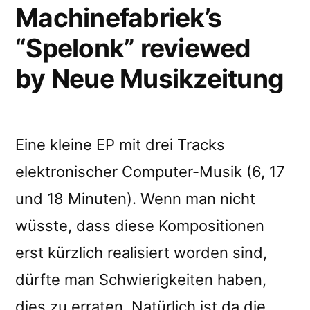
Machinefabriek’s
“Spelonk” reviewed
by Neue Musikzeitung
Eine kleine EP mit drei Tracks
elektronischer Computer-Musik (6, 17
und 18 Minuten). Wenn man nicht
wüsste, dass diese Kompositionen
erst kürzlich realisiert worden sind,
dürfte man Schwierigkeiten haben,
dies zu erraten. Natürlich ist da die