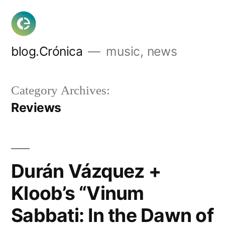
Skip
to
content
blog.Crónica
music, news
Category Archives:
Reviews
Durán Vázquez +
Kloob’s “Vinum
Sabbati: In the Dawn of