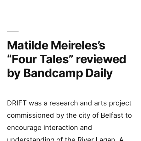
Matilde Meireles’s
“Four Tales” reviewed
by Bandcamp Daily
DRIFT was a research and arts project
commissioned by the city of Belfast to
encourage interaction and
understanding of the River Lagan. A