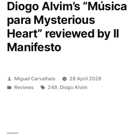
Dawn
Diogo Alvim’s ”Música
of
para Mysterious
Science
Heart” reviewed by Il
Fiction”
Manifesto
reviewed
by
Nitestylez”
Posted
Miguel Carvalhais
28 April 2026
by
Posted
Tags:
Reviews
249
,
Diogo Alvim
in