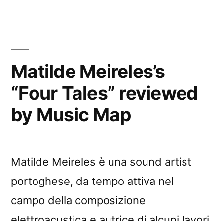
Matilde Meireles’s
“Four Tales” reviewed
by Music Map
Matilde Meireles è una sound artist
portoghese, da tempo attiva nel
campo della composizione
elettroacustica e autrice di alcuni lavori