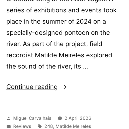
series of exhibitions and events took
place in the summer of 2024 on a
specially-designed pontoon on the
river. As part of the project, field
recordist Matilde Meireles explored
the sound of the river, its …
“Matilde
Continue reading
Meireles’s
“Four
Posted
Miguel Carvalhais
2 April 2026
Tales”
by
Posted
Tags:
Reviews
248
,
Matilde Meireles