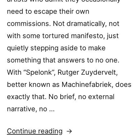
need to escape their own
commissions. Not dramatically, not
with some tortured manifesto, just
quietly stepping aside to make
something that answers to no one.
With “Spelonk”, Rutger Zuydervelt,
better known as Machinefabriek, does
exactly that. No brief, no external
narrative, no …
“Machinefabriek’s
Continue reading