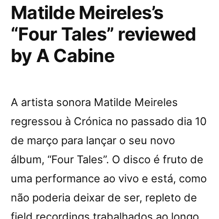
Matilde Meireles’s
“Four Tales” reviewed
by A Cabine
A artista sonora Matilde Meireles
regressou à Crónica no passado dia 10
de março para lançar o seu novo
álbum, “Four Tales”. O disco é fruto de
uma performance ao vivo e está, como
não poderia deixar de ser, repleto de
field recordings trabalhados ao longo