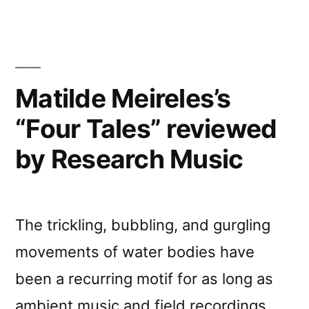
Matilde Meireles’s
“Four Tales” reviewed
by Research Music
The trickling, bubbling, and gurgling
movements of water bodies have
been a recurring motif for as long as
ambient music and field recordings