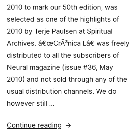
2010 to mark our 50th edition, was
selected as one of the highlights of
2010 by Terje Paulsen at Spiritual
Archives. â€œCrÃ³nica Lâ€ was freely
distributed to all the subscribers of
Neural magazine (issue #36, May
2010) and not sold through any of the
usual distribution channels. We do
however still …
“â€œCrÃ³nica
Continue reading
Lâ€