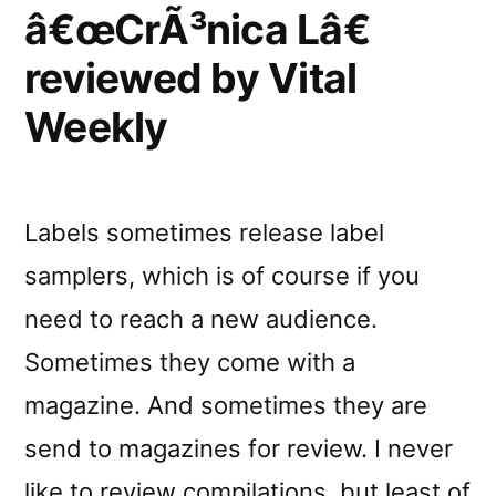
â€œCrÃ³nica Lâ€
reviewed by Vital
Weekly
Labels sometimes release label
samplers, which is of course if you
need to reach a new audience.
Sometimes they come with a
magazine. And sometimes they are
send to magazines for review. I never
like to review compilations, but least of