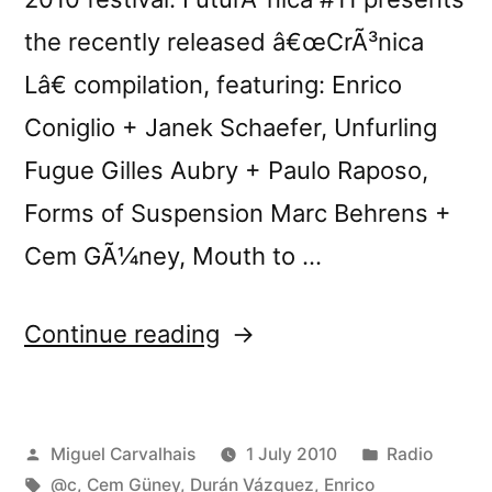
the recently released â€œCrÃ³nica
Lâ€ compilation, featuring: Enrico
Coniglio + Janek Schaefer, Unfurling
Fugue Gilles Aubry + Paulo Raposo,
Forms of Suspension Marc Behrens +
Cem GÃ¼ney, Mouth to …
“FuturÃ³nica
Continue reading
#11”
Posted
Posted
Miguel Carvalhais
1 July 2010
Radio
by
Tags:
in
@c
,
Cem Güney
,
Durán Vázquez
,
Enrico