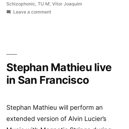
Schizophonic
,
TU M’
,
Vitor Joaquim
on
Leave a comment
â€œCrÃ³nica
Lâ€
reviewed
by
Vital
Weekly
Stephan Mathieu live
in San Francisco
Stephan Mathieu will perform an
extended version of Alvin Lucier’s