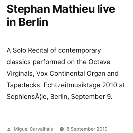
Francisco
Stephan Mathieu live
in Berlin
A Solo Recital of contemporary
classics performed on the Octave
Virginals, Vox Continental Organ and
Tapedecks. Echtzeitmusiktage 2010 at
SophiensÃ¦le, Berlin, September 9.
Posted
Miguel Carvalhais
8 September 2010