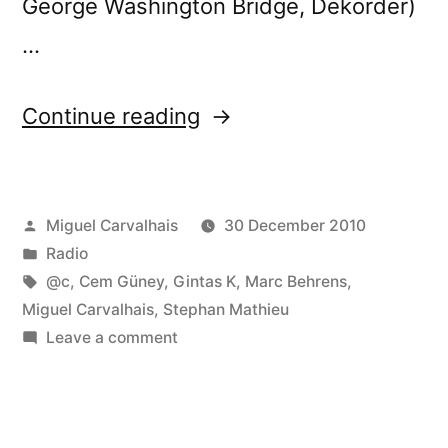
George Washington Bridge, Dekorder)
…
“FuturÃ³nica
Continue reading
#25”
Posted
Miguel Carvalhais
30 December 2010
by
Posted
Radio
in
Tags:
@c
,
Cem Güney
,
Gintas K
,
Marc Behrens
,
Miguel Carvalhais
,
Stephan Mathieu
on
Leave a comment
FuturÃ³nica
#25