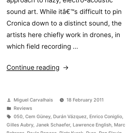
sound art. While itâ€™s difficult to pin
Cronica down to a distinct sound, the
artists here chiefly work in drones, in
which field recording …
“â€œCrÃ³nica
Continue reading
Lâ€
reviewed
Posted
Miguel Carvalhais
18 February 2011
by
by
Posted
Reviews
Cyclic
in
Tags:
050
,
Cem Güney
,
Durán Vázquez
,
Enrico Coniglio
,
Defrost”
Gilles Aubry
,
Janek Schaefer
,
Lawrence English
,
Marc