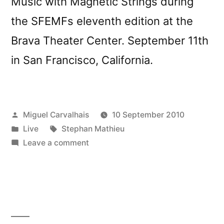
Music with Magnetic Strings during
the SFEMFs eleventh edition at the
Brava Theater Center. September 11th
in San Francisco, California.
Posted
Miguel Carvalhais
10 September 2010
by
Posted
Tags:
Live
Stephan Mathieu
in
on
Leave a comment
Stephan
Mathieu
live
in
San