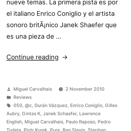
nueve temas. La primera pista es por
el italiano Enrico Coniglio y el artista
sonoro britÃ¡nico Janek Shaefer que
es una pieza de …
“â€œCrÃ³nica
Continue reading
Lâ€
reviewed
Posted
Miguel Carvalhais
2 November 2010
by
by
Posted
Reviews
Loop”
in
Tags:
050
,
@c
,
Durán Vázquez
,
Enrico Coniglio
,
Gilles
Aubry
,
Gintas K
,
Janek Schaefer
,
Lawrence
English
,
Miguel Carvalhais
,
Paulo Raposo
,
Pedro
Tudela
,
Piotr Kurek
,
Pure
,
Ran Slavin
,
Stephan