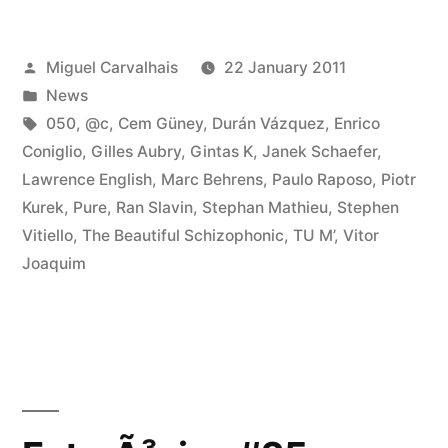
at
Posted
Miguel Carvalhais
22 January 2011
Terje
by
Posted
News
Paulsen’s
in
Tags:
050
,
@c
,
Cem Güney
,
Durán Vázquez
,
Enrico
2010
Coniglio
,
Gilles Aubry
,
Gintas K
,
Janek Schaefer
,
Lawrence English
,
Marc Behrens
,
Paulo Raposo
,
Piotr
Favorites”
Kurek
,
Pure
,
Ran Slavin
,
Stephan Mathieu
,
Stephen
Vitiello
,
The Beautiful Schizophonic
,
TU M’
,
Vitor
Joaquim