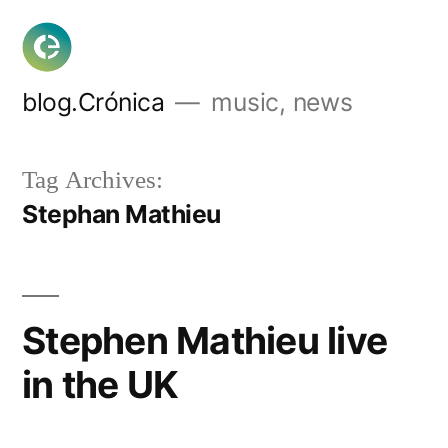
Skip
to
content
blog.Crónica
music, news
Tag Archives:
Stephan Mathieu
Stephen Mathieu live
in the UK