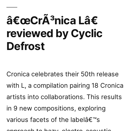
â€œCrÃ³nica Lâ€
reviewed by Cyclic
Defrost
Cronica celebrates their 50th release
with L, a compilation pairing 18 Cronica
artists into collaborations. This results
in 9 new compositions, exploring
various facets of the labelâ€™s
approach to hazy, electro-acoustic