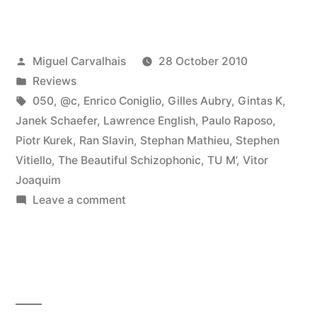
Lâ€
reviewed
Posted
Miguel Carvalhais
28 October 2010
by
by
Posted
Reviews
Textura”
in
Tags:
050
,
@c
,
Enrico Coniglio
,
Gilles Aubry
,
Gintas K
,
Janek Schaefer
,
Lawrence English
,
Paulo Raposo
,
Piotr Kurek
,
Ran Slavin
,
Stephan Mathieu
,
Stephen
Vitiello
,
The Beautiful Schizophonic
,
TU M’
,
Vitor
Joaquim
on
Leave a comment
â€œCrÃ³nica
Lâ€
reviewed
by
Textura