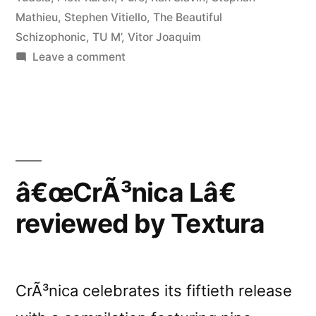
Mathieu
,
Stephen Vitiello
,
The Beautiful
Schizophonic
,
TU M’
,
Vitor Joaquim
on
Leave a comment
â€œCrÃ³nica
Lâ€
reviewed
by
Loop
â€œCrÃ³nica Lâ€
reviewed by Textura
CrÃ³nica celebrates its fiftieth release