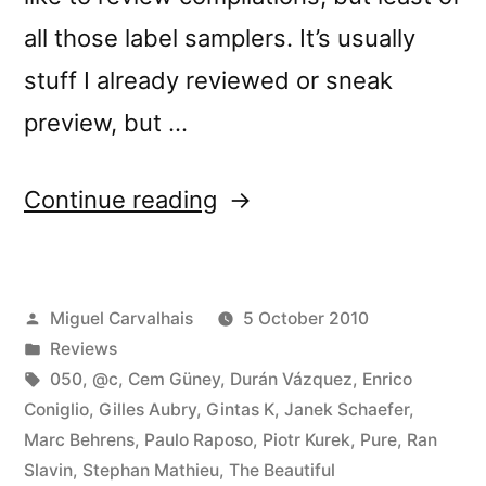
all those label samplers. It’s usually
stuff I already reviewed or sneak
preview, but …
“â€œCrÃ³nica
Continue reading
Lâ€
reviewed
Posted
Miguel Carvalhais
5 October 2010
by
by
Posted
Reviews
Vital
in
Tags:
050
,
@c
,
Cem Güney
,
Durán Vázquez
,
Enrico
Weekly”
Coniglio
,
Gilles Aubry
,
Gintas K
,
Janek Schaefer
,
Marc Behrens
,
Paulo Raposo
,
Piotr Kurek
,
Pure
,
Ran
Slavin
,
Stephan Mathieu
,
The Beautiful