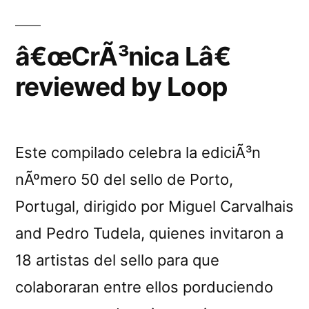
â€œCrÃ³nica Lâ€
reviewed by Loop
Este compilado celebra la ediciÃ³n
nÃºmero 50 del sello de Porto,
Portugal, dirigido por Miguel Carvalhais
and Pedro Tudela, quienes invitaron a
18 artistas del sello para que
colaboraran entre ellos porduciendo