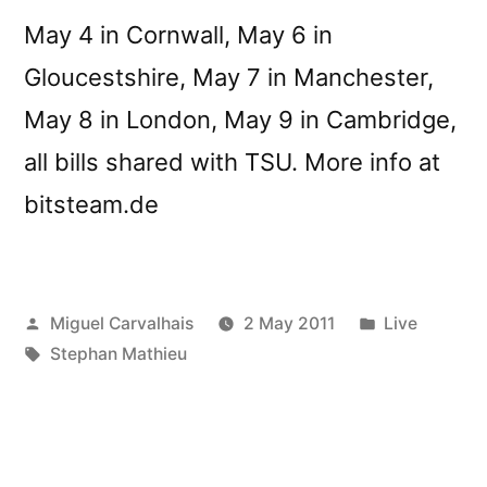
May 4 in Cornwall, May 6 in
Gloucestshire, May 7 in Manchester,
May 8 in London, May 9 in Cambridge,
all bills shared with TSU. More info at
bitsteam.de
Posted
Posted
Miguel Carvalhais
2 May 2011
Live
by
Tags:
in
Stephan Mathieu