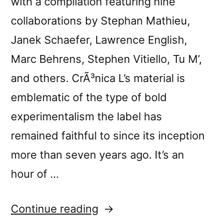
with a compilation featuring nine
collaborations by Stephan Mathieu,
Janek Schaefer, Lawrence English,
Marc Behrens, Stephen Vitiello, Tu M’,
and others. CrÃ³nica L’s material is
emblematic of the type of bold
experimentalism the label has
remained faithful to since its inception
more than seven years ago. It’s an
hour of …
“â€œCrÃ³nica
Continue reading