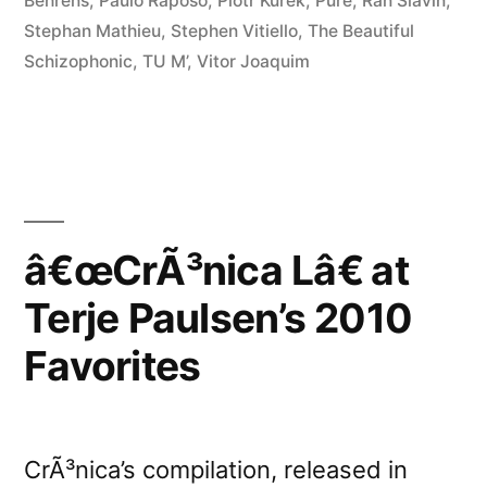
Behrens
,
Paulo Raposo
,
Piotr Kurek
,
Pure
,
Ran Slavin
,
Stephan Mathieu
,
Stephen Vitiello
,
The Beautiful
Schizophonic
,
TU M’
,
Vitor Joaquim
â€œCrÃ³nica Lâ€ at
Terje Paulsen’s 2010
Favorites
CrÃ³nica’s compilation, released in