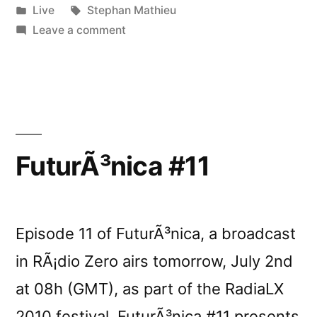
by
Posted
Tags:
Live
Stephan Mathieu
in
on
Leave a comment
Stephan
Mathieu
live
in
Berlin
FuturÃ³nica #11
Episode 11 of FuturÃ³nica, a broadcast
in RÃ¡dio Zero airs tomorrow, July 2nd
at 08h (GMT), as part of the RadiaLX
2010 festival. FuturÃ³nica #11 presents