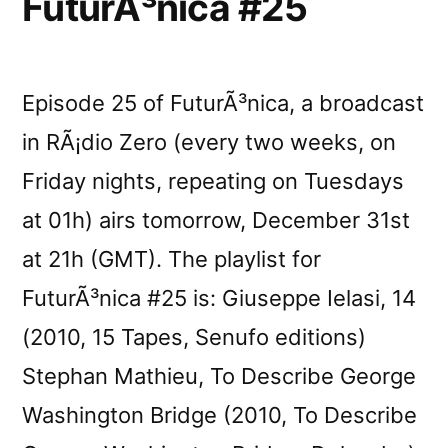
FuturÃ³nica #25
Episode 25 of FuturÃ³nica, a broadcast
in RÃ¡dio Zero (every two weeks, on
Friday nights, repeating on Tuesdays
at 01h) airs tomorrow, December 31st
at 21h (GMT). The playlist for
FuturÃ³nica #25 is: Giuseppe Ielasi, 14
(2010, 15 Tapes, Senufo editions)
Stephan Mathieu, To Describe George
Washington Bridge (2010, To Describe