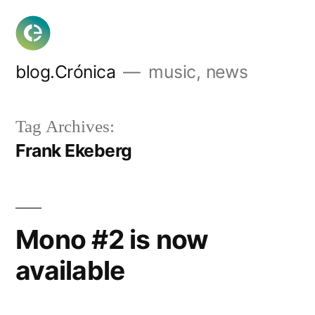
Skip
to
content
blog.Crónica
music, news
Tag Archives:
Frank Ekeberg
Mono #2 is now
available