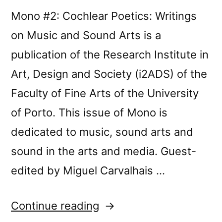
Mono #2: Cochlear Poetics: Writings
on Music and Sound Arts is a
publication of the Research Institute in
Art, Design and Society (i2ADS) of the
Faculty of Fine Arts of the University
of Porto. This issue of Mono is
dedicated to music, sound arts and
sound in the arts and media. Guest-
edited by Miguel Carvalhais …
“Mono
Continue reading