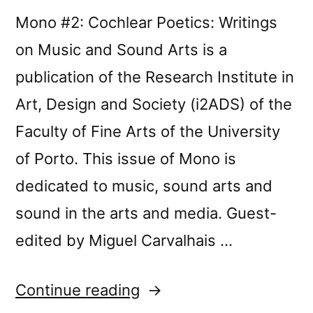
Mono #2: Cochlear Poetics: Writings
on Music and Sound Arts is a
publication of the Research Institute in
Art, Design and Society (i2ADS) of the
Faculty of Fine Arts of the University
of Porto. This issue of Mono is
dedicated to music, sound arts and
sound in the arts and media. Guest-
edited by Miguel Carvalhais …
“Mono
Continue reading