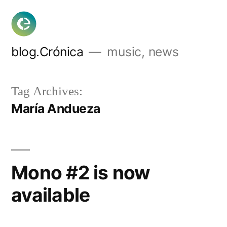
Skip
to
content
blog.Crónica
music, news
Tag Archives:
María Andueza
Mono #2 is now
available