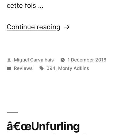
cette fois …
“â€œUnfurling
Continue reading
Streamsâ€
reviewed
Posted
Miguel Carvalhais
1 December 2016
by
by
Posted
Tags:
Reviews
094
,
Monty Adkins
Ether
in
Real”
â€œUnfurling