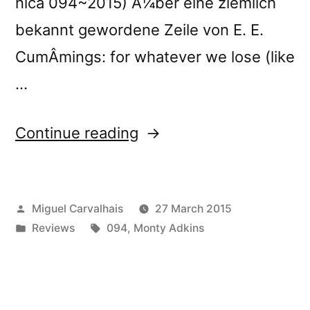
nica 094~2015) Ã¼ber eine ziemlich
bekannt gewordene Zeile von E. E.
CumÂ­mings: for whatever we lose (like
…
“â€œUnfurling
Continue reading
Streamsâ€
reviewed
Posted
Miguel Carvalhais
27 March 2015
by
by
Posted
Tags:
Reviews
094
,
Monty Adkins
Bad
in
Alchemy”