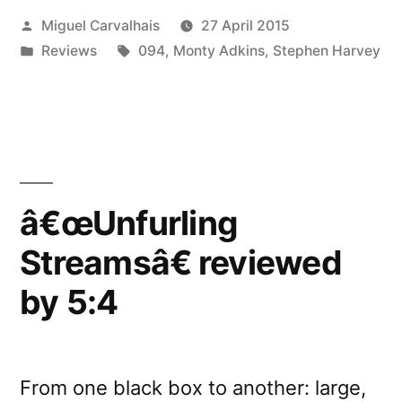
Posted
Miguel Carvalhais
27 April 2015
by
by
Posted
Tags:
Reviews
094
,
Monty Adkins
,
Stephen Harvey
Liability”
in
â€œUnfurling
Streamsâ€ reviewed
by 5:4
From one black box to another: large,