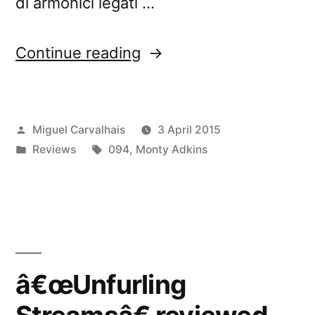
di armonici legati …
“â€œUnfurling
Continue reading
Streamsâ€
reviewed
Posted
Miguel Carvalhais
3 April 2015
by
by
Posted
Tags:
Reviews
094
,
Monty Adkins
Rockerilla”
in
â€œUnfurling