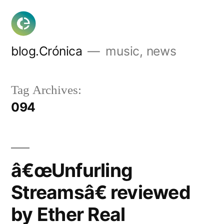
Skip
to
content
blog.Crónica
music, news
Tag Archives:
094
â€œUnfurling
Streamsâ€ reviewed
by Ether Real