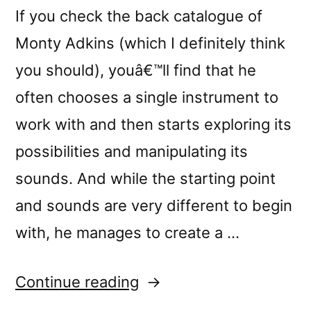
If you check the back catalogue of
Monty Adkins (which I definitely think
you should), youâ€™ll find that he
often chooses a single instrument to
work with and then starts exploring its
possibilities and manipulating its
sounds. And while the starting point
and sounds are very different to begin
with, he manages to create a …
“â€œUnfurling
Continue reading
Streamsâ€