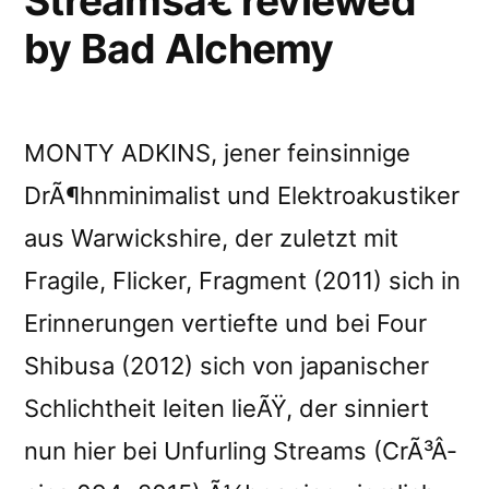
Streamsâ€ reviewed
by Bad Alchemy
MONTY ADKINS, jener feinsinnige
DrÃ¶hnminimalist und Elektroakustiker
aus Warwickshire, der zuletzt mit
Fragile, Flicker, Fragment (2011) sich in
Erinnerungen vertiefte und bei Four
Shibusa (2012) sich von japanischer
Schlichtheit leiten lieÃŸ, der sinniert
nun hier bei Unfurling Streams (CrÃ³Â­