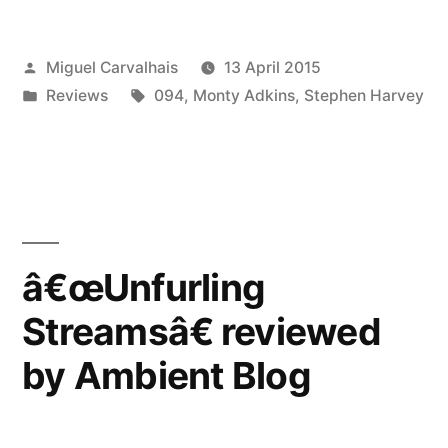
reviewed
Posted
Miguel Carvalhais
13 April 2015
by
by
Posted
Tags:
Reviews
094
,
Monty Adkins
,
Stephen Harvey
5:4”
in
â€œUnfurling
Streamsâ€ reviewed
by Ambient Blog