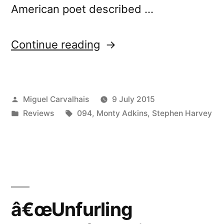
American poet described …
“â€œUnfurling
Continue reading
Streamsâ€
reviewed
Posted
Miguel Carvalhais
9 July 2015
by
by
Posted
Tags:
Reviews
094
,
Monty Adkins
,
Stephen Harvey
Chain
in
DLK”
â€œUnfurling