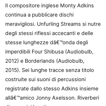
Il compositore inglese Monty Adkins
continua a pubblicare dischi
meravigliosi. Unfurling Streams si nutre
degli stessi riflessi accecanti e delle
stesse lunghezze dâ€™onda degli
imperdibili Four Shibusa (Audiobulb,
2012) e Borderlands (Audiobulb,
2015). Sei lunghe tracce senza titolo
costruite sui suoni di percussioni
registrate dallo stesso Adkins insieme
allâ€™amico Jonny Axelsson. Riverberi