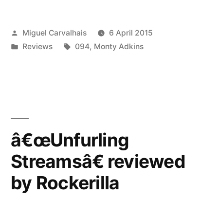
reviewed
Posted
Miguel Carvalhais
6 April 2015
by
by
Posted
Tags:
Reviews
094
,
Monty Adkins
Ambient
in
Blog”
â€œUnfurling
Streamsâ€ reviewed
by Rockerilla