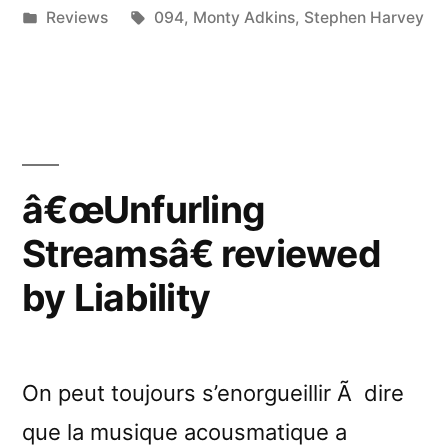
by
Posted
Tags:
Reviews
094
,
Monty Adkins
,
Stephen Harvey
Dance
in
Like
Shaquille
O’Neal”
â€œUnfurling
Streamsâ€ reviewed
by Liability
On peut toujours s’enorgueillir Ã dire
que la musique acousmatique a