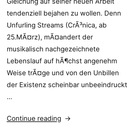
Gleichung auf seiner neuen Arbeit
tendenziell bejahen zu wollen. Denn
Unfurling Streams (CrÃ³nica, ab
25.MÃ¤rz), mÃ¤andert der
musikalisch nachgezeichnete
Lebenslauf auf hÃ¶chst angenehm
Weise trÃ¤ge und von den Unbillen
der Existenz scheinbar unbeeindruckt
…
“â€œUnfurling
Continue reading
Streamsâ€