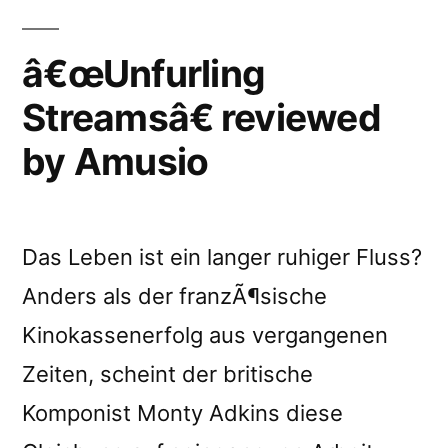
â€œUnfurling
Streamsâ€ reviewed
by Amusio
Das Leben ist ein langer ruhiger Fluss?
Anders als der franzÃ¶sische
Kinokassenerfolg aus vergangenen
Zeiten, scheint der britische
Komponist Monty Adkins diese