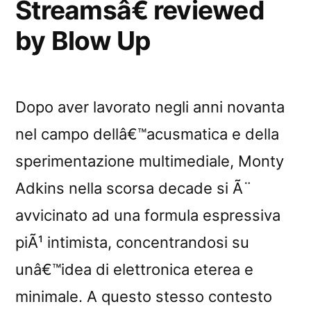
Streamsâ€ reviewed
by Blow Up
Dopo aver lavorato negli anni novanta
nel campo dellâ€™acusmatica e della
sperimentazione multimediale, Monty
Adkins nella scorsa decade si Ã¨
avvicinato ad una formula espressiva
piÃ¹ intimista, concentrandosi su
unâ€™idea di elettronica eterea e
minimale. A questo stesso contesto