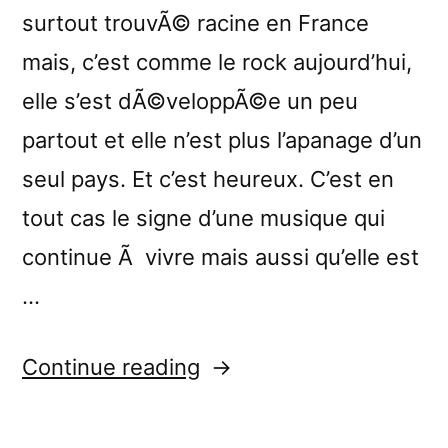
surtout trouvÃ© racine en France
mais, c’est comme le rock aujourd’hui,
elle s’est dÃ©veloppÃ©e un peu
partout et elle n’est plus l’apanage d’un
seul pays. Et c’est heureux. C’est en
tout cas le signe d’une musique qui
continue Ã vivre mais aussi qu’elle est
…
“â€œUnfurling
Continue reading
Streamsâ€
reviewed