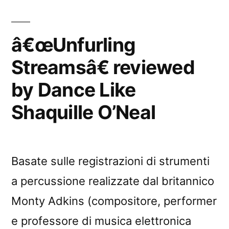
â€œUnfurling
Streamsâ€ reviewed
by Dance Like
Shaquille O’Neal
Basate sulle registrazioni di strumenti
a percussione realizzate dal britannico
Monty Adkins (compositore, performer
e professore di musica elettronica