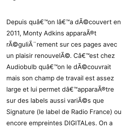
Depuis quâ€™on lâ€™a dÃ©couvert en
2011, Monty Adkins apparaÃ®t
rÃ©guliÃ¨rement sur ces pages avec
un plaisir renouvelÃ©. Câ€™est chez
Audiobulb quâ€™on le dÃ©couvrait
mais son champ de travail est assez
large et lui permet dâ€™apparaÃ®tre
sur des labels aussi variÃ©s que
Signature (le label de Radio France) ou
encore empreintes DIGITALes. On a