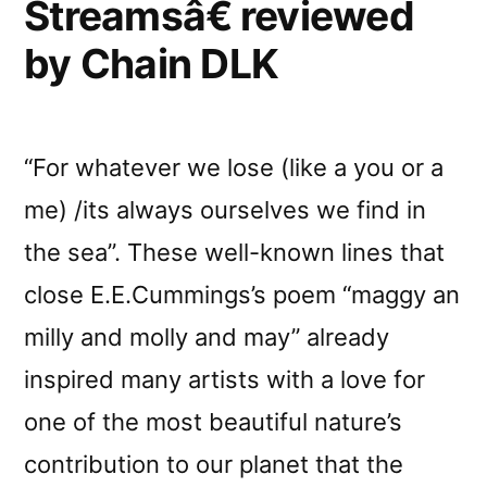
Streamsâ€ reviewed
by Chain DLK
“For whatever we lose (like a you or a
me) /its always ourselves we find in
the sea”. These well-known lines that
close E.E.Cummings’s poem “maggy an
milly and molly and may” already
inspired many artists with a love for
one of the most beautiful nature’s
contribution to our planet that the