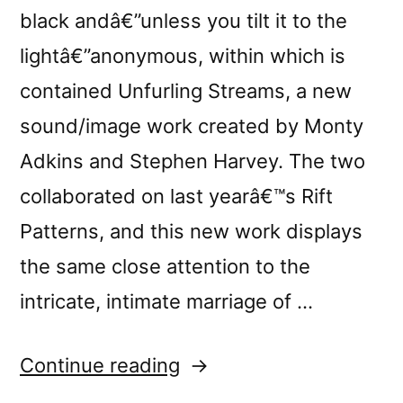
black andâ€”unless you tilt it to the
lightâ€”anonymous, within which is
contained Unfurling Streams, a new
sound/image work created by Monty
Adkins and Stephen Harvey. The two
collaborated on last yearâ€™s Rift
Patterns, and this new work displays
the same close attention to the
intricate, intimate marriage of …
“â€œUnfurling
Continue reading
Streamsâ€