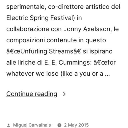
sperimentale, co-direttore artistico del
Electric Spring Festival) in
collaborazione con Jonny Axelsson, le
composizioni contenute in questo
â€œUnfurling Streamsâ€ si ispirano
alle liriche di E. E. Cummings: â€œfor
whatever we lose (like a you or a …
“â€œUnfurling
Continue reading
Streamsâ€
reviewed
Posted
Miguel Carvalhais
2 May 2015
by