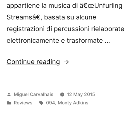
appartiene la musica di â€œUnfurling
Streamsâ€, basata su alcune
registrazioni di percussioni rielaborate
elettronicamente e trasformate …
“â€œUnfurling
Continue reading
Streamsâ€
reviewed
Posted
Miguel Carvalhais
12 May 2015
by
by
Posted
Tags:
Reviews
094
,
Monty Adkins
Blow
in
Up”